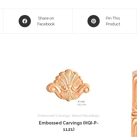
Opens
Opens
Share on
Pin This
in
Facebook
in
Product
a
a
new
new
window
window
Embossed Carvings
,
Wood Mouldings
Embossed Carvings (HQI-P-
1121)