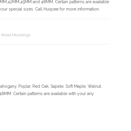
42MM,45MM and 48MM. Certain patterns are available
our special sizes. Call Huqcee for more information.
,
Wood Mouldings
ahogany, Poplar, Red Oak, Sapele, Soft Maple, Walnut,
ertain patterns are available with your any