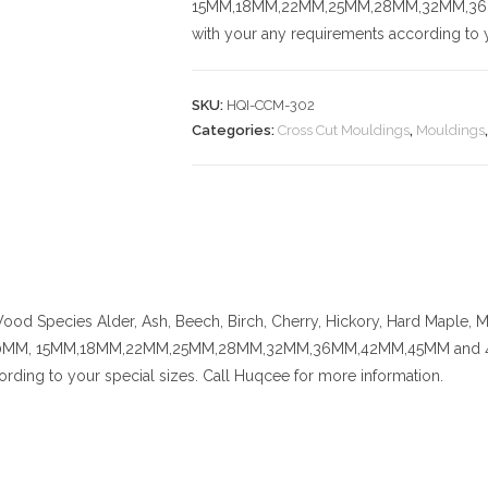
15MM,18MM,22MM,25MM,28MM,32MM,36MM,
with your any requirements according to y
SKU:
HQI-CCM-302
Categories:
Cross Cut Mouldings
,
Mouldings
ood Species
Alder, Ash, Beech, Birch, Cherry,
Hickory
, Hard Maple, M
MM, 15MM,18MM,22MM,25MM,28MM,32MM,36MM,42MM,45MM and 48MM. C
rding to your special sizes. Call Huqcee for more information.