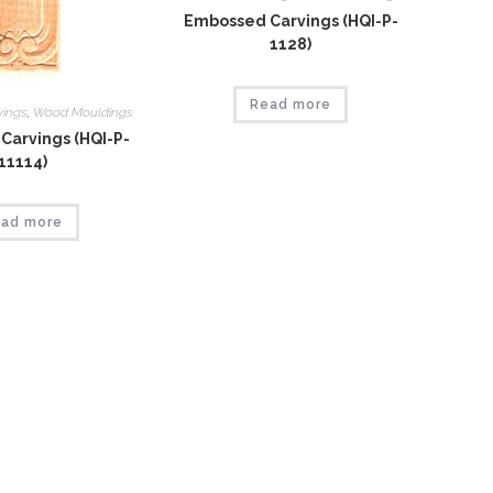
Embossed Carvings (HQI-P-
1128)
Read more
vings
,
Wood Mouldings
Carvings (HQI-P-
11114)
ad more