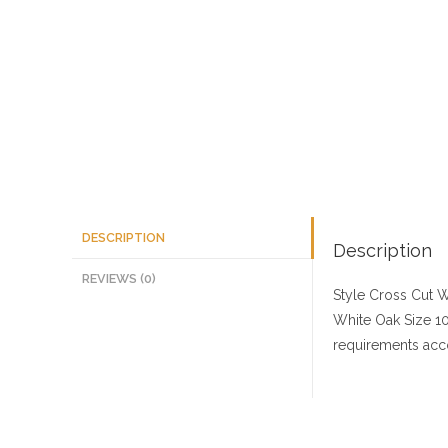
DESCRIPTION
Description
REVIEWS (0)
Style Cross Cut
W
White Oak
Size
10
requirements acco