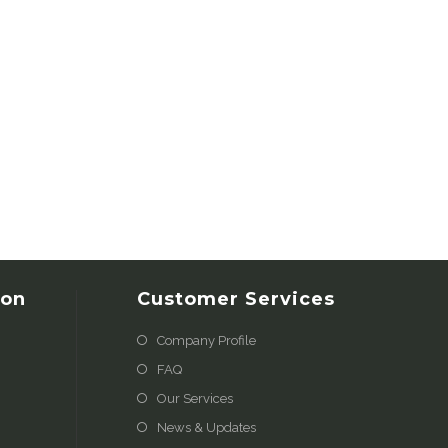
ion
Customer Services
Company Profile
FAQ
Our Services
News & Updates