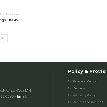
ood Mouldings
gs (HQI-P-
ore
Policy & Provis
Payment Method
Delivery
kot-51310, PAKISTAN
Warranty Policy
-420-7086 -
Email
:
Returns and Refunds