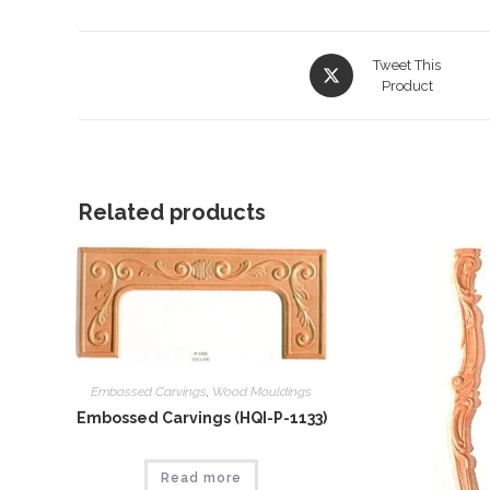
Opens
Tweet This
in
Product
a
new
window
Related products
Embossed Carvings
,
Wood Mouldings
Embossed Carvings (HQI-P-1133)
Read more