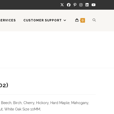
TOGGLE
SERVICES
CUSTOMER SUPPORT
0
WEBSITE
SEARCH
02)
 Beech, Birch, Cherry,
Hickory
, Hard Maple, Mahogany,
ut, White Oak
Size
10MM,