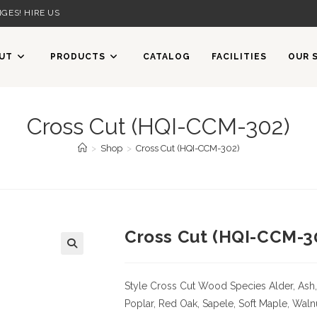
GES! HIRE US
UT
PRODUCTS
CATALOG
FACILITIES
OUR 
Cross Cut (HQI-CCM-302)
>
Shop
>
Cross Cut (HQI-CCM-302)
Cross Cut (HQI-CCM-3
Style Cross Cut
Wood Species
Alder, Ash,
Poplar, Red Oak, Sapele, Soft Maple, Waln