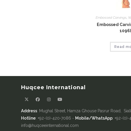
Embossed Carvings
,
W
Embossed Carvin
1096)
Read m
Huqcee International
Address
: Mughal Street, Hamza Ghouse Pasrur Road, Sial
Hotline
: +92-(0)-420-7086 -
Mobile/WhatsApp
: +92-(0)
info@huqceeinternational.com