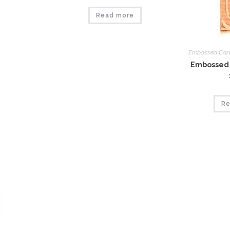
Read more
Embossed Car
Embossed 
Re