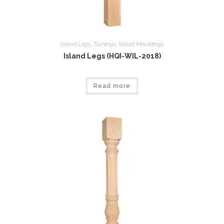
Island Legs
,
Tumings
,
Wood Mouldings
Island Legs (HQI-WIL-2018)
Read more