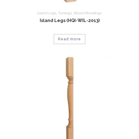
Island Legs
,
Tumings
,
Wood Mouldings
Island Legs (HQI-WIL-2013)
Read more