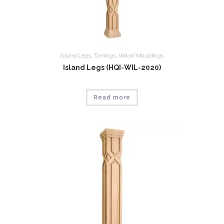
Island Legs
,
Tumings
,
Wood Mouldings
Island Legs (HQI-WIL-2020)
Read more