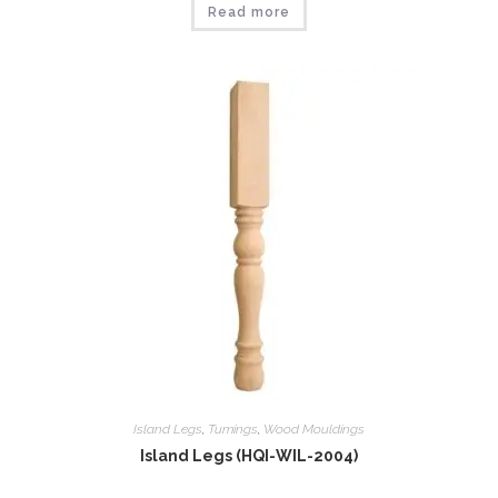
Read more
Island Legs
,
Tumings
,
Wood Mouldings
Island Legs (HQI-WIL-2004)