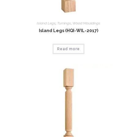
Island Legs
,
Tumings
,
Wood Mouldings
Island Legs (HQI-WIL-2017)
Read more