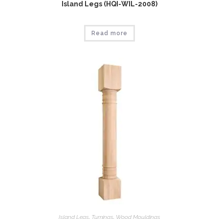
Island Legs (HQI-WIL-2008)
Read more
Island Legs
,
Tumings
,
Wood Mouldings