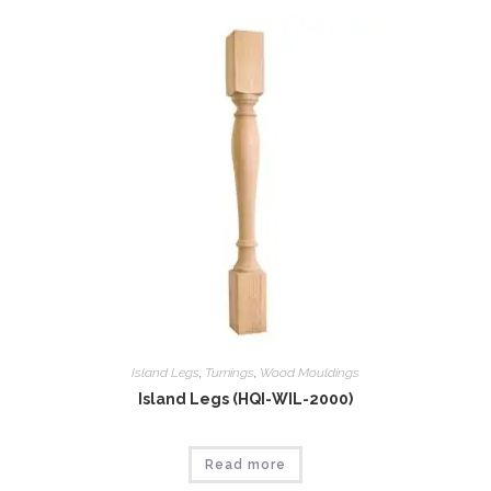
Island Legs
,
Tumings
,
Wood Mouldings
Island Legs (HQI-WIL-2000)
Read more