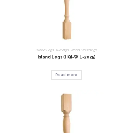
Island Legs
,
Tumings
,
Wood Mouldings
Island Legs (HQI-WIL-2025)
Read more