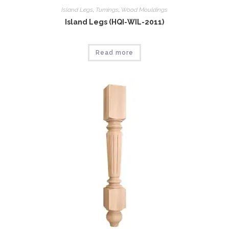
Island Legs
,
Tumings
,
Wood Mouldings
Island Legs (HQI-WIL-2011)
Read more