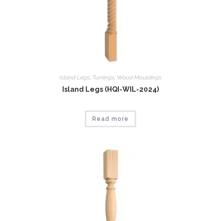
Island Legs
,
Tumings
,
Wood Mouldings
Island Legs (HQI-WIL-2024)
Read more