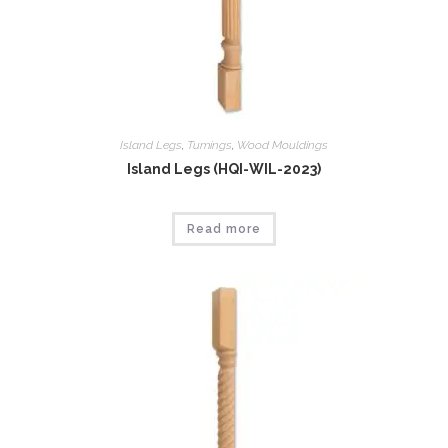
Island Legs
,
Tumings
,
Wood Mouldings
Island Legs (HQI-WIL-2023)
Read more