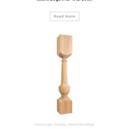
Read more
Island Legs
,
Tumings
,
Wood Mouldings