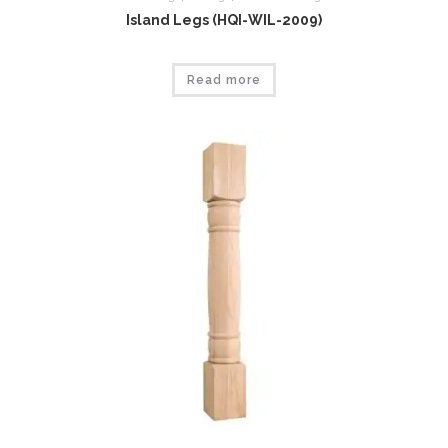
Island Legs (HQI-WIL-2009)
Read more