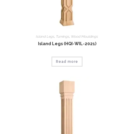
Island Legs
,
Tumings
,
Wood Mouldings
Island Legs (HQI-WIL-2021)
Read more