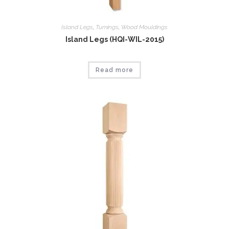
Island Legs
,
Tumings
,
Wood Mouldings
Island Legs (HQI-WIL-2015)
Read more