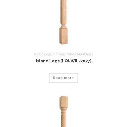
Island Legs
,
Tumings
,
Wood Mouldings
Island Legs (HQI-WIL-2027)
Read more