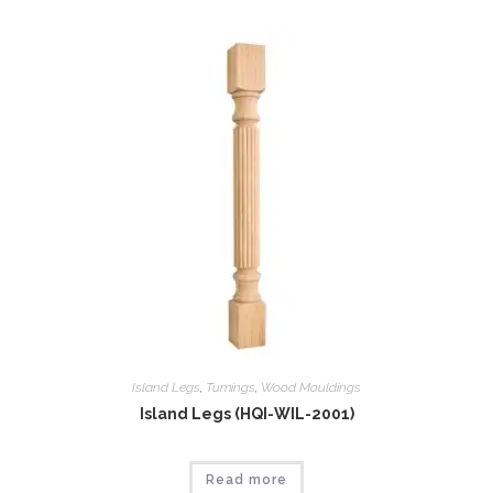
Island Legs
,
Tumings
,
Wood Mouldings
Island Legs (HQI-WIL-2001)
Read more