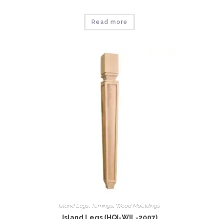
Read more
Island Legs
,
Tumings
,
Wood Mouldings
Island Legs (HQI-WIL-2007)