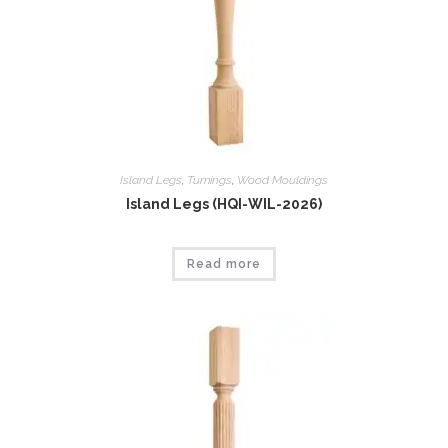
Island Legs
,
Tumings
,
Wood Mouldings
Island Legs (HQI-WIL-2026)
Read more