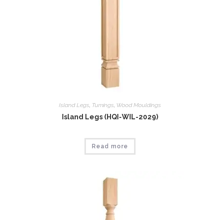
Island Legs
,
Tumings
,
Wood Mouldings
Island Legs (HQI-WIL-2029)
Read more