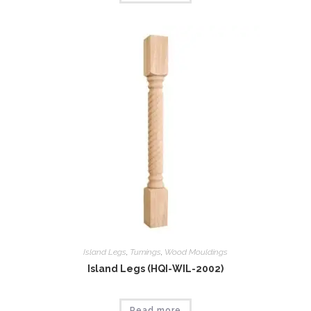
Island Legs
,
Tumings
,
Wood Mouldings
Island Legs (HQI-WIL-2002)
Read more