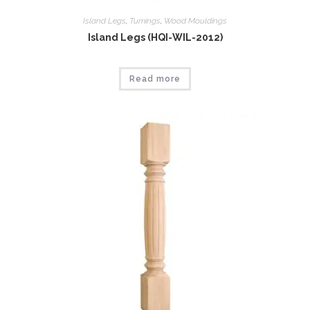
Island Legs
,
Tumings
,
Wood Mouldings
Island Legs (HQI-WIL-2012)
Read more