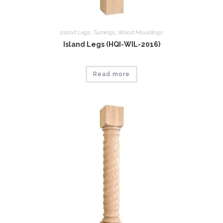
Island Legs
,
Tumings
,
Wood Mouldings
Island Legs (HQI-WIL-2016)
Read more