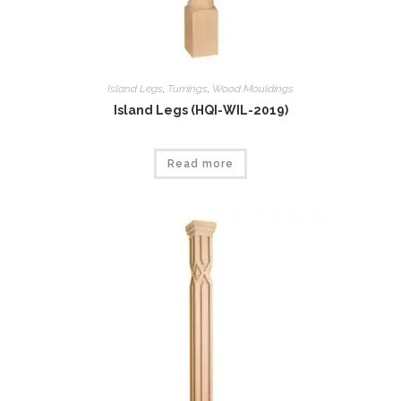
Island Legs
,
Tumings
,
Wood Mouldings
Island Legs (HQI-WIL-2019)
Read more