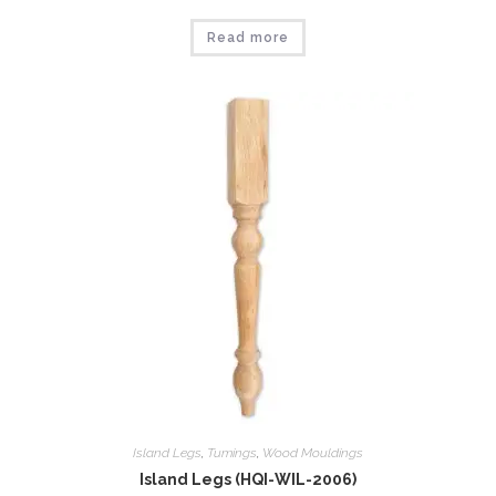
Read more
Island Legs
,
Tumings
,
Wood Mouldings
Island Legs (HQI-WIL-2006)