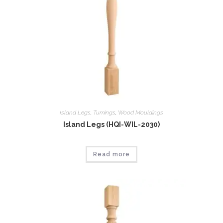
Island Legs
,
Tumings
,
Wood Mouldings
Island Legs (HQI-WIL-2030)
Read more