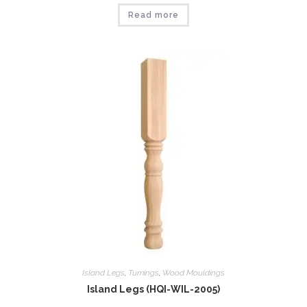
Read more
Island Legs
,
Tumings
,
Wood Mouldings
Island Legs (HQI-WIL-2005)