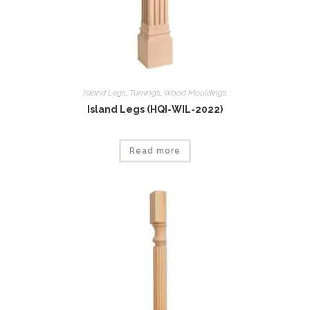
Island Legs
,
Tumings
,
Wood Mouldings
Island Legs (HQI-WIL-2022)
Read more