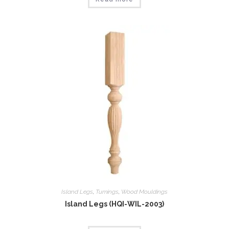
Island Legs
,
Tumings
,
Wood Mouldings
Island Legs (HQI-WIL-2003)