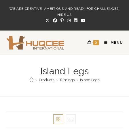
Skip
WE ARE CREATIVE, AMBITIOUS AND READY FOR CHALLENGES!
to
HIRE US
content
0
MENU
Island Legs
>
Products
>
Tumings
>
Island Legs