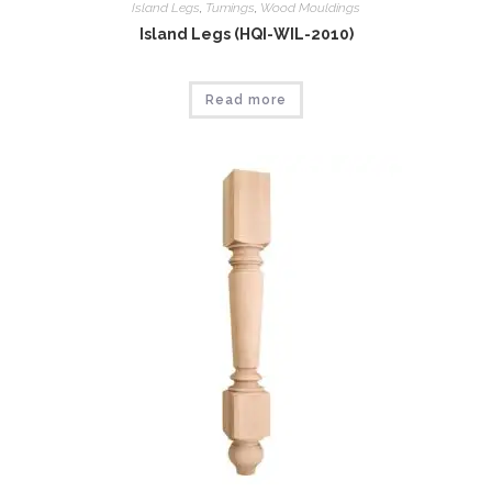
Island Legs
,
Tumings
,
Wood Mouldings
Island Legs (HQI-WIL-2010)
Read more