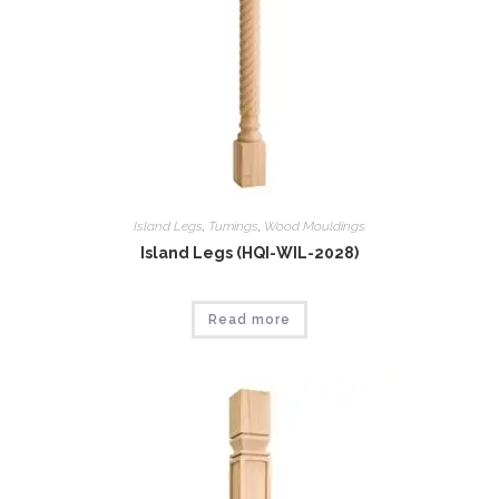
Island Legs
,
Tumings
,
Wood Mouldings
Island Legs (HQI-WIL-2028)
Read more