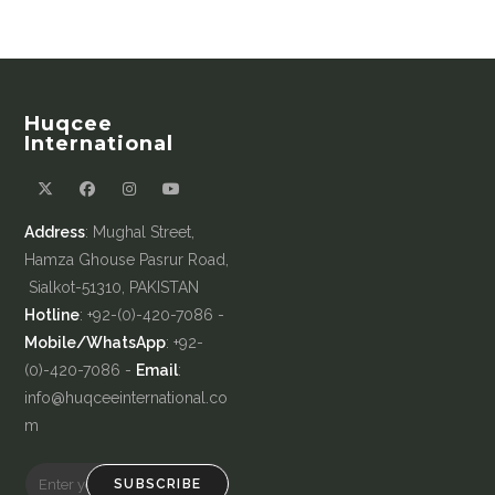
Huqcee
International
Address
: Mughal Street,
Hamza Ghouse Pasrur Road,
Sialkot-51310, PAKISTAN
Hotline
: +92-(0)-420-7086 -
Mobile/WhatsApp
: +92-
(0)-420-7086 -
Email
:
info@huqceeinternational.co
m
SUBSCRIBE