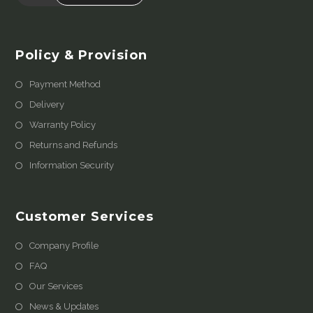
Policy & Provision
Payment Method
Delivery
Warranty Policy
Returns and Refunds
Information Security
Customer Services
Company Profile
FAQ
Our Services
News & Updates