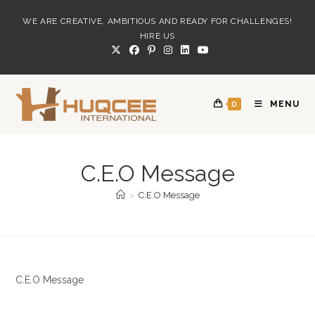
Skip
WE ARE CREATIVE, AMBITIOUS AND READY FOR CHALLENGES!
to
HIRE US
content
0
MENU
C.E.O Message
>
C.E.O Message
C.E.O Message