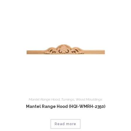
Mantel Range Hood
,
Tumings
,
Wood Mouldings
Mantel Range Hood (HQI-WMRH-2350)
Read more