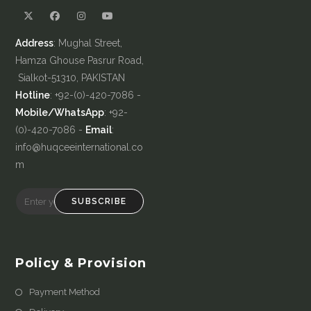
Address
: Mughal Street,
Hamza Ghouse Pasrur Road,
Sialkot-51310, PAKISTAN
Hotline
: +92-(0)-420-7086 -
Mobile/WhatsApp
: +92-
(0)-420-7086 -
Email
:
info@huqceeinternational.co
m
SUBSCRIBE
Policy & Provision
Payment Method