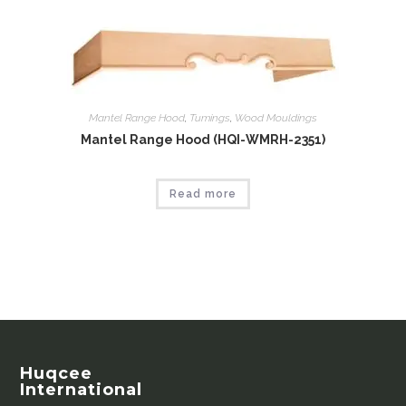
Mantel Range Hood
,
Tumings
,
Wood Mouldings
Mantel Range Hood (HQI-WMRH-2351)
Read more
Huqcee
International