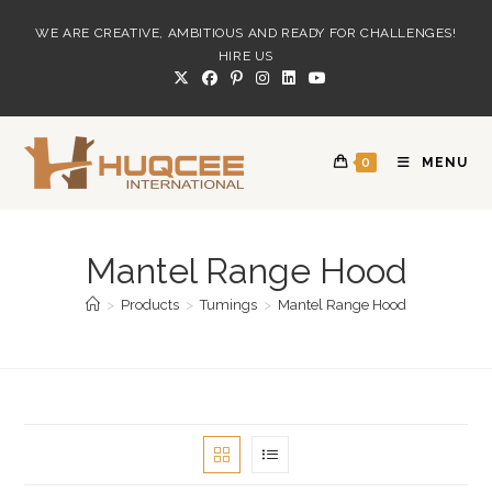
Skip
WE ARE CREATIVE, AMBITIOUS AND READY FOR CHALLENGES!
to
HIRE US
content
0
MENU
Mantel Range Hood
>
Products
>
Tumings
>
Mantel Range Hood