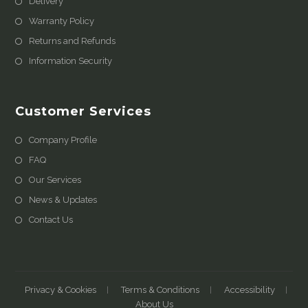
Delivery
Warranty Policy
Returns and Refunds
Information Security
Customer Services
Company Profile
FAQ
Our Services
News & Updates
Contact Us
Privacy & Cookies
Terms & Conditions
Accessibility
About Us