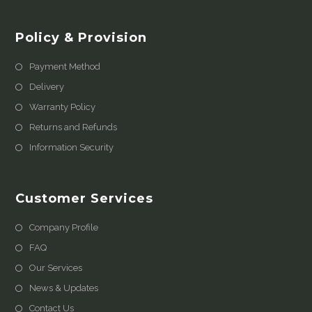
Policy & Provision
Payment Method
Delivery
Warranty Policy
Returns and Refunds
Information Security
Customer Services
Company Profile
FAQ
Our Services
News & Updates
Contact Us