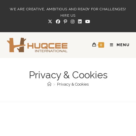
Skip
WE ARE CREATIVE, AMBITIOUS AND READY FOR CHALLENGES!
to
HIRE US
content
0
MENU
Privacy & Cookies
>
Privacy & Cookies