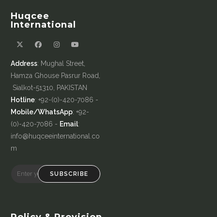
Huqcee
International
Address
: Mughal Street,
Hamza Ghouse Pasrur Road,
Sialkot-51310, PAKISTAN
Hotline
: +92-(0)-420-7086 -
Mobile/WhatsApp
: +92-
(0)-420-7086 -
Email
:
info@huqceeinternational.co
m
SUBSCRIBE
Policy & Provision