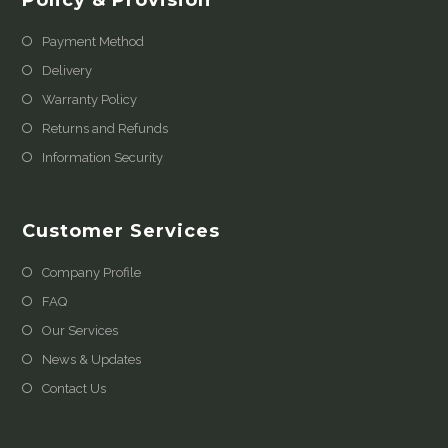
Payment Method
Delivery
Warranty Policy
Returns and Refunds
Information Security
Customer Services
Company Profile
FAQ
Our Services
News & Updates
Contact Us