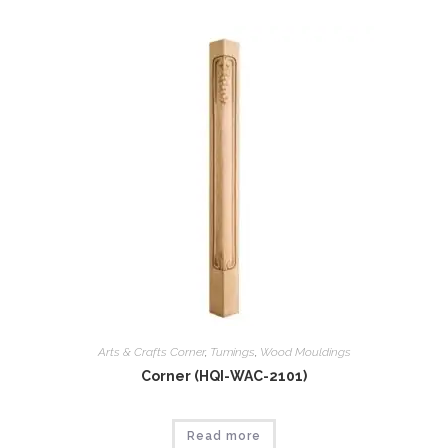
Arts & Crafts Corner
,
Tumings
,
Wood Mouldings
Corner (HQI-WAC-2101)
Read more