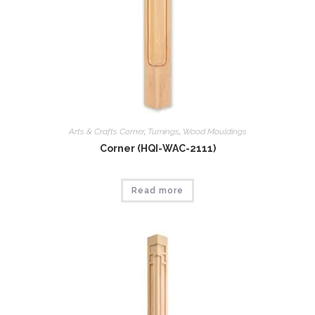
Arts & Crafts Corner
,
Tumings
,
Wood Mouldings
Corner (HQI-WAC-2111)
Read more