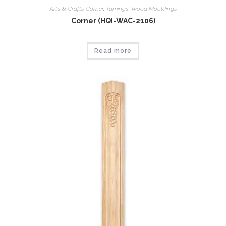
Arts & Crafts Corner
,
Tumings
,
Wood Mouldings
Corner (HQI-WAC-2106)
Read more