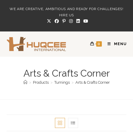
Skip
WE ARE CREATIVE, AMBITIOUS AND READY FOR CHALLENGES!
to
HIRE US
content
0
MENU
Arts & Crafts Corner
>
Products
>
Tumings
>
Arts & Crafts Corner