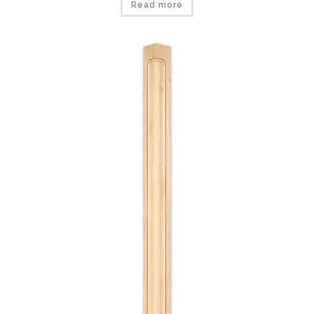
Read more