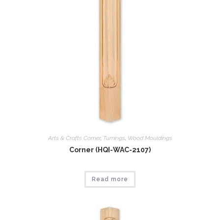
Arts & Crafts Corner
,
Tumings
,
Wood Mouldings
Corner (HQI-WAC-2107)
Read more