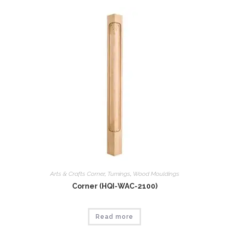
Arts & Crafts Corner
,
Tumings
,
Wood Mouldings
Corner (HQI-WAC-2100)
Read more