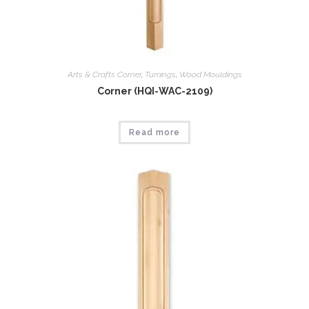
Arts & Crafts Corner
,
Tumings
,
Wood Mouldings
Corner (HQI-WAC-2109)
Read more