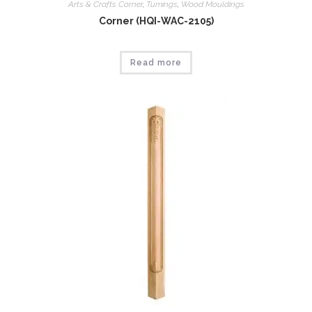
Arts & Crafts Corner
,
Tumings
,
Wood Mouldings
Corner (HQI-WAC-2105)
Read more