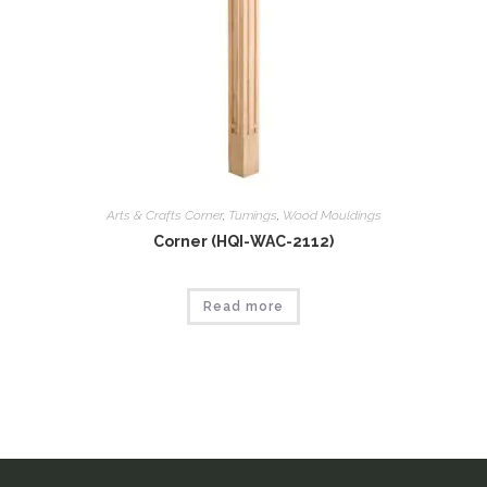
Arts & Crafts Corner
,
Tumings
,
Wood Mouldings
Corner (HQI-WAC-2112)
Read more