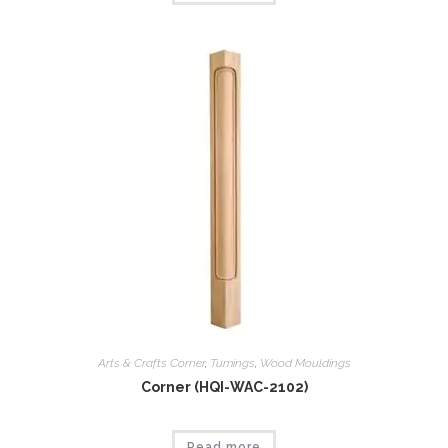
Arts & Crafts Corner
,
Tumings
,
Wood Mouldings
Corner (HQI-WAC-2102)
Read more