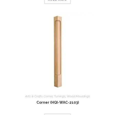
Arts & Crafts Corner
,
Tumings
,
Wood Mouldings
Corner (HQI-WAC-2103)