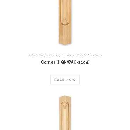
Arts & Crafts Corner
,
Tumings
,
Wood Mouldings
Corner (HQI-WAC-2104)
Read more