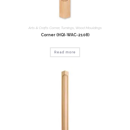
Arts & Crafts Corner
,
Tumings
,
Wood Mouldings
Corner (HQI-WAC-2108)
Read more