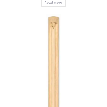
Read more