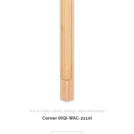
Arts & Crafts Corner
,
Tumings
,
Wood Mouldings
Corner (HQI-WAC-2110)