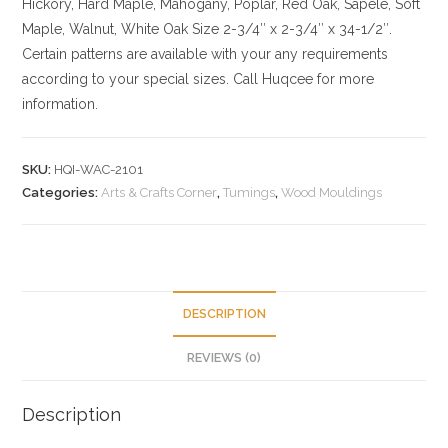
Hickory
, Hard Maple, Mahogany, Poplar, Red Oak, Sapele, Soft
Maple, Walnut, White Oak
Size
2-3/4″ x 2-3/4″ x 34-1/2″.
Certain patterns are available with your any requirements
according to your special sizes. Call Huqcee for more
information.
SKU:
HQI-WAC-2101
Categories:
Arts & Crafts Corner
,
Tumings
,
Wood Mouldings
DESCRIPTION
REVIEWS (0)
Description