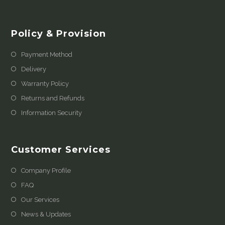
Policy & Provision
Payment Method
Delivery
Warranty Policy
Returns and Refunds
Information Security
Customer Services
Company Profile
FAQ
Our Services
News & Updates