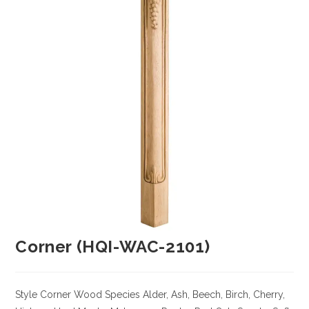
Corner (HQI-WAC-2101)
Style Corner
Wood Species
Alder, Ash, Beech, Birch, Cherry,