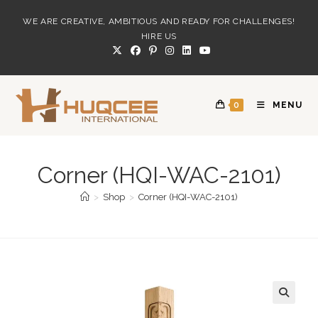
Skip
WE ARE CREATIVE, AMBITIOUS AND READY FOR CHALLENGES!
to
HIRE US
content
0
MENU
Corner (HQI-WAC-2101)
>
Shop
>
Corner (HQI-WAC-2101)