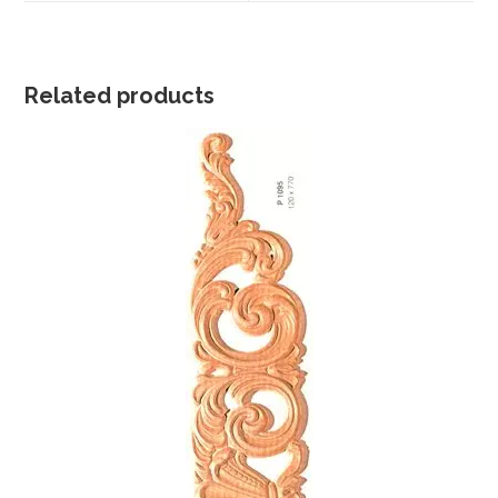
window
window
Related products