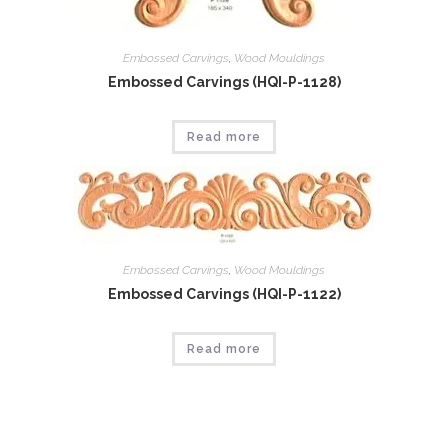
Embossed Carvings
,
Wood Mouldings
Embossed Carvings (HQI-P-1128)
Read more
Embossed Carvings
,
Wood Mouldings
Embossed Carvings (HQI-P-1122)
Read more