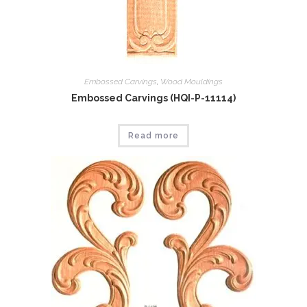
Embossed Carvings
,
Wood Mouldings
Embossed Carvings (HQI-P-11114)
Read more