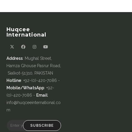
Huqcee
International
Address
: Mughal Street,
Hamza Ghouse Pasrur Road,
Sialkot-51310, PAKISTAN
Hotline
: +92-(0)-420-7086 -
Mobile/WhatsApp
: +92-
(0)-420-7086 -
Email
:
info@huqceeinternational.co
m
SUBSCRIBE