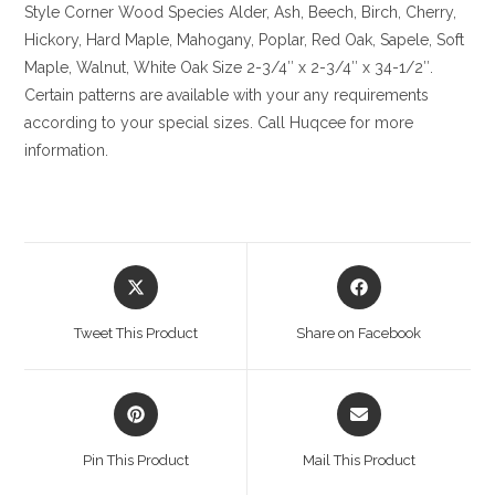
Style Corner
Wood Species
Alder, Ash, Beech, Birch, Cherry,
Hickory
, Hard Maple, Mahogany, Poplar, Red Oak, Sapele, Soft
Maple, Walnut, White Oak
Size
2-3/4″ x 2-3/4″ x 34-1/2″.
Certain patterns are available with your any requirements
according to your special sizes. Call Huqcee for more
information.
Opens
Opens
in
in
a
a
Tweet This Product
Share on Facebook
new
new
window
window
Opens
Opens
in
in
a
a
Pin This Product
Mail This Product
new
new