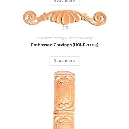
Read more
Embossed Carvings
,
Wood Mouldings
Embossed Carvings (HQI-P-1124)
Read more