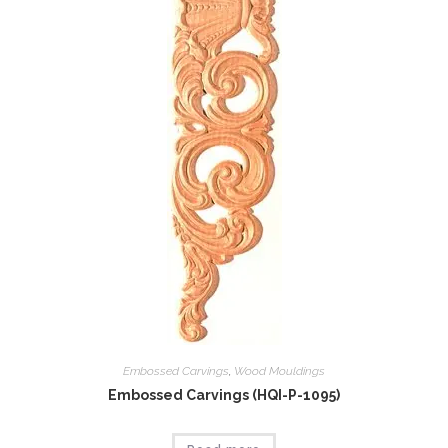
Embossed Carvings
,
Wood Mouldings
Embossed Carvings (HQI-P-1095)