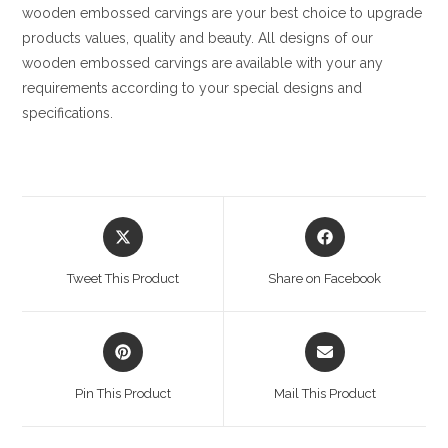
wooden embossed carvings are your best choice to upgrade
products values, quality and beauty. All designs of our
wooden embossed carvings are available with your any
requirements according to your special designs and
specifications.
Opens
Opens
in
in
a
a
Tweet This Product
Share on Facebook
new
new
window
window
Opens
Opens
in
in
a
a
Pin This Product
Mail This Product
new
new
window
window