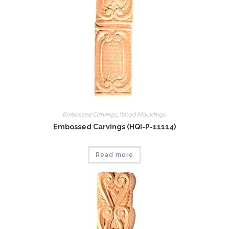
Embossed Carvings
,
Wood Mouldings
Embossed Carvings (HQI-P-11114)
Read more