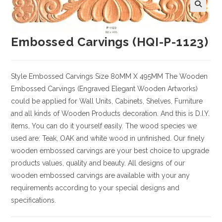
Embossed Carvings (HQI-P-1123)
Style
Embossed Carvings
Size
80MM X 495MM
The Wooden
Embossed Carvings (Engraved Elegant Wooden Artworks)
could be applied for Wall Units, Cabinets, Shelves, Furniture
and all kinds of Wooden Products decoration. And this is D.I.Y.
items, You can do it yourself easily. The wood species we
used are: Teak, OAK and white wood in unfinished. Our finely
wooden embossed carvings are your best choice to upgrade
products values, quality and beauty. All designs of our
wooden embossed carvings are available with your any
requirements according to your special designs and
specifications.