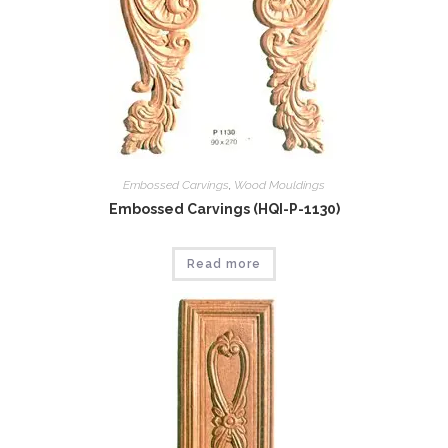
Embossed Carvings
,
Wood Mouldings
Embossed Carvings (HQI-P-1130)
Read more