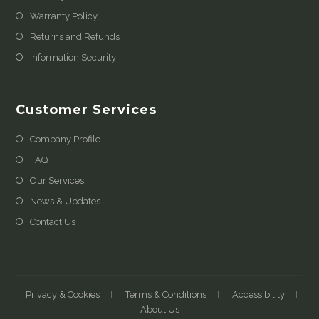
Warranty Policy
Returns and Refunds
Information Security
Customer Services
Company Profile
FAQ
Our Services
News & Updates
Contact Us
Privacy & Cookies
Terms & Conditions
Accessibility
About Us