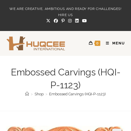
Skip
WE ARE CREATIVE, AMBITIOUS AND READY FOR CHALLENGES!
to
HIRE US
content
0
MENU
Embossed Carvings (HQI-
P-1123)
>
Shop
>
Embossed Carvings (HQI-P-1123)