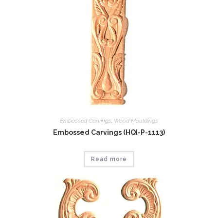
Embossed Carvings
,
Wood Mouldings
Embossed Carvings (HQI-P-1113)
Read more