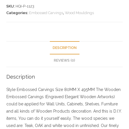
SKU:
HQI-P-1123
Categories:
Embossed Carvings
,
Wood Mouldings
DESCRIPTION
REVIEWS (0)
Description
Style
Embossed Carvings
Size
80MM X 495MM
The Wooden
Embossed Carvings (Engraved Elegant Wooden Artworks)
could be applied for Wall Units, Cabinets, Shelves, Furniture
and all kinds of Wooden Products decoration. And this is D.I.Y.
items, You can do it yourself easily. The wood species we
used are: Teak, OAK and white wood in unfinished. Our finely