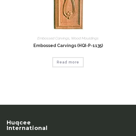
Embossed Carvings
,
Wood Mouldings
Embossed Carvings (HQI-P-1135)
Read more
Huqcee
International