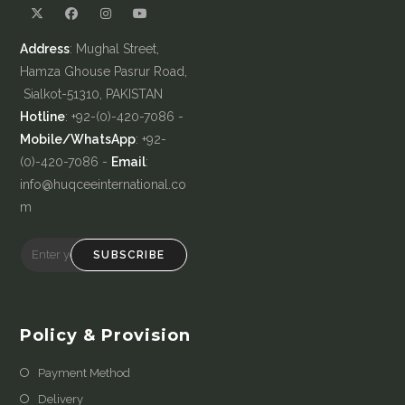
Address
: Mughal Street,
Hamza Ghouse Pasrur Road,
Sialkot-51310, PAKISTAN
Hotline
: +92-(0)-420-7086 -
Mobile/WhatsApp
: +92-
(0)-420-7086 -
Email
:
info@huqceeinternational.co
m
SUBSCRIBE
Policy & Provision
Payment Method
Delivery