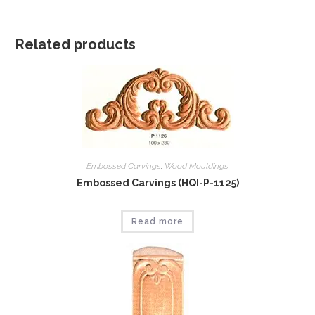
Related products
Embossed Carvings
,
Wood Mouldings
Embossed Carvings (HQI-P-1125)
Read more