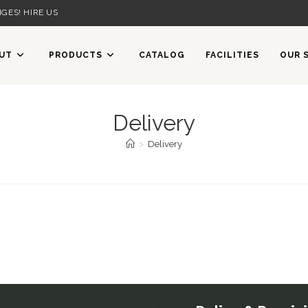
GES! HIRE US
UT
PRODUCTS
CATALOG
FACILITIES
OUR 
Delivery
>
Delivery