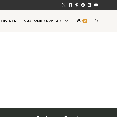
TOGGLE
SERVICES
CUSTOMER SUPPORT
0
WEBSITE
SEARCH