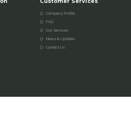
ion
Customer Services
Company Profile
FAQ
Our Services
News & Updates
Contact Us