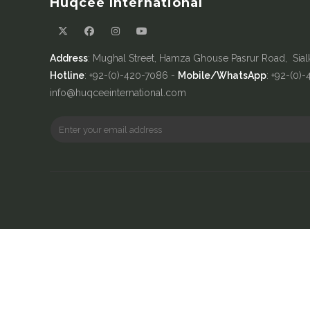
Huqcee International
Address
: Mughal Street, Hamza Ghouse Pasrur Road, Sial
Hotline
: +92-(0)-420-7086 -
Mobile/WhatsApp
: +92-(0)
info@huqceeinternational.com