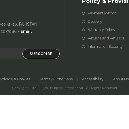
Policy & Provis
Payment Method
Delivery
kot-51310, PAKISTAN
Warranty Policy
-420-7086 -
Email
:
Returns and Refunds
Information Security
SUBSCRIBE
Privacy & Cookies
Terms & Conditions
Accessibility
About Us
Copyright 2016 - 2026- Huqcee International - All Rights Reserved