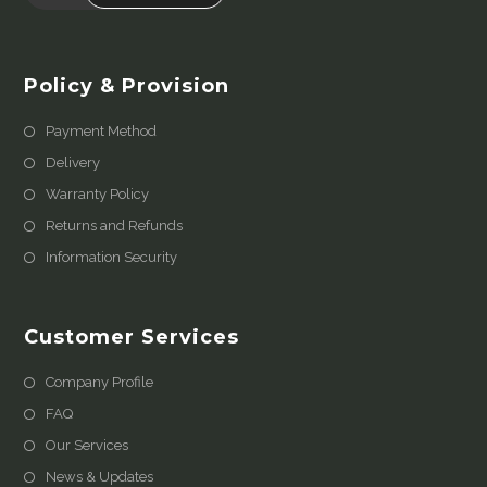
Policy & Provision
Payment Method
Delivery
Warranty Policy
Returns and Refunds
Information Security
Customer Services
Company Profile
FAQ
Our Services
News & Updates