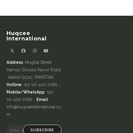
Huqcee
International
Address
: Mughal Street,
Hamza Ghouse Pasrur Road,
Sialkot-51310, PAKISTAN
Hotline
: +92-(0)-420-7086 -
Mobile/WhatsApp
: +92-
(0)-420-7086 -
Email
:
info@huqceeinternational.co
m
SUBSCRIBE