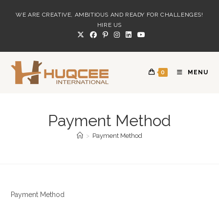
Skip
WE ARE CREATIVE, AMBITIOUS AND READY FOR CHALLENGES!
to
HIRE US
content
0
MENU
Payment Method
>
Payment Method
Payment Method