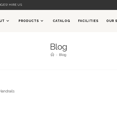
GES! HIRE US
UT
PRODUCTS
CATALOG
FACILITIES
OUR 
Blog
>
Blog
Handrails