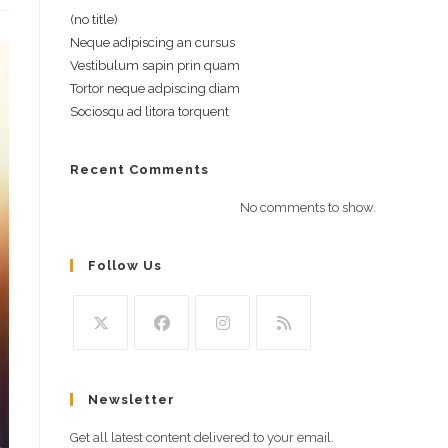
(no title)
Neque adipiscing an cursus
Vestibulum sapin prin quam
Tortor neque adpiscing diam
Sociosqu ad litora torquent
Recent Comments
No comments to show.
Follow Us
Opens
Opens
Opens
Opens
in
in
in
in
Newsletter
a
a
a
a
new
new
new
new
Get all latest content delivered to your email.