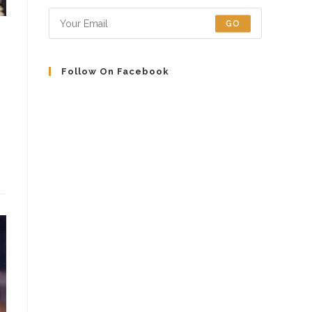
tab
tab
tab
tab
GO
Follow On Facebook