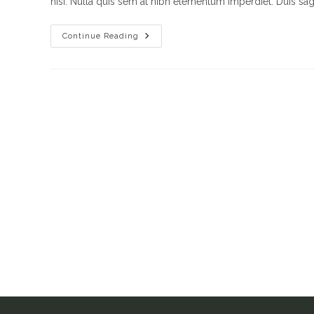
nisi. Nulla quis sem at nibh elementum imperdiet. Duis sagi
Vestibulum
Continue Reading
Sapin
Prin
Quam