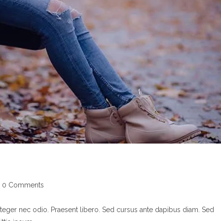
st
0 Comments
mments:
nteger nec odio. Praesent libero. Sed cursus ante dapibus diam. Sed