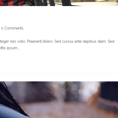
st
0 Comments
mments:
nteger nec odio. Praesent libero. Sed cursus ante dapibus diam. Sed
ttis ipsum.…