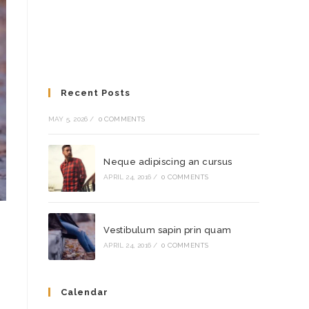
Recent Posts
MAY 5, 2026
/
0 COMMENTS
Neque adipiscing an cursus
APRIL 24, 2016
/
0 COMMENTS
Vestibulum sapin prin quam
APRIL 24, 2016
/
0 COMMENTS
Calendar