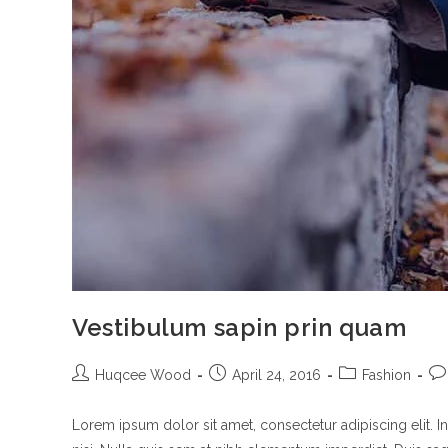
Vestibulum sapin prin quam
Post
Post
Post
Po
Huqcee Wood
April 24, 2016
Fashion
author:
published:
category:
co
Lorem ipsum dolor sit amet, consectetur adipiscing elit. I