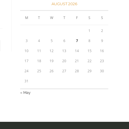
AUGUST 2026
M
T
W
T
F
S
S
1
2
3
4
5
6
7
8
9
to the next page
10
11
12
13
14
15
16
17
18
19
20
21
22
23
24
25
26
27
28
29
30
31
« May