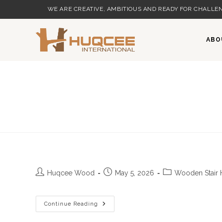
Skip
WE ARE CREATIVE, AMBITIOUS AND READY FOR CHALLEN
to
content
ABO
Post
Post
Post
Huqcee Wood
May 5, 2026
Wooden Stair 
author:
published:
category:
Continue Reading