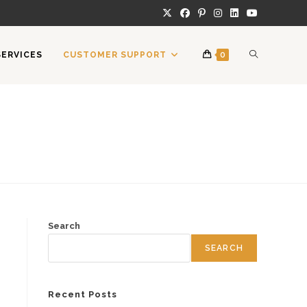
TOGGLE
SERVICES
CUSTOMER SUPPORT
0
WEBSITE
SEARCH
Search
SEARCH
Recent Posts