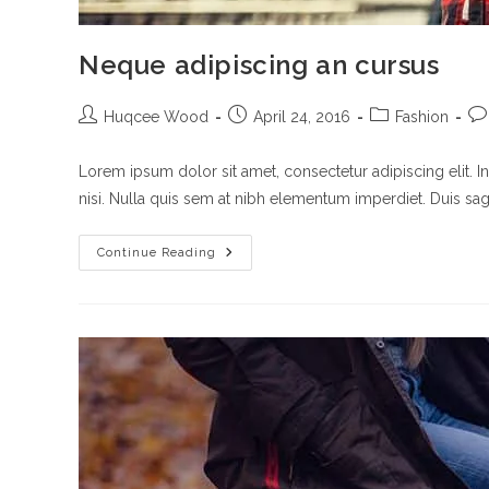
Neque adipiscing an cursus
Post
Post
Post
Po
Huqcee Wood
April 24, 2016
Fashion
author:
published:
category:
co
Lorem ipsum dolor sit amet, consectetur adipiscing elit. I
nisi. Nulla quis sem at nibh elementum imperdiet. Duis sagi
Neque
Continue Reading
Adipiscing
An
Cursus