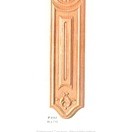
Embossed Carvings
,
Wood Mouldings