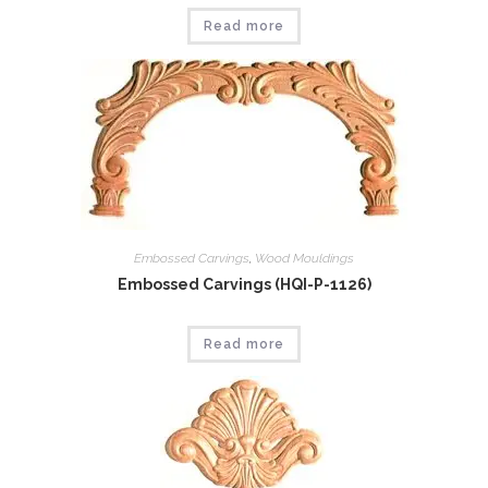
Read more
Embossed Carvings
,
Wood Mouldings
Embossed Carvings (HQI-P-1126)
Read more