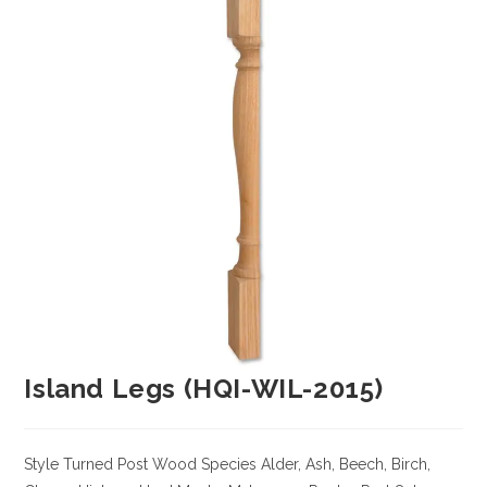
Island Legs (HQI-WIL-2015)
Style Turned Post
Wood Species
Alder, Ash, Beech, Birch,