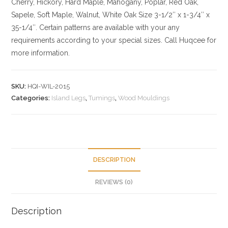
Cherry,
Hickory
, Hard Maple, Mahogany, Poplar, Red Oak,
Sapele, Soft Maple, Walnut, White Oak
Size
3-1/2″ x 1-3/4″ x
35-1/4″. Certain patterns are available with your any
requirements according to your special sizes. Call Huqcee for
more information.
SKU:
HQI-WIL-2015
Categories:
Island Legs
,
Tumings
,
Wood Mouldings
DESCRIPTION
REVIEWS (0)
Description