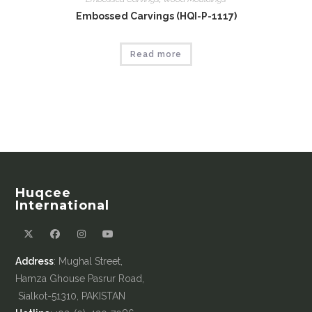
Embossed Carvings (HQI-P-1117)
Read more
Huqcee
International
Address
: Mughal Street,
Hamza Ghouse Pasrur Road,
Sialkot-51310, PAKISTAN