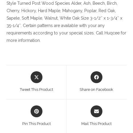
Style Turned Post
Wood Species
Alder, Ash, Beech, Birch,
Cherry,
Hickory
, Hard Maple, Mahogany, Poplar, Red Oak,
Sapele, Soft Maple, Walnut, White Oak
Size
3-1/2″ x 1-3/4″ x
35-1/4″. Certain patterns are available with your any
requirements according to your special sizes. Call Huqcee for
more information.
Opens
Opens
in
in
a
a
Tweet This Product
Share on Facebook
new
new
window
window
Opens
Opens
in
in
a
a
Pin This Product
Mail This Product
new
new