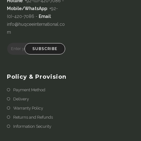
Hotline
: +92-(0)-420-7086 -
Mobile/WhatsApp
: +92-
(0)-420-7086 -
Email
:
info@huqceeinternational.co
m
SUBSCRIBE
Policy & Provision
Payment Method
Delivery
Warranty Policy
Returns and Refunds
Information Security