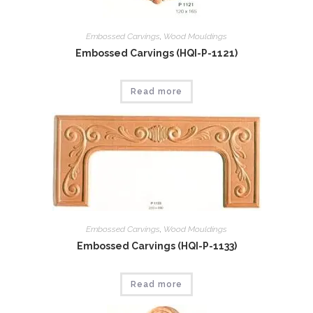
Embossed Carvings
,
Wood Mouldings
Embossed Carvings (HQI-P-1121)
Read more
Embossed Carvings
,
Wood Mouldings
Embossed Carvings (HQI-P-1133)
Read more