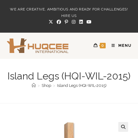
Skip
WE ARE CREATIVE, AMBITIOUS AND READY FOR CHALLENGES!
to
HIRE US
content
0
MENU
Island Legs (HQI-WIL-2015)
>
Shop
>
Island Legs (HQI-WIL-2015)