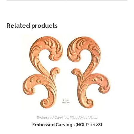
window
window
Related products
Embossed Carvings
,
Wood Mouldings
Embossed Carvings (HQI-P-1128)