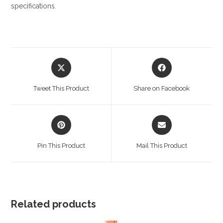
specifications.
Opens
Opens
in
in
a
a
Tweet This Product
Share on Facebook
new
new
window
window
Opens
Opens
in
in
a
a
Pin This Product
Mail This Product
new
new
window
window
Related products