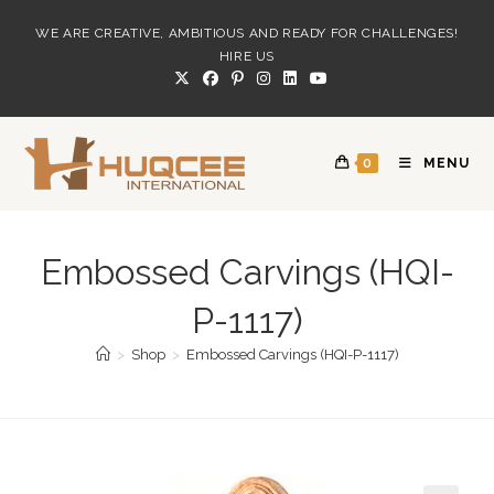
Skip
WE ARE CREATIVE, AMBITIOUS AND READY FOR CHALLENGES!
to
HIRE US
content
0
MENU
Embossed Carvings (HQI-
P-1117)
>
Shop
>
Embossed Carvings (HQI-P-1117)