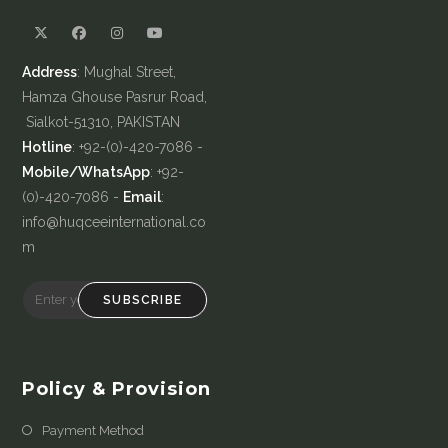
Address
: Mughal Street,
Hamza Ghouse Pasrur Road,
Sialkot-51310, PAKISTAN
Hotline
: +92-(0)-420-7086 -
Mobile/WhatsApp
: +92-
(0)-420-7086 -
Email
:
info@huqceeinternational.co
m
SUBSCRIBE
Policy & Provision
Payment Method