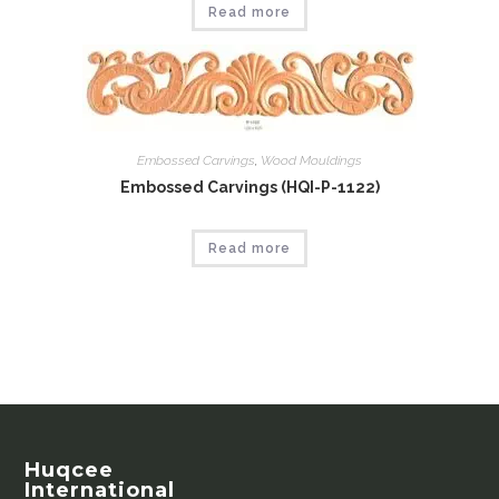
Read more
Embossed Carvings
,
Wood Mouldings
Embossed Carvings (HQI-P-1122)
Read more
Huqcee
International