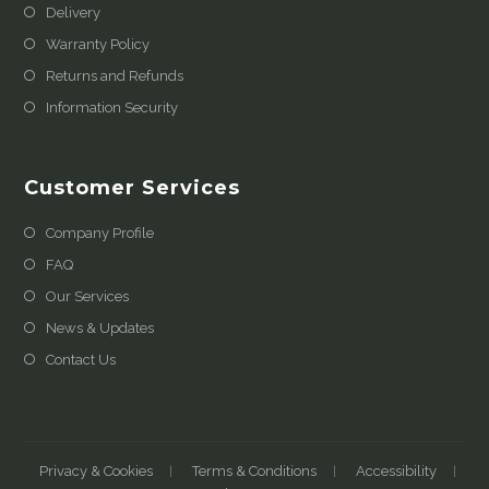
Delivery
Warranty Policy
Returns and Refunds
Information Security
Customer Services
Company Profile
FAQ
Our Services
News & Updates
Contact Us
Privacy & Cookies
Terms & Conditions
Accessibility