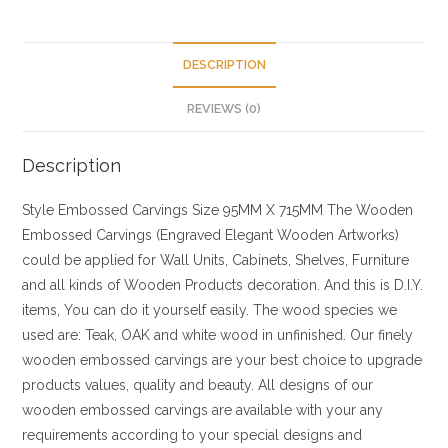
DESCRIPTION
REVIEWS (0)
Description
Style
Embossed Carvings
Size
95MM X 715MM
The Wooden
Embossed Carvings (Engraved Elegant Wooden Artworks)
could be applied for Wall Units, Cabinets, Shelves, Furniture
and all kinds of Wooden Products decoration. And this is D.I.Y.
items, You can do it yourself easily. The wood species we
used are: Teak, OAK and white wood in unfinished. Our finely
wooden embossed carvings are your best choice to upgrade
products values, quality and beauty. All designs of our
wooden embossed carvings are available with your any
requirements according to your special designs and