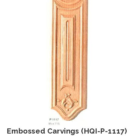
Embossed Carvings (HQI-P-1117)