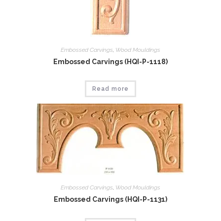
Embossed Carvings
,
Wood Mouldings
Embossed Carvings (HQI-P-1118)
Read more
Embossed Carvings
,
Wood Mouldings
Embossed Carvings (HQI-P-1131)