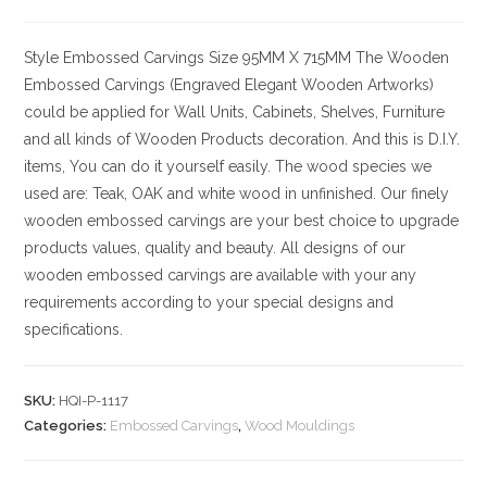
Style
Embossed Carvings
Size
95MM X 715MM
The Wooden
Embossed Carvings (Engraved Elegant Wooden Artworks)
could be applied for Wall Units, Cabinets, Shelves, Furniture
and all kinds of Wooden Products decoration. And this is D.I.Y.
items, You can do it yourself easily. The wood species we
used are: Teak, OAK and white wood in unfinished. Our finely
wooden embossed carvings are your best choice to upgrade
products values, quality and beauty. All designs of our
wooden embossed carvings are available with your any
requirements according to your special designs and
specifications.
SKU:
HQI-P-1117
Categories:
Embossed Carvings
,
Wood Mouldings