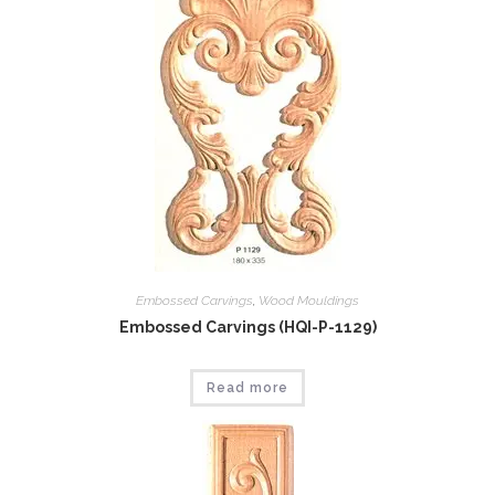
Embossed Carvings
,
Wood Mouldings
Embossed Carvings (HQI-P-1129)
Read more