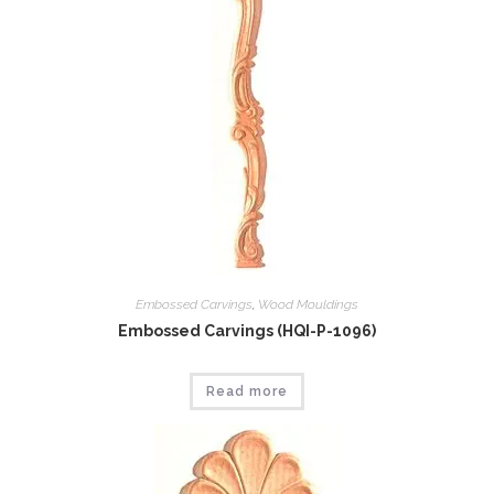
Embossed Carvings
,
Wood Mouldings
Embossed Carvings (HQI-P-1096)
Read more