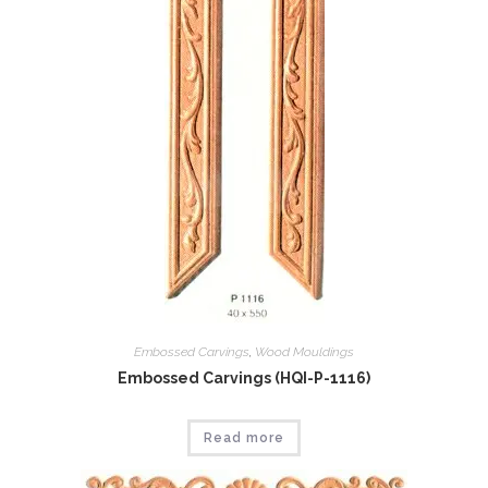
Embossed Carvings
,
Wood Mouldings
Embossed Carvings (HQI-P-1116)
Read more