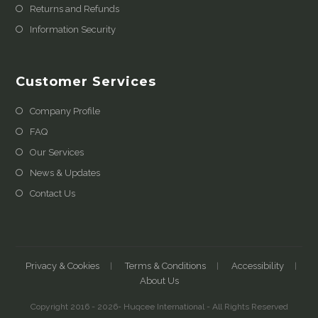
Returns and Refunds
Information Security
Customer Services
Company Profile
FAQ
Our Services
News & Updates
Contact Us
Privacy & Cookies
Terms & Conditions
Accessibility
About Us
Copyright 2016 - 2026- Huqcee International - All Rights Reserved