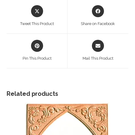
Opens
Opens
in
in
a
a
Tweet This Product
Share on Facebook
new
new
window
window
Opens
Opens
in
in
a
a
Pin This Product
Mail This Product
new
new
window
window
Related products