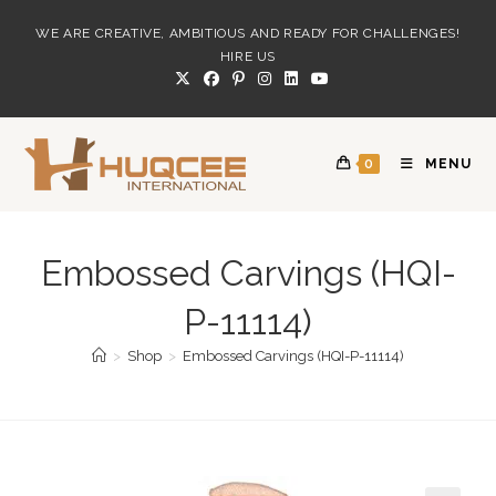
Skip
WE ARE CREATIVE, AMBITIOUS AND READY FOR CHALLENGES!
to
HIRE US
content
0
MENU
Embossed Carvings (HQI-
P-11114)
>
Shop
>
Embossed Carvings (HQI-P-11114)