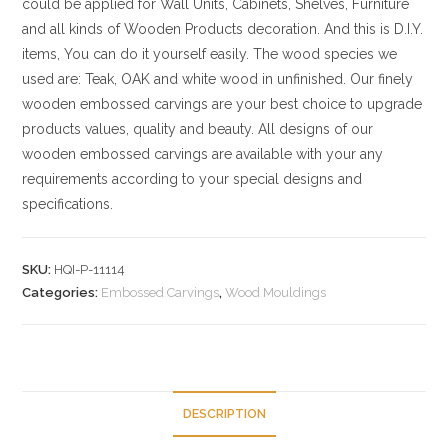
could be applied for Wall Units, Cabinets, Shelves, Furniture
and all kinds of Wooden Products decoration. And this is D.I.Y.
items, You can do it yourself easily. The wood species we
used are: Teak, OAK and white wood in unfinished. Our finely
wooden embossed carvings are your best choice to upgrade
products values, quality and beauty. All designs of our
wooden embossed carvings are available with your any
requirements according to your special designs and
specifications.
SKU:
HQI-P-11114
Categories:
Embossed Carvings
,
Wood Mouldings
DESCRIPTION