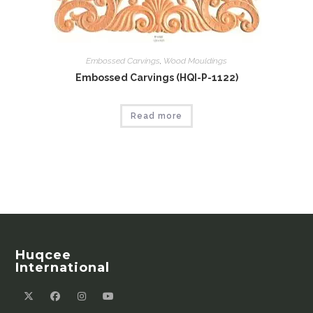
Embossed Carvings
,
Wood Mouldings
Embossed Carvings (HQI-P-1122)
Read more
Huqcee
International