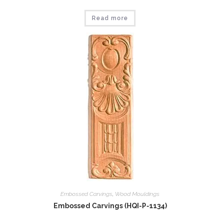
Read more
Embossed Carvings
,
Wood Mouldings
Embossed Carvings (HQI-P-1134)