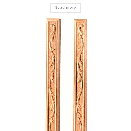
Read more