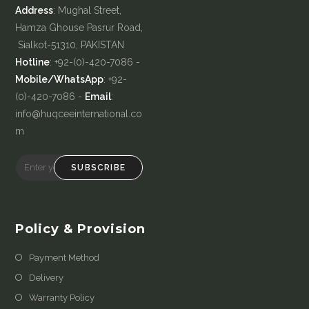
Address
: Mughal Street,
Hamza Ghouse Pasrur Road,
Sialkot-51310, PAKISTAN
Hotline
: +92-(0)-420-7086 -
Mobile/WhatsApp
: +92-
(0)-420-7086 -
Email
:
info@huqceeinternational.co
m
SUBSCRIBE
Policy & Provision
Payment Method
Delivery
Warranty Policy