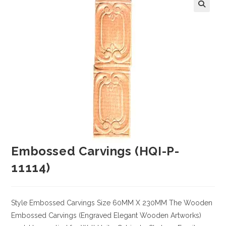
Embossed Carvings (HQI-P-
11114)
Style
Embossed Carvings
Size
60MM X 230MM
The Wooden
Embossed Carvings (Engraved Elegant Wooden Artworks)