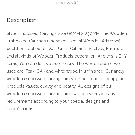
REVIEWS (0)
Description
Style
Embossed Carvings
Size
60MM X 230MM
The Wooden
Embossed Carvings (Engraved Elegant Wooden Artworks)
could be applied for Wall Units, Cabinets, Shelves, Furniture
and all kinds of Wooden Products decoration. And this is D.I.Y.
items, You can do it yourself easily. The wood species we
used are: Teak, OAK and white wood in unfinished. Our finely
wooden embossed carvings are your best choice to upgrade
products values, quality and beauty. All designs of our
wooden embossed carvings are available with your any
requirements according to your special designs and
specifications.