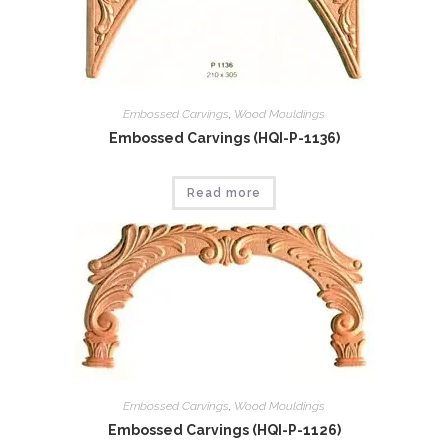
Embossed Carvings
,
Wood Mouldings
Embossed Carvings (HQI-P-1136)
Read more
Embossed Carvings
,
Wood Mouldings
Embossed Carvings (HQI-P-1126)