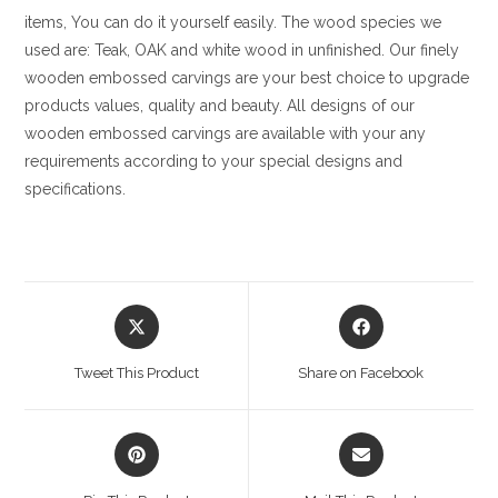
items, You can do it yourself easily. The wood species we
used are: Teak, OAK and white wood in unfinished. Our finely
wooden embossed carvings are your best choice to upgrade
products values, quality and beauty. All designs of our
wooden embossed carvings are available with your any
requirements according to your special designs and
specifications.
Opens
Opens
in
in
a
a
Tweet This Product
Share on Facebook
new
new
window
window
Opens
Opens
in
in
a
a