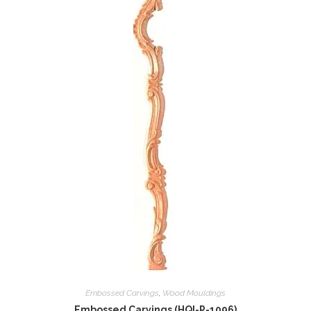
Embossed Carvings
,
Wood Mouldings
Embossed Carvings (HQI-P-1096)