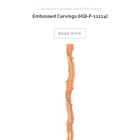
Embossed Carvings
,
Wood Mouldings
Embossed Carvings (HQI-P-11114)
Read more