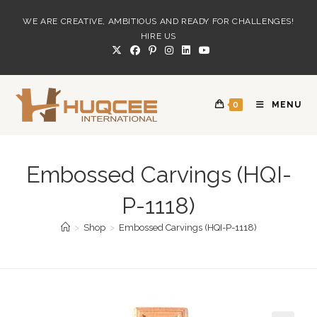
Skip
WE ARE CREATIVE, AMBITIOUS AND READY FOR CHALLENGES!
to
HIRE US
content
0
MENU
Embossed Carvings (HQI-
P-1118)
>
Shop
>
Embossed Carvings (HQI-P-1118)