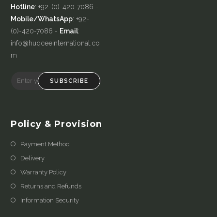
Hotline
: +92-(0)-420-7086 -
Mobile/WhatsApp
: +92-
(0)-420-7086 -
Email
:
info@huqceeinternational.co
m
SUBSCRIBE
Policy & Provision
Payment Method
Delivery
Warranty Policy
Returns and Refunds
Information Security