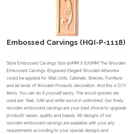
Embossed Carvings (HQI-P-1118)
Style
Embossed Carvings
Size
90MM X 670MM
The Wooden
Embossed Carvings (Engraved Elegant Wooden Artworks)
could be applied for Wall Units, Cabinets, Shelves, Furniture
and all kinds of Wooden Products decoration. And this is D.I.Y.
items, You can do it yourself easily. The wood species we
used are: Teak, OAK and white wood in unfinished. Our finely
wooden embossed carvings are your best choice to upgrade
products values, quality and beauty. All designs of our
wooden embossed carvings are available with your any
requirements according to your special designs and