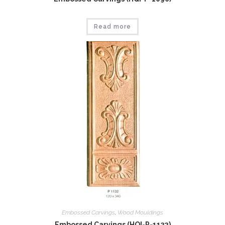
Read more
Embossed Carvings
,
Wood Mouldings
Embossed Carvings (HQI-P-1132)