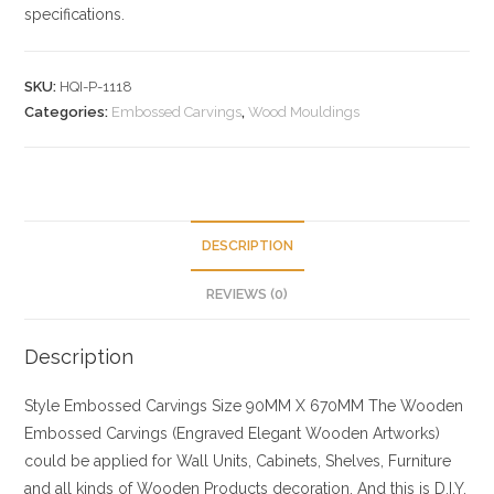
specifications.
SKU:
HQI-P-1118
Categories:
Embossed Carvings
,
Wood Mouldings
DESCRIPTION
REVIEWS (0)
Description
Style
Embossed Carvings
Size
90MM X 670MM
The Wooden
Embossed Carvings (Engraved Elegant Wooden Artworks)
could be applied for Wall Units, Cabinets, Shelves, Furniture
and all kinds of Wooden Products decoration. And this is D.I.Y.