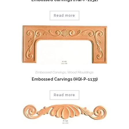
Read more
Embossed Carvings
,
Wood Mouldings
Embossed Carvings (HQI-P-1133)
Read more