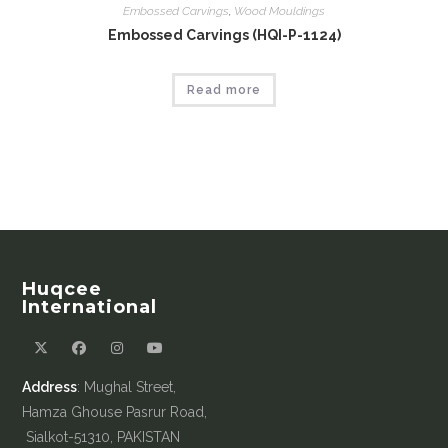
Embossed Carvings
,
Wood Mouldings
Embossed Carvings (HQI-P-1124)
Read more
Huqcee
International
Address
: Mughal Street,
Hamza Ghouse Pasrur Road,
Sialkot-51310, PAKISTAN