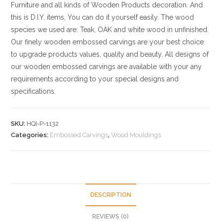
Furniture and all kinds of Wooden Products decoration. And
this is D.I.Y. items, You can do it yourself easily. The wood
species we used are: Teak, OAK and white wood in unfinished.
Our finely wooden embossed carvings are your best choice
to upgrade products values, quality and beauty. All designs of
our wooden embossed carvings are available with your any
requirements according to your special designs and
specifications.
SKU:
HQI-P-1132
Categories:
Embossed Carvings
,
Wood Mouldings
DESCRIPTION
REVIEWS (0)