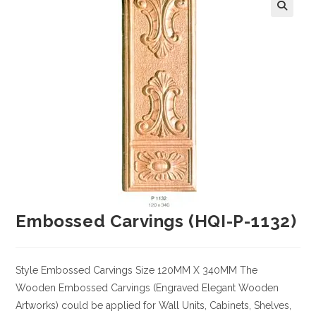
Embossed Carvings (HQI-P-1132)
Style
Embossed Carvings
Size
120MM X 340MM
The
Wooden Embossed Carvings (Engraved Elegant Wooden
Artworks) could be applied for Wall Units, Cabinets, Shelves,