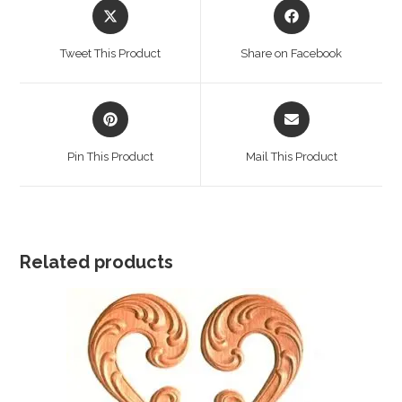
Opens
Opens
in
in
a
a
Tweet This Product
Share on Facebook
new
new
window
window
Opens
Opens
in
in
a
a
Pin This Product
Mail This Product
new
new
window
window
Related products