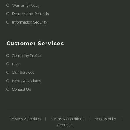
Warranty Policy
Returns and Refunds
Information Security
Customer Services
Company Profile
FAQ
Our Services
News & Updates
Contact Us
Privacy & Cookies
Terms & Conditions
Accessibility
About Us