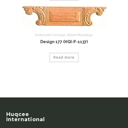
Embossed Carvings
,
Wood Mouldings
Design 177 (HQI-P-1137)
Read more
Huqcee
International