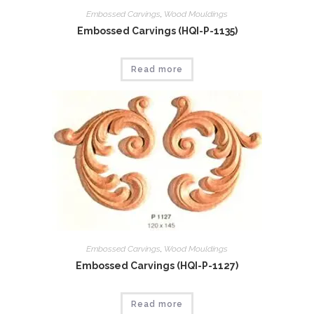
Embossed Carvings
,
Wood Mouldings
Embossed Carvings (HQI-P-1135)
Read more
Embossed Carvings
,
Wood Mouldings
Embossed Carvings (HQI-P-1127)
Read more