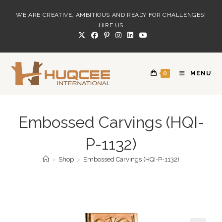
Skip
WE ARE CREATIVE, AMBITIOUS AND READY FOR CHALLENGES!
to
HIRE US
content
0
MENU
Embossed Carvings (HQI-
P-1132)
>
Shop
>
Embossed Carvings (HQI-P-1132)