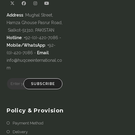
Address
: Mughal Street,
Hamza Ghouse Pasrur Road,
Sialkot-51310, PAKISTAN
Hotline
: +92-(0)-420-7086 -
Mobile/WhatsApp
: +92-
(0)-420-7086 -
Email
:
info@huqceeinternational.co
m
SUBSCRIBE
Policy & Provision
Payment Method
Delivery