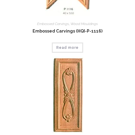
Embossed Carvings
,
Wood Mouldings
Embossed Carvings (HQI-P-1116)
Read more