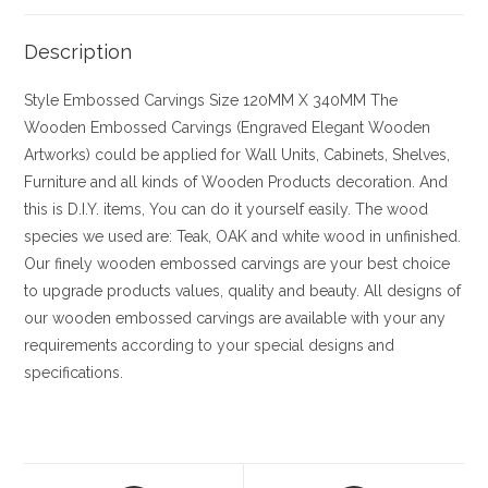
Description
Style
Embossed Carvings
Size
120MM X 340MM
The
Wooden Embossed Carvings (Engraved Elegant Wooden
Artworks) could be applied for Wall Units, Cabinets, Shelves,
Furniture and all kinds of Wooden Products decoration. And
this is D.I.Y. items, You can do it yourself easily. The wood
species we used are: Teak, OAK and white wood in unfinished.
Our finely wooden embossed carvings are your best choice
to upgrade products values, quality and beauty. All designs of
our wooden embossed carvings are available with your any
requirements according to your special designs and
specifications.