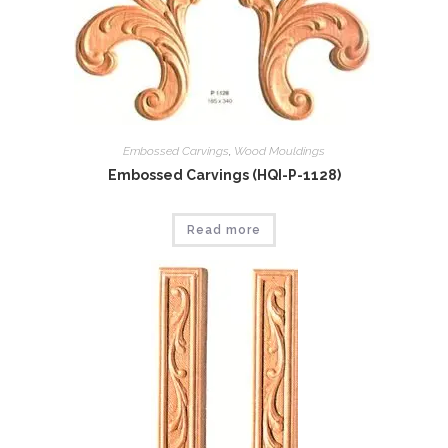
Embossed Carvings
,
Wood Mouldings
Embossed Carvings (HQI-P-1128)
Read more