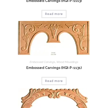
Embossed Carvings (HQI-P-1113)
Read more
Embossed Carvings
,
Wood Mouldings
Embossed Carvings (HQI-P-1131)
Read more