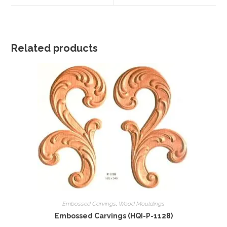
window
window
Related products
Embossed Carvings
,
Wood Mouldings
Embossed Carvings (HQI-P-1128)