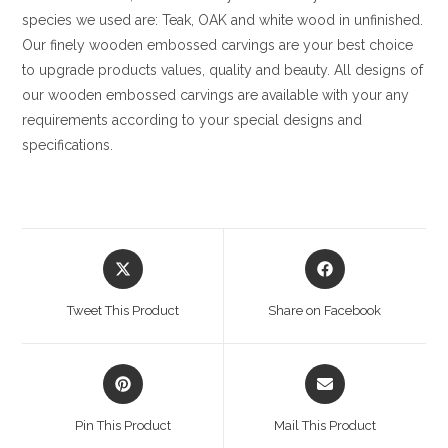
species we used are: Teak, OAK and white wood in unfinished.
Our finely wooden embossed carvings are your best choice
to upgrade products values, quality and beauty. All designs of
our wooden embossed carvings are available with your any
requirements according to your special designs and
specifications.
Opens
Opens
in
in
a
a
Tweet This Product
Share on Facebook
new
new
window
window
Opens
Opens
in
in
a
a
Pin This Product
Mail This Product
new
new