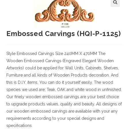
Embossed Carvings (HQI-P-1125)
Style
Embossed Carvings
Size
240MM X 470MM
The
Wooden Embossed Carvings (Engraved Elegant Wooden
Artworks) could be applied for Wall Units, Cabinets, Shelves,
Furniture and all kinds of Wooden Products decoration. And
this is D.I.Y. items, You can do it yourself easily. The wood
species we used are: Teak, OAK and white wood in unfinished.
Our finely wooden embossed carvings are your best choice
to upgrade products values, quality and beauty. All designs of
our wooden embossed carvings are available with your any
requirements according to your special designs and
specifications.