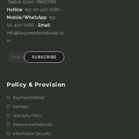
Sialkot-51310, PAKISTAN
Hotline
: +92-(0)-420-7086 -
Mobile/WhatsApp
: +92-
(0)-420-7086 -
Email
:
info@huqceeinternational.co
m
SUBSCRIBE
Policy & Provision
Payment Method
Delivery
Warranty Policy
Returns and Refunds
Information Security