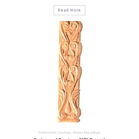
Read more
Embossed Carvings
,
Wood Mouldings