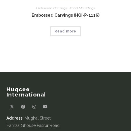
Embossed Carvings
,
Wood Mouldings
Embossed Carvings (HQI-P-1116)
Read more
Huqcee
International
Address
: Mughal Street,
Hamza Ghouse Pasrur Road,