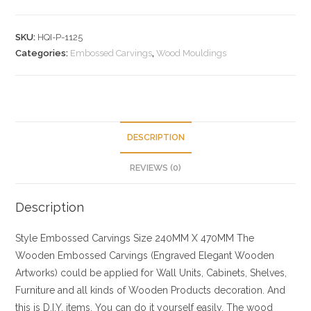
SKU:
HQI-P-1125
Categories:
Embossed Carvings
,
Wood Mouldings
DESCRIPTION
REVIEWS (0)
Description
Style
Embossed Carvings
Size
240MM X 470MM
The
Wooden Embossed Carvings (Engraved Elegant Wooden
Artworks) could be applied for Wall Units, Cabinets, Shelves,
Furniture and all kinds of Wooden Products decoration. And
this is D.I.Y. items, You can do it yourself easily. The wood