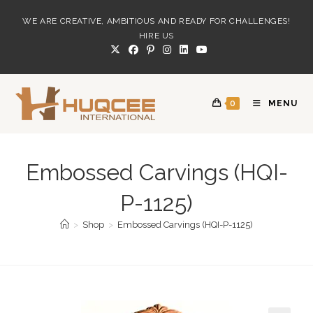
Skip
WE ARE CREATIVE, AMBITIOUS AND READY FOR CHALLENGES!
to
HIRE US
content
0
MENU
Embossed Carvings (HQI-
P-1125)
>
Shop
>
Embossed Carvings (HQI-P-1125)