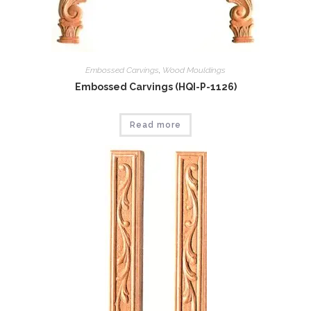
Embossed Carvings
,
Wood Mouldings
Embossed Carvings (HQI-P-1126)
Read more