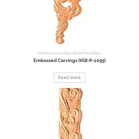
Embossed Carvings
,
Wood Mouldings
Embossed Carvings (HQI-P-1095)
Read more