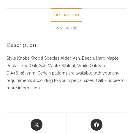
DESCRIPTION
REVIEWS (0)
Description
Style Knobs
Wood Species
Alder, Ash, Beech, Hard Maple, ,
Poplar, Red Oak, Soft Maple, Walnut, White Oak
Size
DIA46*36.5mm. Certain patterns are available with your any
requirements according to your special sizes. Call Huqcee for
more information.
Opens
Opens
in
in