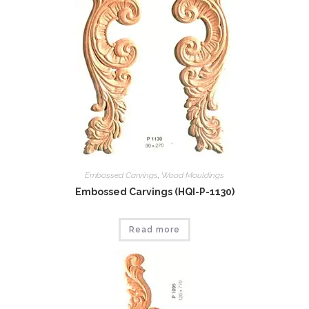
Embossed Carvings
,
Wood Mouldings
Embossed Carvings (HQI-P-1130)
Read more