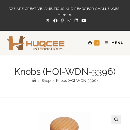
Skip
WE ARE CREATIVE, AMBITIOUS AND READY FOR CHALLENGES!
to
HIRE US
content
0
MENU
Knobs (HQI-WDN-3396)
>
Shop
>
Knobs (HQI-WDN-3396)