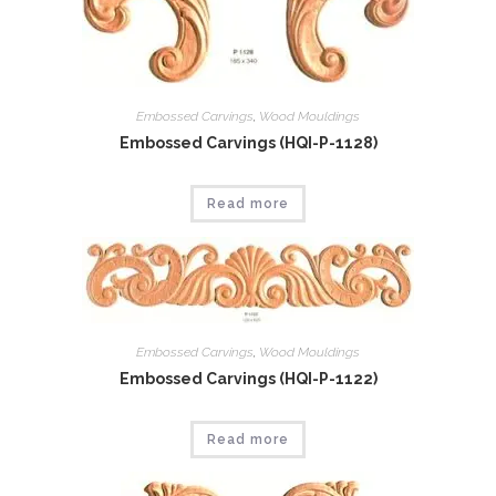
Embossed Carvings
,
Wood Mouldings
Embossed Carvings (HQI-P-1128)
Read more
Embossed Carvings
,
Wood Mouldings
Embossed Carvings (HQI-P-1122)
Read more