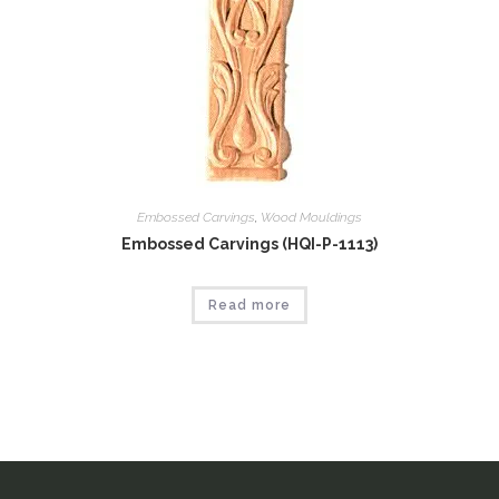
Embossed Carvings
,
Wood Mouldings
Embossed Carvings (HQI-P-1113)
Read more