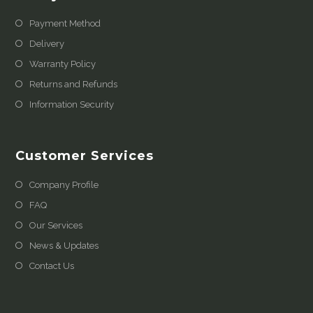
Payment Method
Delivery
Warranty Policy
Returns and Refunds
Information Security
Customer Services
Company Profile
FAQ
Our Services
News & Updates
Contact Us