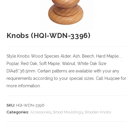
Knobs (HQI-WDN-3396)
Style Knobs
Wood Species
Alder, Ash, Beech, Hard Maple, ,
Poplar, Red Oak, Soft Maple, Walnut, White Oak
Size
DIA46*36.5mm. Certain patterns are available with your any
requirements according to your special sizes. Call Huqcee for
more information.
SKU:
HQI-WDN-3396
Categories:
Accessories
,
Wood Mouldings
,
Wooden Knobs