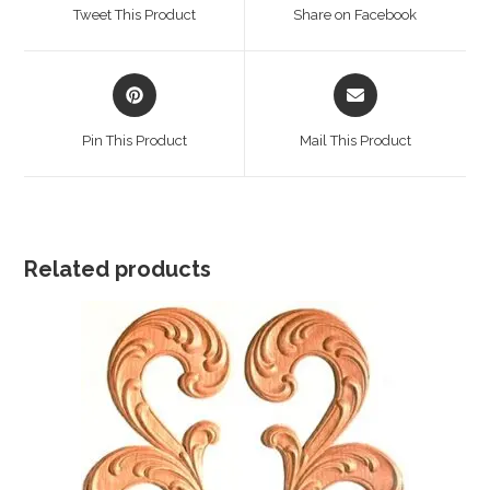
a
a
Tweet This Product
Share on Facebook
new
new
window
window
Opens
Opens
in
in
a
a
Pin This Product
Mail This Product
new
new
window
window
Related products