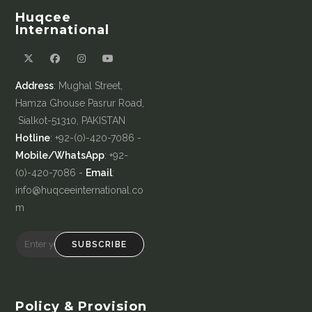
Huqcee
International
Address
: Mughal Street,
Hamza Ghouse Pasrur Road,
Sialkot-51310, PAKISTAN
Hotline
: +92-(0)-420-7086 -
Mobile/WhatsApp
: +92-
(0)-420-7086 -
Email
:
info@huqceeinternational.co
m
SUBSCRIBE
Policy & Provision