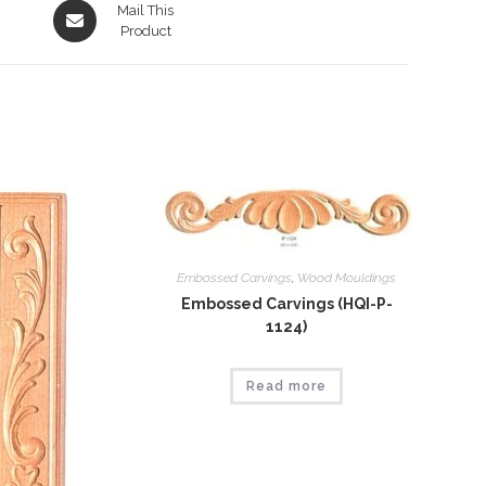
Opens
Mail This
in
Product
a
new
window
Embossed Carvings
,
Wood Mouldings
Embossed Carvings (HQI-P-
1124)
Read more