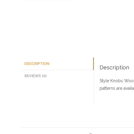
DESCRIPTION
Description
REVIEWS (0)
Style Knobs
Wood
patterns are avai