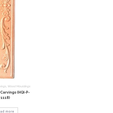
vings
,
Wood Mouldings
Carvings (HQI-P-
1118)
ad more