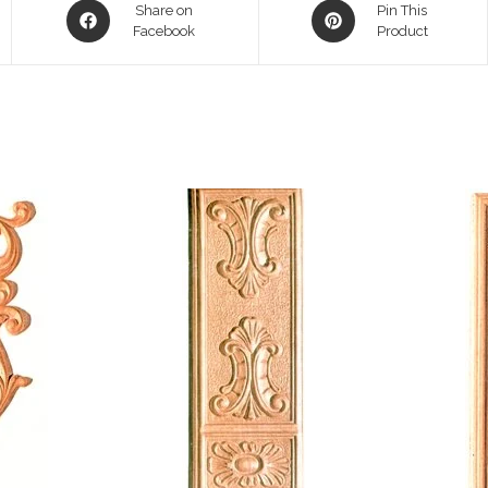
Opens
Opens
Share on
Pin This
in
Facebook
in
Product
a
a
new
new
window
window