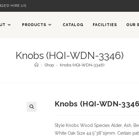
GES! HIRE US
UT
PRODUCTS
CATALOG
FACILITIES
OUR 
Knobs (HQI-WDN-3346)
>
Shop
>
Knobs (HQI-WDN-3346)
Knobs (HQI-WDN-3346
Style Knobs
Wood Species
Alder, Ash, Be
White Oak
Size
44.5*38*19mm. Certain patt