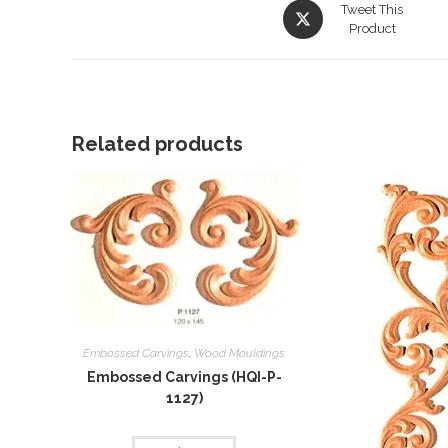
Opens
Tweet This
in
Product
a
new
window
Related products
Embossed Carvings
,
Wood Mouldings
Embossed Carvings (HQI-P-
1127)