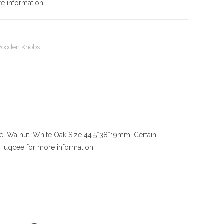
e information.
ooden Knobs
le, Walnut, White Oak
Size
44.5*38*19mm. Certain
l Huqcee for more information.