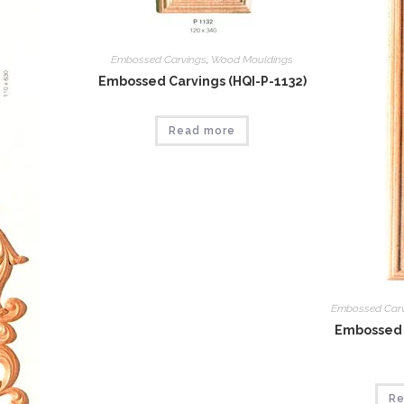
Embossed Carvings
,
Wood Mouldings
Embossed Carvings (HQI-P-1132)
Read more
Embossed Car
Embossed 
Re