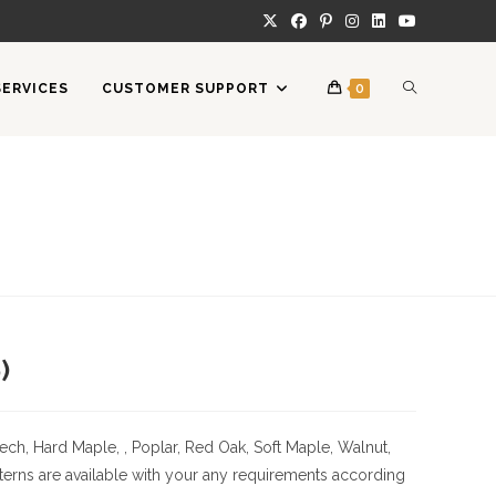
TOGGLE
SERVICES
CUSTOMER SUPPORT
0
WEBSITE
SEARCH
)
ech, Hard Maple, , Poplar, Red Oak, Soft Maple, Walnut,
erns are available with your any requirements according