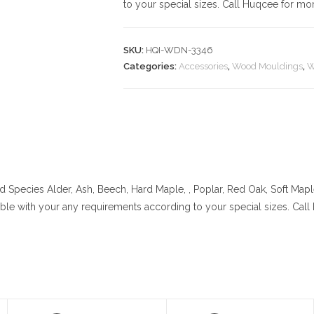
to your special sizes. Call Huqcee for mor
SKU:
HQI-WDN-3346
Categories:
Accessories
,
Wood Mouldings
,
W
 Species
Alder, Ash, Beech, Hard Maple, , Poplar, Red Oak, Soft Map
lable with your any requirements according to your special sizes. Cal