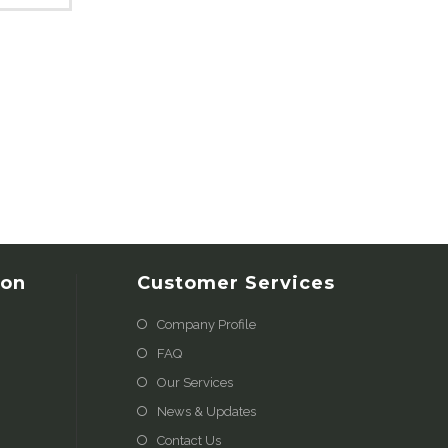
ion
Customer Services
Company Profile
FAQ
Our Services
News & Updates
Contact Us