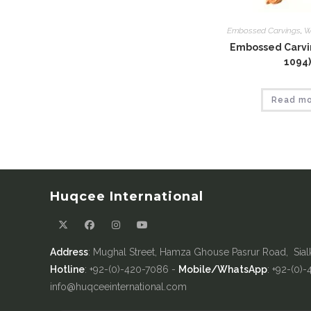
Embossed Carvings
,
W
Embossed Carvin
1094)
Read m
Huqcee International
Address
: Mughal Street, Hamza Ghouse Pasrur Road, Sial
Hotline
: +92-(0)-420-7086 -
Mobile/WhatsApp
: +92-(0)
info@huqceeinternational.com