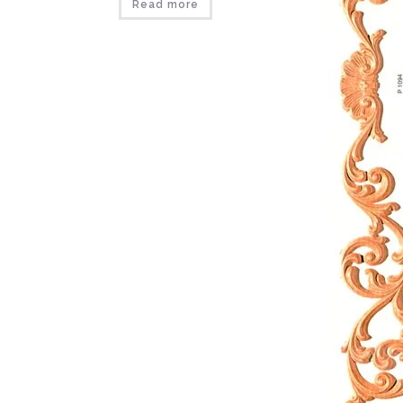
Read more