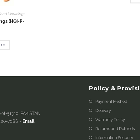
ood Mouldings
gs (HQI-P-
ore
Policy & Provis
Payment Method
Delivery
kot-51310, PAKISTAN
Warranty Policy
-420-7086 -
Email
:
Returns and Refunds
Information Security