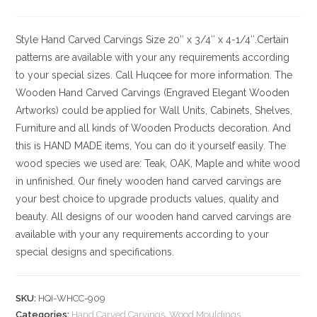
Style
Hand Carved Carvings
Size
20″ x 3/4″ x 4-1/4″.Certain
patterns are available with your any requirements according
to your special sizes. Call Huqcee for more information.
The
Wooden Hand Carved Carvings (Engraved Elegant Wooden
Artworks) could be applied for Wall Units, Cabinets, Shelves,
Furniture and all kinds of Wooden Products decoration. And
this is HAND MADE items, You can do it yourself easily. The
wood species we used are: Teak, OAK, Maple and white wood
in unfinished. Our finely wooden hand carved carvings are
your best choice to upgrade products values, quality and
beauty. All designs of our wooden hand carved carvings are
available with your any requirements according to your
special designs and specifications.
SKU:
HQI-WHCC-909
Categories:
Hand Carved Carvings
,
Wood Mouldings