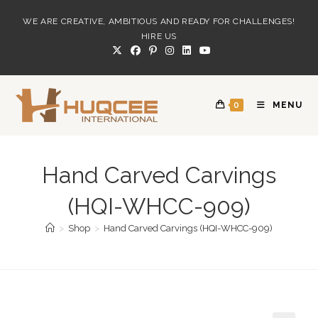
Skip
WE ARE CREATIVE, AMBITIOUS AND READY FOR CHALLENGES!
to
HIRE US
content
0
MENU
Hand Carved Carvings
(HQI-WHCC-909)
>
Shop
>
Hand Carved Carvings (HQI-WHCC-909)