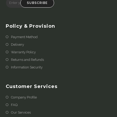
SUBSCRIBE
Policy & Provision
Payment Method
Delivery
Warranty Policy
Returns and Refunds
Information Security
Customer Services
Company Profile
FAQ
Our Services