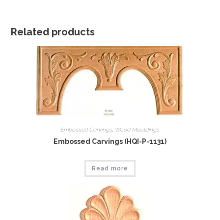
Related products
Embossed Carvings
,
Wood Mouldings
Embossed Carvings (HQI-P-1131)
Read more