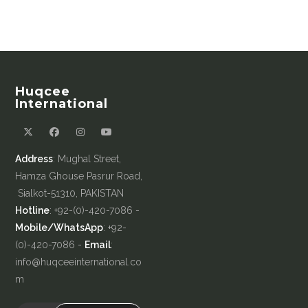
Huqcee
International
Address
: Mughal Street,
Hamza Ghouse Pasrur Road,
Sialkot-51310, PAKISTAN
Hotline
: +92-(0)-420-7086 -
Mobile/WhatsApp
: +92-
(0)-420-7086 -
Email
:
info@huqceeinternational.co
m