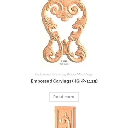
Embossed Carvings
,
Wood Mouldings
Embossed Carvings (HQI-P-1129)
Read more