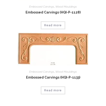
Embossed Carvings
,
Wood Mouldings
Embossed Carvings (HQI-P-1128)
Read more
Embossed Carvings
,
Wood Mouldings
Embossed Carvings (HQI-P-1133)
Read more