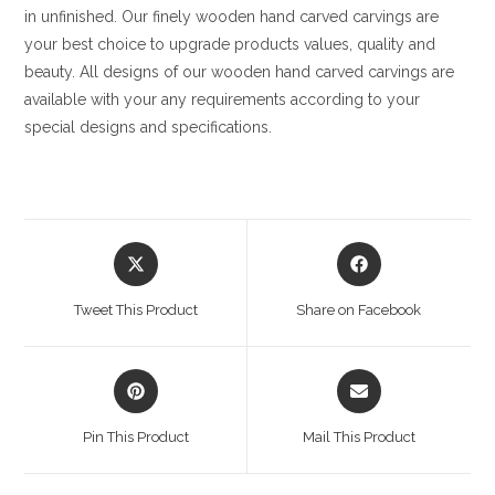
in unfinished. Our finely wooden hand carved carvings are
your best choice to upgrade products values, quality and
beauty. All designs of our wooden hand carved carvings are
available with your any requirements according to your
special designs and specifications.
Opens
Opens
in
in
a
a
Tweet This Product
Share on Facebook
new
new
window
window
Opens
Opens
in
in
a
a
Pin This Product
Mail This Product
new
new
window
window