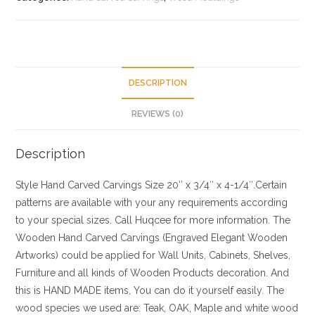
DESCRIPTION
REVIEWS (0)
Description
Style
Hand Carved Carvings
Size
20″ x 3/4″ x 4-1/4″.Certain
patterns are available with your any requirements according
to your special sizes. Call Huqcee for more information.
The
Wooden Hand Carved Carvings (Engraved Elegant Wooden
Artworks) could be applied for Wall Units, Cabinets, Shelves,
Furniture and all kinds of Wooden Products decoration. And
this is HAND MADE items, You can do it yourself easily. The
wood species we used are: Teak, OAK, Maple and white wood