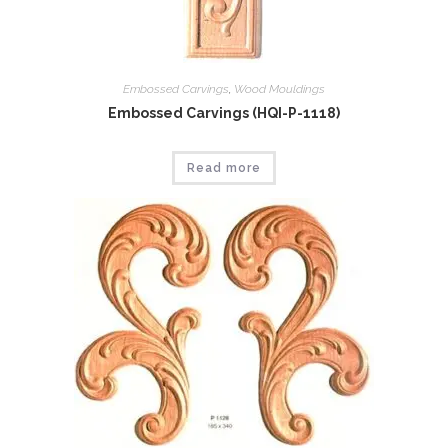
Embossed Carvings
,
Wood Mouldings
Embossed Carvings (HQI-P-1118)
Read more