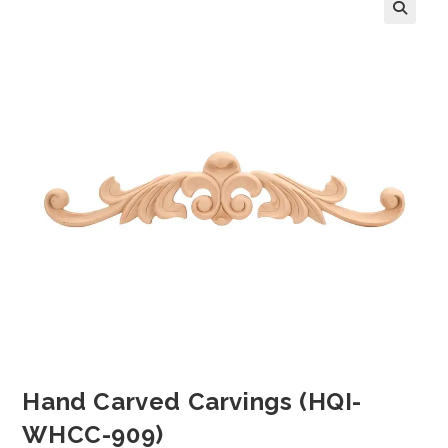
Hand Carved Carvings (HQI-
WHCC-909)