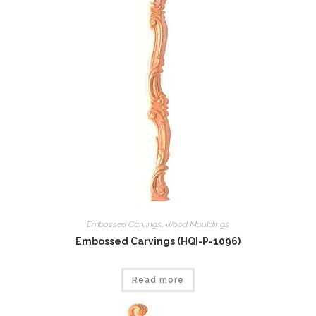
Embossed Carvings
,
Wood Mouldings
Embossed Carvings (HQI-P-1096)
Read more