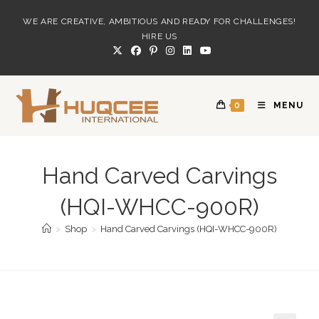
Skip
WE ARE CREATIVE, AMBITIOUS AND READY FOR CHALLENGES!
to
HIRE US
content
0
MENU
Hand Carved Carvings
(HQI-WHCC-900R)
>
Shop
>
Hand Carved Carvings (HQI-WHCC-900R)