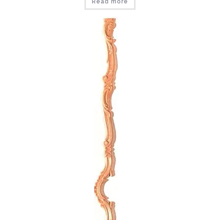
Read more