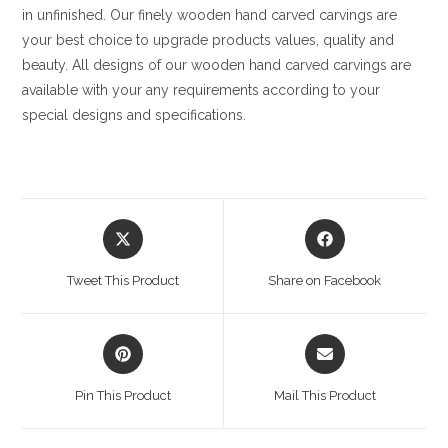
in unfinished. Our finely wooden hand carved carvings are
your best choice to upgrade products values, quality and
beauty. All designs of our wooden hand carved carvings are
available with your any requirements according to your
special designs and specifications.
Opens
Opens
in
in
a
a
Tweet This Product
Share on Facebook
new
new
window
window
Opens
Opens
in
in
a
a
Pin This Product
Mail This Product
new
new
window
window