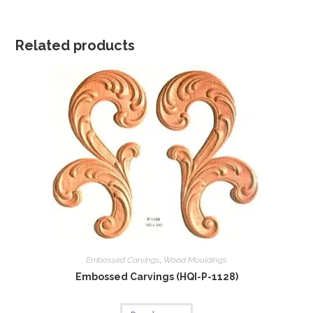
Related products
Embossed Carvings
,
Wood Mouldings
Embossed Carvings (HQI-P-1128)