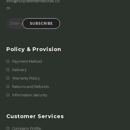
info@huqceeinternational.co
m
SUBSCRIBE
Policy & Provision
Payment Method
Delivery
Warranty Policy
Returns and Refunds
Information Security
Customer Services
Company Profile