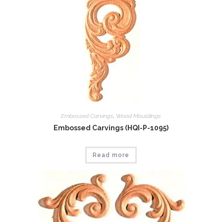
Embossed Carvings
,
Wood Mouldings
Embossed Carvings (HQI-P-1095)
Read more