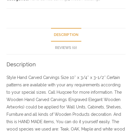
DESCRIPTION
REVIEWS (0)
Description
Style
Hand Carved Carvings
Size
10″ x 3/4″ x 3-1/2″.Certain
patterns are available with your any requirements according
to your special sizes. Call Huqcee for more information.
The
Wooden Hand Carved Carvings (Engraved Elegant Wooden
Artworks) could be applied for Wall Units, Cabinets, Shelves,
Furniture and all kinds of Wooden Products decoration. And
this is HAND MADE items, You can do it yourself easily. The
wood species we used are: Teak, OAK, Maple and white wood