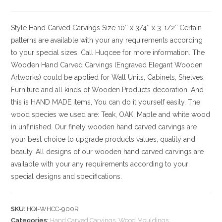
Style
Hand Carved Carvings
Size
10″ x 3/4″ x 3-1/2″.Certain
patterns are available with your any requirements according
to your special sizes. Call Huqcee for more information.
The
Wooden Hand Carved Carvings (Engraved Elegant Wooden
Artworks) could be applied for Wall Units, Cabinets, Shelves,
Furniture and all kinds of Wooden Products decoration. And
this is HAND MADE items, You can do it yourself easily. The
wood species we used are: Teak, OAK, Maple and white wood
in unfinished. Our finely wooden hand carved carvings are
your best choice to upgrade products values, quality and
beauty. All designs of our wooden hand carved carvings are
available with your any requirements according to your
special designs and specifications.
SKU:
HQI-WHCC-900R
Categories:
Hand Carved Carvings
,
Wood Mouldings