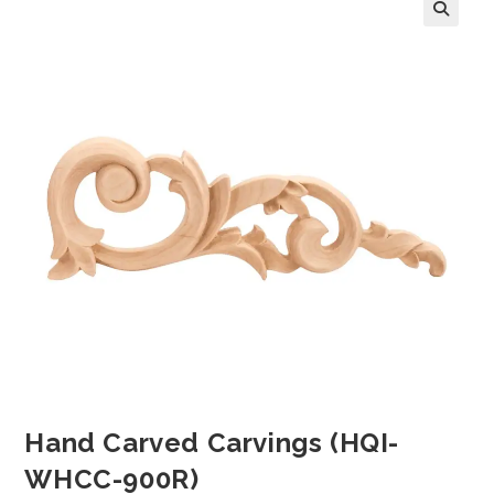
Hand Carved Carvings (HQI-
WHCC-900R)