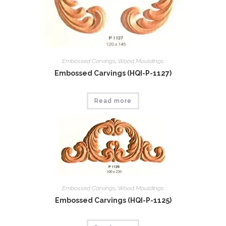
Embossed Carvings
,
Wood Mouldings
Embossed Carvings (HQI-P-1127)
Read more
Embossed Carvings
,
Wood Mouldings
Embossed Carvings (HQI-P-1125)