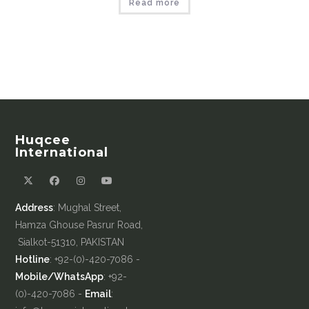
Read more
Huqcee
International
Address
: Mughal Street,
Hamza Ghouse Pasrur Road,
Sialkot-51310, PAKISTAN
Hotline
: +92-(0)-420-7086 -
Mobile/WhatsApp
: +92-
(0)-420-7086 -
Email
: