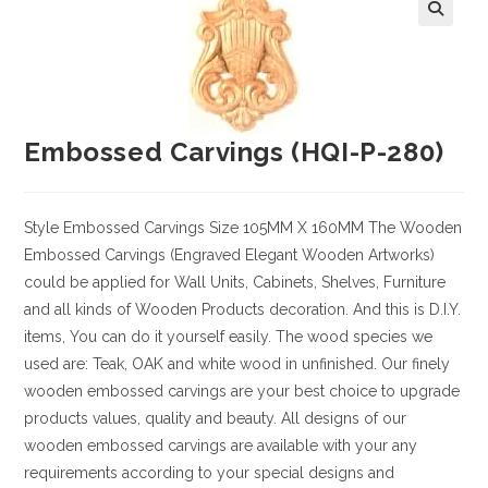
Embossed Carvings (HQI-P-280)
Style
Embossed Carvings
Size
105MM X 160MM
The Wooden
Embossed Carvings (Engraved Elegant Wooden Artworks)
could be applied for Wall Units, Cabinets, Shelves, Furniture
and all kinds of Wooden Products decoration. And this is D.I.Y.
items, You can do it yourself easily. The wood species we
used are: Teak, OAK and white wood in unfinished. Our finely
wooden embossed carvings are your best choice to upgrade
products values, quality and beauty. All designs of our
wooden embossed carvings are available with your any
requirements according to your special designs and