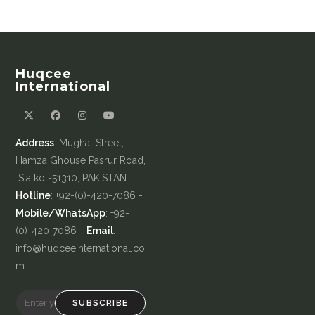
Huqcee
International
Address
: Mughal Street,
Hamza Ghouse Pasrur Road,
Sialkot-51310, PAKISTAN
Hotline
: +92-(0)-420-7086 -
Mobile/WhatsApp
: +92-
(0)-420-7086 -
Email
:
info@huqceeinternational.co
m
SUBSCRIBE