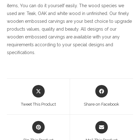
items, You can do it yourself easily. The wood species we
used are: Teak, OAK and white wood in unfinished. Our finely
wooden embossed carvings are your best choice to upgrade
products values, quality and beauty. All designs of our
wooden embossed carvings are available with your any
requirements according to your special designs and
specifications.
Opens
Opens
in
in
a
a
Tweet This Product
Share on Facebook
new
new
window
window
Opens
Opens
in
in
a
a