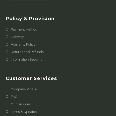
Policy & Provision
Payment Method
Delivery
Warranty Policy
Returns and Refunds
Information Security
Customer Services
Company Profile
FAQ
Our Services
News & Updates