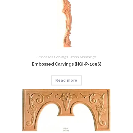
Embossed Carvings
,
Wood Mouldings
Embossed Carvings (HQI-P-1096)
Read more