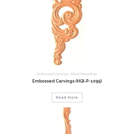
Embossed Carvings
,
Wood Mouldings
Embossed Carvings (HQI-P-1095)
Read more