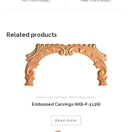
Pin This Product
Mail This Product
new
new
window
window
Related products
Embossed Carvings
,
Wood Mouldings
Embossed Carvings (HQI-P-1126)
Read more