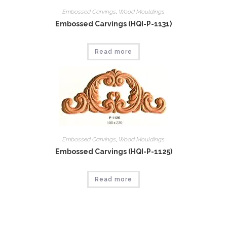
Embossed Carvings
,
Wood Mouldings
Embossed Carvings (HQI-P-1131)
Read more
Embossed Carvings
,
Wood Mouldings
Embossed Carvings (HQI-P-1125)
Read more