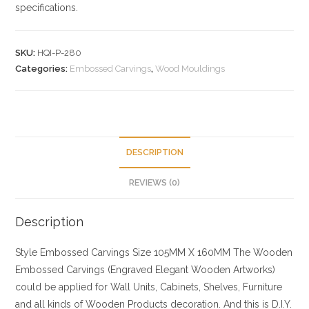
specifications.
SKU:
HQI-P-280
Categories:
Embossed Carvings
,
Wood Mouldings
DESCRIPTION
REVIEWS (0)
Description
Style
Embossed Carvings
Size
105MM X 160MM
The Wooden
Embossed Carvings (Engraved Elegant Wooden Artworks)
could be applied for Wall Units, Cabinets, Shelves, Furniture
and all kinds of Wooden Products decoration. And this is D.I.Y.