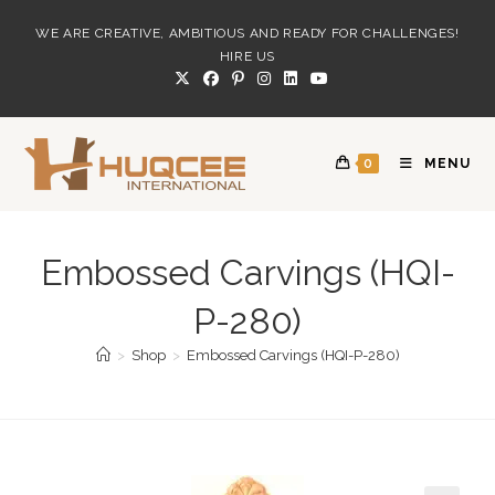
Skip
WE ARE CREATIVE, AMBITIOUS AND READY FOR CHALLENGES!
to
HIRE US
content
0
MENU
Embossed Carvings (HQI-
P-280)
>
Shop
>
Embossed Carvings (HQI-P-280)