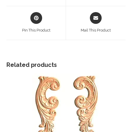
window
window
Opens
Opens
in
in
a
a
Pin This Product
Mail This Product
new
new
window
window
Related products