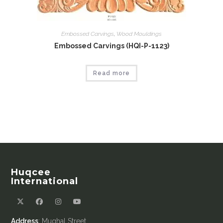
Embossed Carvings
,
Wood Mouldings
Embossed Carvings (HQI-P-1123)
Read more
Huqcee
International
Address
: Mughal Street,