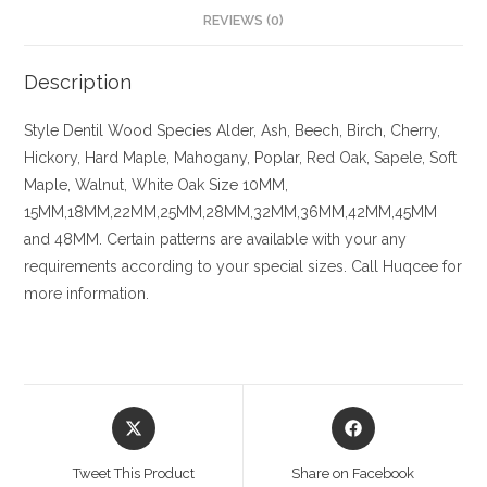
REVIEWS (0)
Description
Style Dentil
Wood Species
Alder, Ash, Beech, Birch, Cherry,
Hickory
, Hard Maple, Mahogany, Poplar, Red Oak, Sapele, Soft
Maple, Walnut, White Oak
Size
10MM,
15MM,18MM,22MM,25MM,28MM,32MM,36MM,42MM,45MM
and 48MM. Certain patterns are available with your any
requirements according to your special sizes. Call Huqcee for
more information.
Opens
Opens
in
in
a
a
Tweet This Product
Share on Facebook
new
new