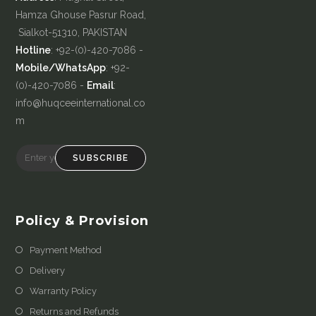
Hamza Ghouse Pasrur Road,
Sialkot-51310, PAKISTAN
Hotline
: +92-(0)-420-7086 -
Mobile/WhatsApp
: +92-
(0)-420-7086 -
Email
:
info@huqceeinternational.co
m
SUBSCRIBE
Policy & Provision
Payment Method
Delivery
Warranty Policy
Returns and Refunds