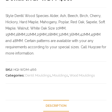
Style Dentil
Wood Species
Alder, Ash, Beech, Birch, Cherry,
Hickory
, Hard Maple, Mahogany, Poplar, Red Oak, Sapele, Soft
Maple, Walnut, White Oak
Size
10MM,
15MM,18MM,22MM,25MM,28MM,32MM,36MM,42MM,45MM
and 48MM. Certain patterns are available with your any
requirements according to your special sizes. Call Huqcee for
more information.
SKU:
HQI-WDM-486
Categories:
Dentil Mouldings
,
Mouldings
,
Wood Mouldings
DESCRIPTION