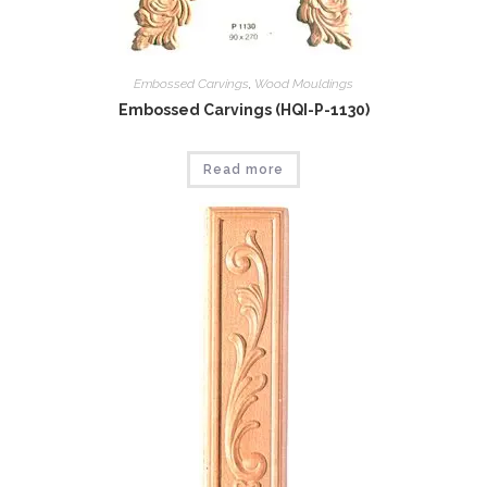
Embossed Carvings
,
Wood Mouldings
Embossed Carvings (HQI-P-1130)
Read more