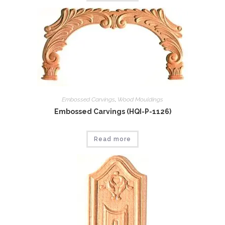
Embossed Carvings
,
Wood Mouldings
Embossed Carvings (HQI-P-1126)
Read more