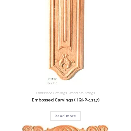
Embossed Carvings
,
Wood Mouldings
Embossed Carvings (HQI-P-1117)
Read more