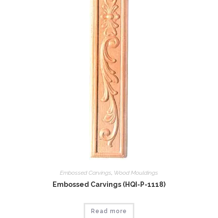
Embossed Carvings
,
Wood Mouldings
Embossed Carvings (HQI-P-1118)
Read more