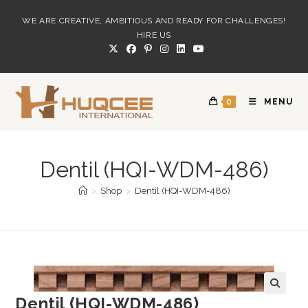
Skip
WE ARE CREATIVE, AMBITIOUS AND READY FOR CHALLENGES!
to
HIRE US
content
0
MENU
Dentil (HQI-WDM-486)
>
Shop
>
Dentil (HQI-WDM-486)
Dentil (HQI-WDM-486)