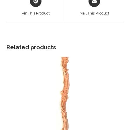
in
in
a
a
Pin This Product
Mail This Product
new
new
window
window
Related products