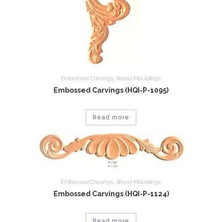
Embossed Carvings
,
Wood Mouldings
Embossed Carvings (HQI-P-1095)
Read more
Embossed Carvings
,
Wood Mouldings
Embossed Carvings (HQI-P-1124)
Read more