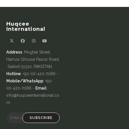
Huqcee
International
Address
: Mughal Street,
Hamza Ghouse Pasrur Road,
Sialkot-51310, PAKISTAN
Hotline
: +92-(0)-420-7086 -
Mobile/WhatsApp
: +92-
(0)-420-7086 -
Email
:
info@huqceeinternational.co
m
SUBSCRIBE