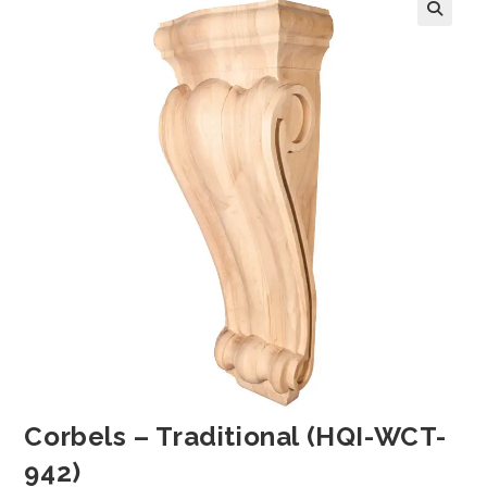
Corbels – Traditional (HQI-WCT-
942)