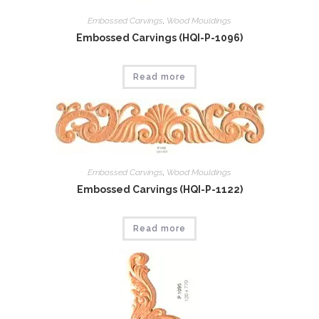
Embossed Carvings
,
Wood Mouldings
Embossed Carvings (HQI-P-1096)
Read more
Embossed Carvings
,
Wood Mouldings
Embossed Carvings (HQI-P-1122)
Read more