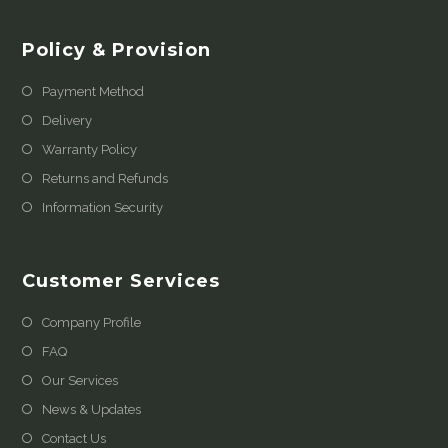
Policy & Provision
Payment Method
Delivery
Warranty Policy
Returns and Refunds
Information Security
Customer Services
Company Profile
FAQ
Our Services
News & Updates
Contact Us