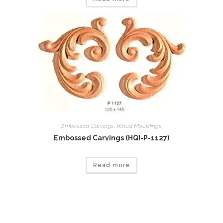
Embossed Carvings
,
Wood Mouldings
Embossed Carvings (HQI-P-1127)
Read more