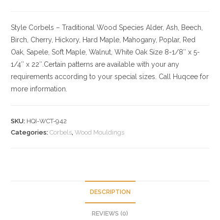
Style Corbels – Traditional
Wood Species
Alder, Ash, Beech,
Birch, Cherry,
Hickory
, Hard Maple, Mahogany, Poplar, Red
Oak, Sapele, Soft Maple, Walnut, White Oak
Size
8-1/8″ x 5-
1/4″ x 22″.Certain patterns are available with your any
requirements according to your special sizes. Call Huqcee for
more information.
SKU:
HQI-WCT-942
Categories:
Corbels
,
Wood Mouldings
DESCRIPTION
REVIEWS (0)