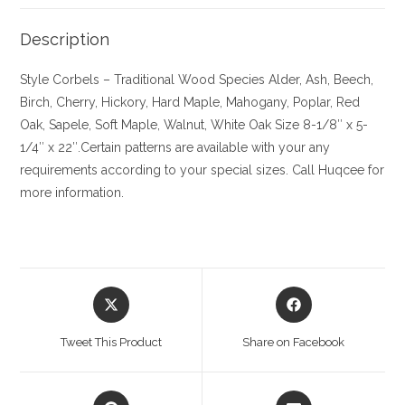
Description
Style Corbels – Traditional
Wood Species
Alder, Ash, Beech,
Birch, Cherry,
Hickory
, Hard Maple, Mahogany, Poplar, Red
Oak, Sapele, Soft Maple, Walnut, White Oak
Size
8-1/8″ x 5-
1/4″ x 22″.Certain patterns are available with your any
requirements according to your special sizes. Call Huqcee for
more information.
Opens
Opens
in
in
a
a
Tweet This Product
Share on Facebook
new
new
window
window
Opens
Opens