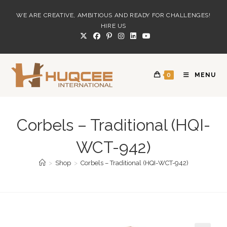
Skip
WE ARE CREATIVE, AMBITIOUS AND READY FOR CHALLENGES!
to
HIRE US
content
0
MENU
Corbels – Traditional (HQI-
WCT-942)
>
Shop
>
Corbels – Traditional (HQI-WCT-942)