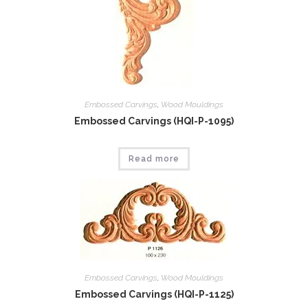
Embossed Carvings
,
Wood Mouldings
Embossed Carvings (HQI-P-1095)
Read more
Embossed Carvings
,
Wood Mouldings
Embossed Carvings (HQI-P-1125)