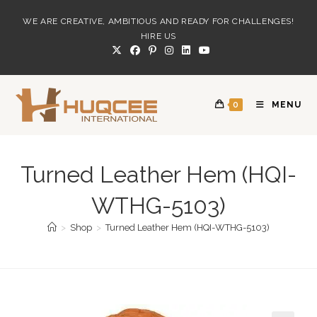
Skip
WE ARE CREATIVE, AMBITIOUS AND READY FOR CHALLENGES!
to
HIRE US
content
0
MENU
Turned Leather Hem (HQI-
WTHG-5103)
>
Shop
>
Turned Leather Hem (HQI-WTHG-5103)