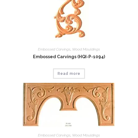
Embossed Carvings
,
Wood Mouldings
Embossed Carvings (HQI-P-1094)
Read more
Embossed Carvings
,
Wood Mouldings