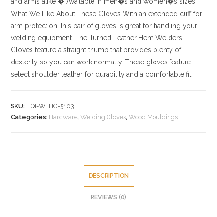
and arms alike
� Available in men�s and women�s sizes
What We Like About These Gloves
With an extended cuff for
arm protection, this pair of gloves is great for handling your
welding equipment. The Turned Leather Hem Welders
Gloves feature a straight thumb that provides plenty of
dexterity so you can work normally. These gloves feature
select shoulder leather for durability and a comfortable fit.
SKU:
HQI-WTHG-5103
Categories:
Hardware
,
Welding Gloves
,
Wood Mouldings
DESCRIPTION
REVIEWS (0)