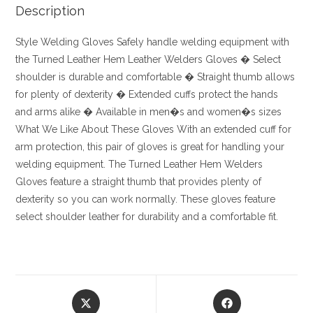
Description
Style
Welding Gloves
Safely handle welding equipment with
the Turned Leather Hem Leather Welders Gloves
� Select
shoulder is durable and comfortable
� Straight thumb allows
for plenty of dexterity
� Extended cuffs protect the hands
and arms alike
� Available in men�s and women�s sizes
What We Like About These Gloves
With an extended cuff for
arm protection, this pair of gloves is great for handling your
welding equipment. The Turned Leather Hem Welders
Gloves feature a straight thumb that provides plenty of
dexterity so you can work normally. These gloves feature
select shoulder leather for durability and a comfortable fit.
Opens
Opens
in
in