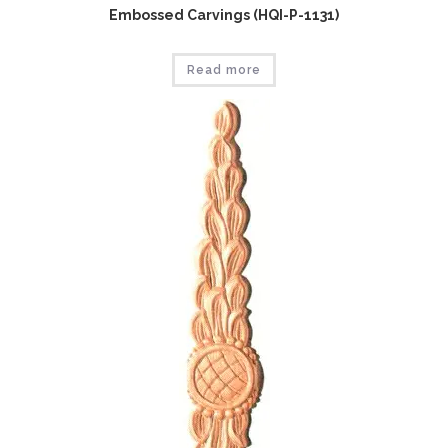
Embossed Carvings (HQI-P-1131)
Read more