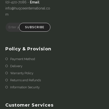
(0)-420-7086 -
Email
:
info@huqceeinternational.co
m
SUBSCRIBE
Policy & Provision
Payment Method
Delivery
Warranty Policy
Returns and Refunds
Information Security
Customer Services