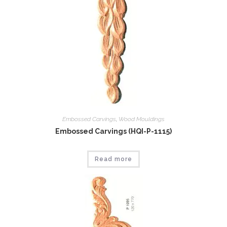
Embossed Carvings
,
Wood Mouldings
Embossed Carvings (HQI-P-1115)
Read more