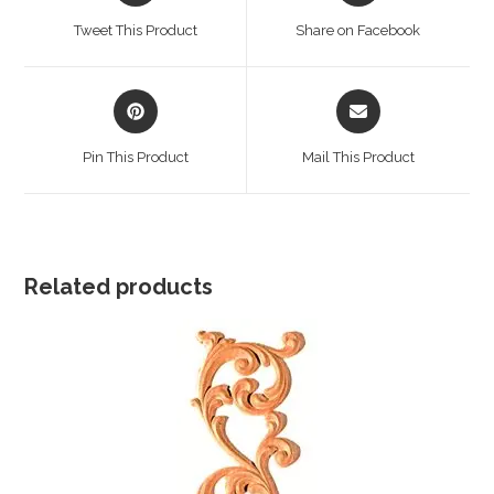
a
a
Tweet This Product
Share on Facebook
new
new
window
window
Opens
Opens
in
in
a
a
Pin This Product
Mail This Product
new
new
window
window
Related products