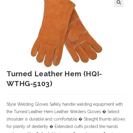
Turned Leather Hem (HQI-
WTHG-5103)
Style
Welding Gloves
Safely handle welding equipment with
the Turned Leather Hem Leather Welders Gloves
� Select
shoulder is durable and comfortable
� Straight thumb allows
for plenty of dexterity
� Extended cuffs protect the hands