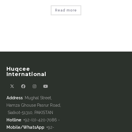
Read more
Huqcee
International
Address
: Mughal Street,
Hamza Ghouse Pasrur Road,
Sialkot-51310, PAKISTAN
Hotline
: +92-(0)-420-7086 -
Mobile/WhatsApp
: +92-