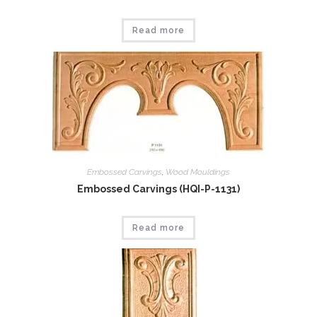
Read more
Embossed Carvings
,
Wood Mouldings
Embossed Carvings (HQI-P-1131)
Read more