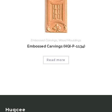
Embossed Carvings
,
Wood Mouldings
Embossed Carvings (HQI-P-1134)
Read more
Huqcee