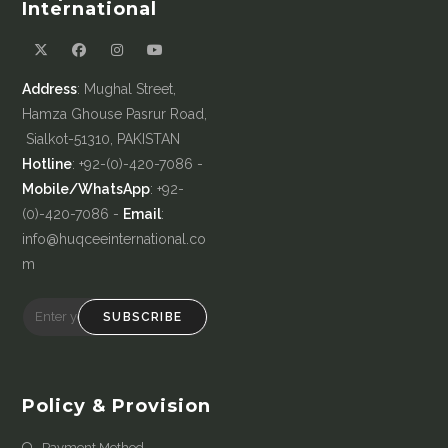
International
Address
: Mughal Street,
Hamza Ghouse Pasrur Road,
Sialkot-51310, PAKISTAN
Hotline
: +92-(0)-420-7086 -
Mobile/WhatsApp
: +92-
(0)-420-7086 -
Email
:
info@huqceeinternational.co
m
SUBSCRIBE
Policy & Provision
Payment Method