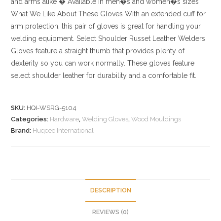
and arms alike
� Available in men�s and women�s sizes
What We Like About These Gloves
With an extended cuff for
arm protection, this pair of gloves is great for handling your
welding equipment. Select Shoulder Russet Leather Welders
Gloves feature a straight thumb that provides plenty of
dexterity so you can work normally. These gloves feature
select shoulder leather for durability and a comfortable fit.
SKU:
HQI-WSRG-5104
Categories:
Hardware
,
Welding Gloves
,
Wood Mouldings
Brand:
Huqcee International
DESCRIPTION
REVIEWS (0)