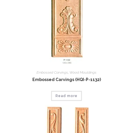
Embossed Carvings
,
Wood Mouldings
Embossed Carvings (HQI-P-1132)
Read more