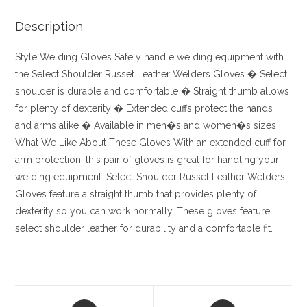
Description
Style
Welding Gloves
Safely handle welding equipment with
the Select Shoulder Russet Leather Welders Gloves
� Select
shoulder is durable and comfortable
� Straight thumb allows
for plenty of dexterity
� Extended cuffs protect the hands
and arms alike
� Available in men�s and women�s sizes
What We Like About These Gloves
With an extended cuff for
arm protection, this pair of gloves is great for handling your
welding equipment. Select Shoulder Russet Leather Welders
Gloves feature a straight thumb that provides plenty of
dexterity so you can work normally. These gloves feature
select shoulder leather for durability and a comfortable fit.
Opens
Opens