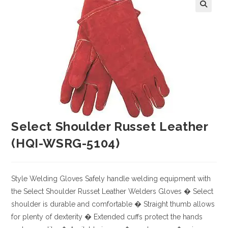
Select Shoulder Russet Leather
(HQI-WSRG-5104)
Style
Welding Gloves
Safely handle welding equipment with
the Select Shoulder Russet Leather Welders Gloves
� Select
shoulder is durable and comfortable
� Straight thumb allows
for plenty of dexterity
� Extended cuffs protect the hands