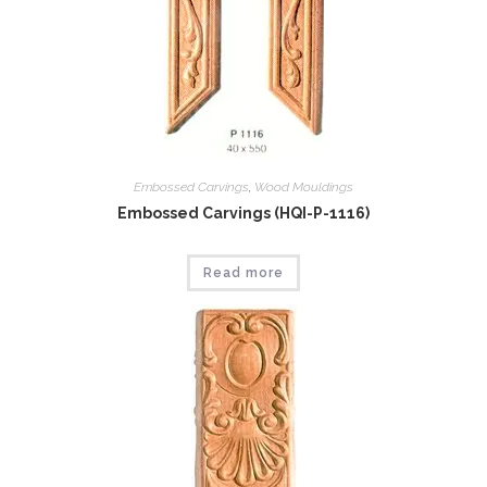
Embossed Carvings
,
Wood Mouldings
Embossed Carvings (HQI-P-1116)
Read more