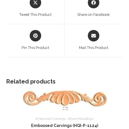
in
in
a
a
Tweet This Product
Share on Facebook
new
new
window
window
Opens
Opens
in
in
a
a
Pin This Product
Mail This Product
new
new
window
window
Related products
Embossed Carvings
,
Wood Mouldings
Embossed Carvings (HQI-P-1124)