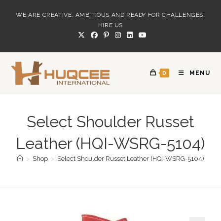
Skip
WE ARE CREATIVE, AMBITIOUS AND READY FOR CHALLENGES!
to
HIRE US
content
0
MENU
Select Shoulder Russet
Leather (HQI-WSRG-5104)
>
Shop
>
Select Shoulder Russet Leather (HQI-WSRG-5104)