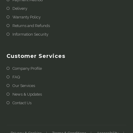
Delivery
Warranty Policy
Returns and Refunds
Information Security
Customer Services
Company Profile
FAQ
Our Services
News & Updates
Contact Us