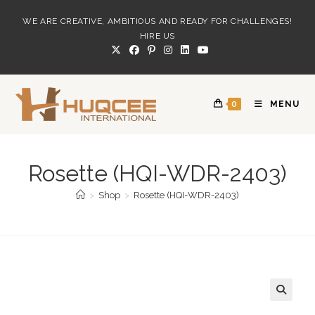
Skip
WE ARE CREATIVE, AMBITIOUS AND READY FOR CHALLENGES!
to
HIRE US
content
0
MENU
Rosette (HQI-WDR-2403)
>
Shop
>
Rosette (HQI-WDR-2403)