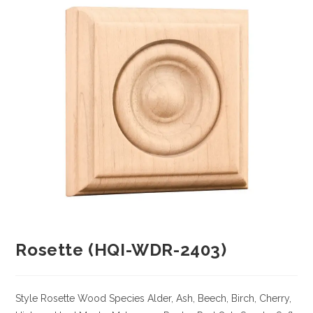
Rosette (HQI-WDR-2403)
Style Rosette
Wood Species
Alder, Ash, Beech, Birch, Cherry,