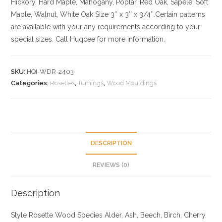
Hickory
, Hard Maple, Mahogany, Poplar, Red Oak, Sapele, Soft
Maple, Walnut, White Oak
Size
3″ x 3″ x 3/4″.Certain patterns
are available with your any requirements according to your
special sizes. Call Huqcee for more information.
SKU:
HQI-WDR-2403
Categories:
Rosettes
,
Tumings
,
Wood Mouldings
DESCRIPTION
REVIEWS (0)
Description
Style Rosette
Wood Species
Alder, Ash, Beech, Birch, Cherry,