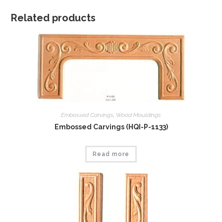
Related products
Embossed Carvings
,
Wood Mouldings
Embossed Carvings (HQI-P-1133)
Read more