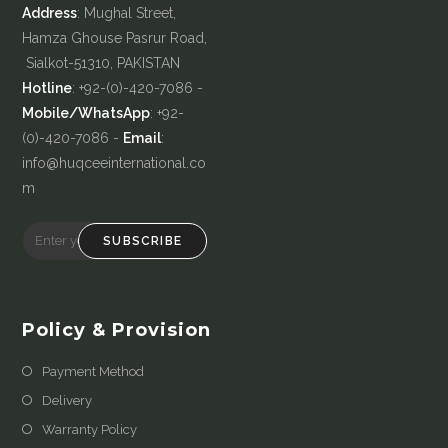
Address
: Mughal Street,
Hamza Ghouse Pasrur Road,
Sialkot-51310, PAKISTAN
Hotline
: +92-(0)-420-7086 -
Mobile/WhatsApp
: +92-
(0)-420-7086 -
Email
:
info@huqceeinternational.co
m
SUBSCRIBE
Policy & Provision
Payment Method
Delivery
Warranty Policy