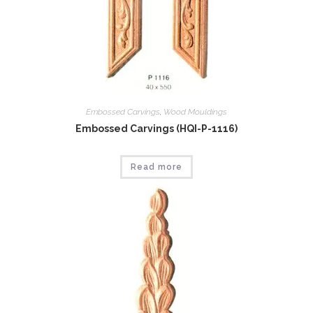
Embossed Carvings
,
Wood Mouldings
Embossed Carvings (HQI-P-1116)
Read more