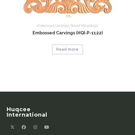
Embossed Carvings
,
Wood Mouldings
Embossed Carvings (HQI-P-1122)
Read more
Huqcee
International