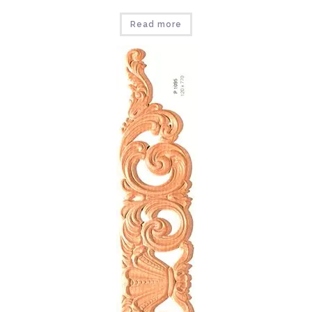
Read more