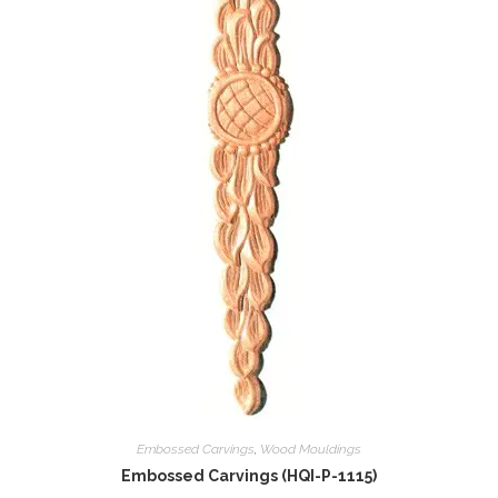
Embossed Carvings
,
Wood Mouldings
Embossed Carvings (HQI-P-1115)