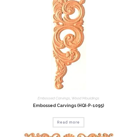
Embossed Carvings
,
Wood Mouldings
Embossed Carvings (HQI-P-1095)
Read more