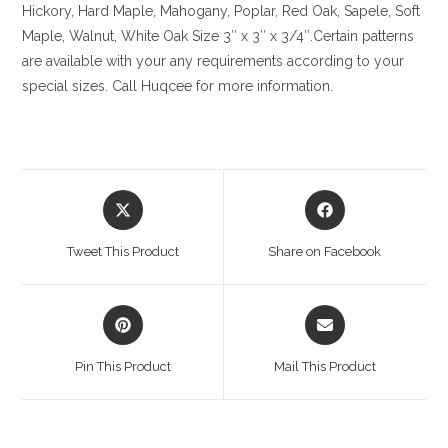
Hickory
, Hard Maple, Mahogany, Poplar, Red Oak, Sapele, Soft
Maple, Walnut, White Oak
Size
3″ x 3″ x 3/4″.Certain patterns
are available with your any requirements according to your
special sizes. Call Huqcee for more information.
Opens
Opens
in
in
a
a
Tweet This Product
Share on Facebook
new
new
window
window
Opens
Opens
in
in
a
a
Pin This Product
Mail This Product
new
new
window
window