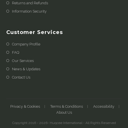
Returns and Refunds
Information Security
Customer Services
Company Profile
FAQ
Our Services
News & Updates
Contact Us
Privacy & Cookies
Terms & Conditions
Accessibility
About Us
Copyright 2016 - 2026- Huqcee International - All Rights Reserved