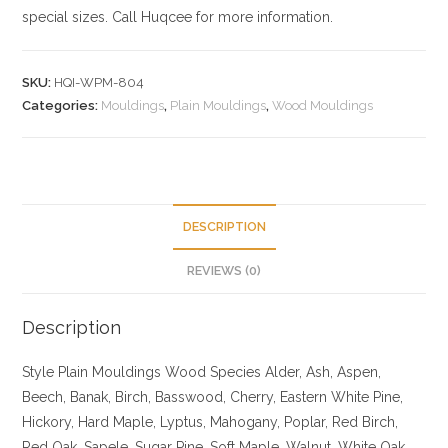
special sizes. Call Huqcee for more information.
SKU:
HQI-WPM-804
Categories:
Mouldings
,
Plain Mouldings
,
Wood Mouldings
DESCRIPTION
REVIEWS (0)
Description
Style Plain Mouldings
Wood Species Alder, Ash, Aspen,
Beech, Banak, Birch, Basswood, Cherry, Eastern White Pine,
Hickory, Hard Maple, Lyptus, Mahogany, Poplar, Red Birch,
Red Oak, Sapele, Sugar Pine, Soft Maple, Walnut, White Oak