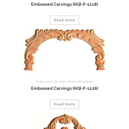
Embossed Carvings (HQI-P-1118)
Read more
Embossed Carvings
,
Wood Mouldings
Embossed Carvings (HQI-P-1126)
Read more