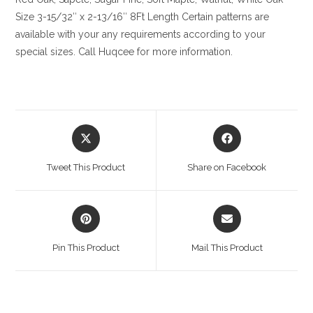
Size
3-15/32″ x 2-13/16″ 8Ft Length Certain patterns are
available with your any requirements according to your
special sizes. Call Huqcee for more information.
Opens
Opens
in
in
a
a
Tweet This Product
Share on Facebook
new
new
window
window
Opens
Opens
in
in
a
a
Pin This Product
Mail This Product
new
new
window
window