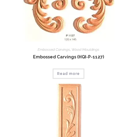
Embossed Carvings
,
Wood Mouldings
Embossed Carvings (HQI-P-1127)
Read more