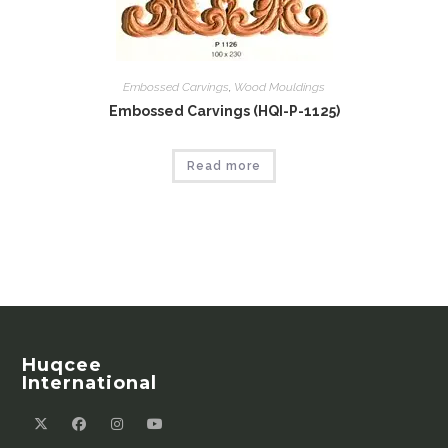
Embossed Carvings
,
Wood Mouldings
Embossed Carvings (HQI-P-1125)
Read more
Huqcee
International