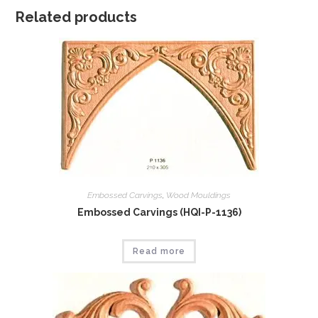
Related products
Embossed Carvings
,
Wood Mouldings
Embossed Carvings (HQI-P-1136)
Read more