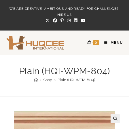
Skip
WE ARE CREATIVE, AMBITIOUS AND READY FOR CHALLENGES!
to
HIRE US
content
0
MENU
Plain (HQI-WPM-804)
>
Shop
>
Plain (HQI-WPM-804)