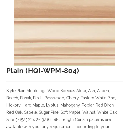
Plain (HQI-WPM-804)
Style Plain Mouldings
Wood Species Alder, Ash, Aspen,
Beech, Banak, Birch, Basswood, Cherry, Eastern White Pine,
Hickory, Hard Maple, Lyptus, Mahogany, Poplar, Red Birch,
Red Oak, Sapele, Sugar Pine, Soft Maple, Walnut, White Oak
Size
3-15/32″ x 2-13/16″ 8Ft Length Certain patterns are
available with your any requirements according to your