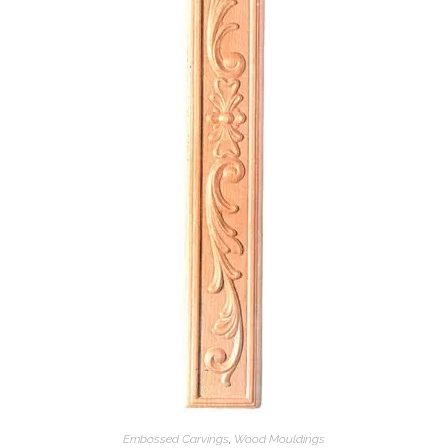
Embossed Carvings
,
Wood Mouldings