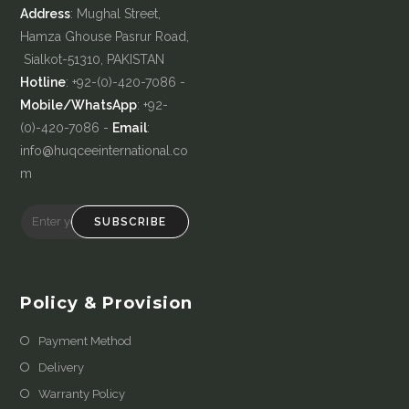
Address
: Mughal Street,
Hamza Ghouse Pasrur Road,
Sialkot-51310, PAKISTAN
Hotline
: +92-(0)-420-7086 -
Mobile/WhatsApp
: +92-
(0)-420-7086 -
Email
:
info@huqceeinternational.co
m
SUBSCRIBE
Policy & Provision
Payment Method
Delivery
Warranty Policy