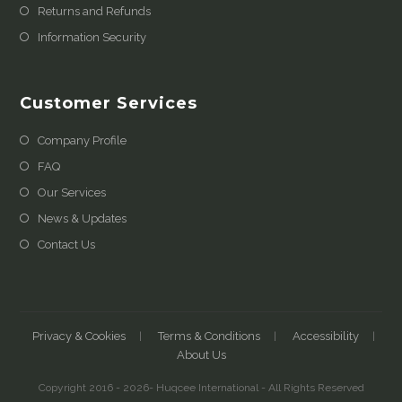
Returns and Refunds
Information Security
Customer Services
Company Profile
FAQ
Our Services
News & Updates
Contact Us
Privacy & Cookies
Terms & Conditions
Accessibility
About Us
Copyright 2016 - 2026- Huqcee International - All Rights Reserved