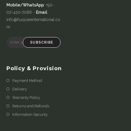
Mobile/WhatsApp
: +92-
(0)-420-7086 -
Email
:
info@huqceeinternational.co
m
SUBSCRIBE
Policy & Provision
Payment Method
Delivery
Warranty Policy
Returns and Refunds
Information Security