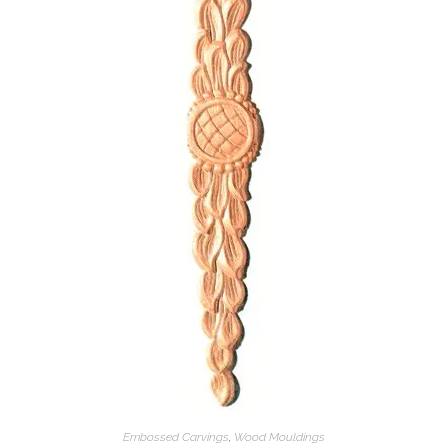
Embossed Carvings
,
Wood Mouldings