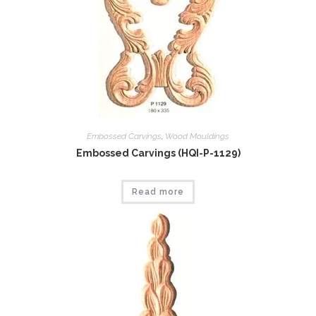
Embossed Carvings
,
Wood Mouldings
Embossed Carvings (HQI-P-1129)
Read more