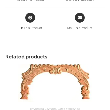
new
new
window
window
Opens
Opens
in
in
a
a
Pin This Product
Mail This Product
new
new
window
window
Related products
Embossed Carvings
,
Wood Mouldings