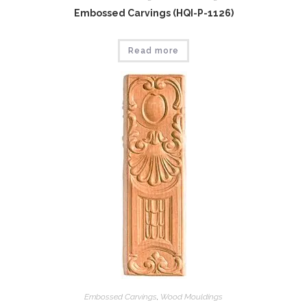
Embossed Carvings (HQI-P-1126)
Read more
Embossed Carvings
,
Wood Mouldings