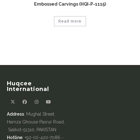
Embossed Carvings (HQI-P-1115)
Read more
Huqcee
International
Address
: Mughal Street,
Hamza Ghouse Pasrur Road,
Sialkot-51310, PAKISTAN
Hotline
: +92-(0)-420-7086 -