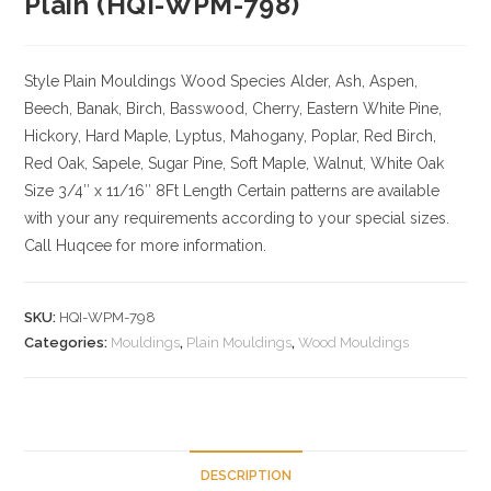
Plain (HQI-WPM-798)
Style Plain Mouldings
Wood Species Alder, Ash, Aspen,
Beech, Banak, Birch, Basswood, Cherry, Eastern White Pine,
Hickory, Hard Maple, Lyptus, Mahogany, Poplar, Red Birch,
Red Oak, Sapele, Sugar Pine, Soft Maple, Walnut, White Oak
Size
3/4″ x 11/16″ 8Ft Length Certain patterns are available
with your any requirements according to your special sizes.
Call Huqcee for more information.
SKU:
HQI-WPM-798
Categories:
Mouldings
,
Plain Mouldings
,
Wood Mouldings
DESCRIPTION