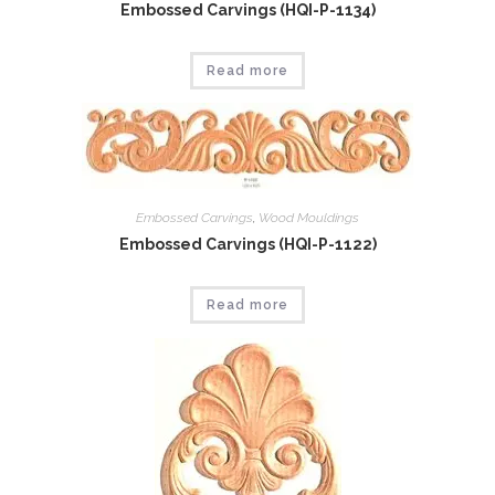
Embossed Carvings (HQI-P-1134)
Read more
Embossed Carvings
,
Wood Mouldings
Embossed Carvings (HQI-P-1122)
Read more