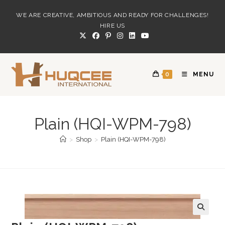
Skip
WE ARE CREATIVE, AMBITIOUS AND READY FOR CHALLENGES!
to
HIRE US
content
0
MENU
Plain (HQI-WPM-798)
>
Shop
>
Plain (HQI-WPM-798)