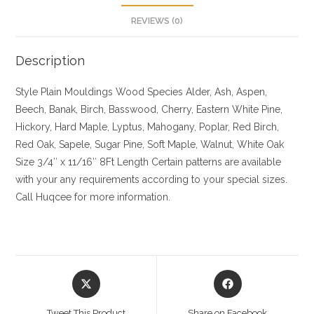
REVIEWS (0)
Description
Style Plain Mouldings
Wood Species Alder, Ash, Aspen,
Beech, Banak, Birch, Basswood, Cherry, Eastern White Pine,
Hickory, Hard Maple, Lyptus, Mahogany, Poplar, Red Birch,
Red Oak, Sapele, Sugar Pine, Soft Maple, Walnut, White Oak
Size
3/4″ x 11/16″ 8Ft Length Certain patterns are available
with your any requirements according to your special sizes.
Call Huqcee for more information.
Opens
Opens
in
in
a
a
Tweet This Product
Share on Facebook