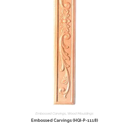
Embossed Carvings
,
Wood Mouldings
Embossed Carvings (HQI-P-1118)