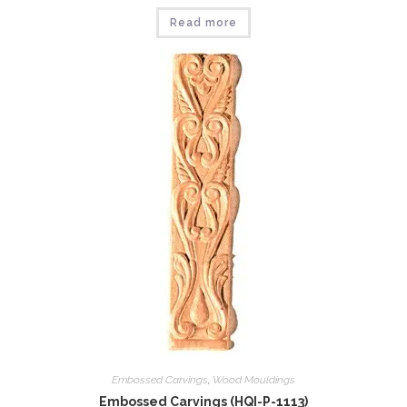
Read more
Embossed Carvings
,
Wood Mouldings
Embossed Carvings (HQI-P-1113)