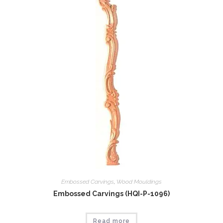
Embossed Carvings
,
Wood Mouldings
Embossed Carvings (HQI-P-1096)
Read more