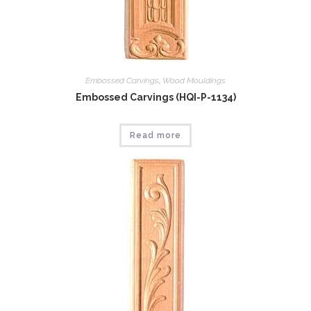
Embossed Carvings
,
Wood Mouldings
Embossed Carvings (HQI-P-1134)
Read more