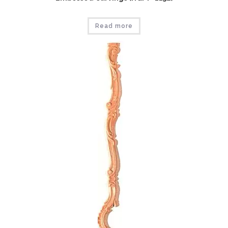
Read more