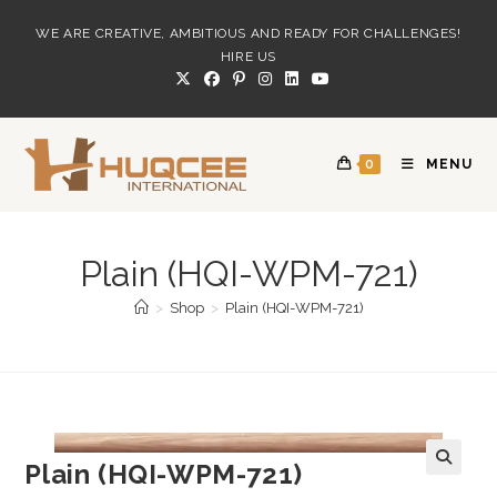
Skip
WE ARE CREATIVE, AMBITIOUS AND READY FOR CHALLENGES!
to
HIRE US
content
0
MENU
Plain (HQI-WPM-721)
>
Shop
>
Plain (HQI-WPM-721)
Plain (HQI-WPM-721)