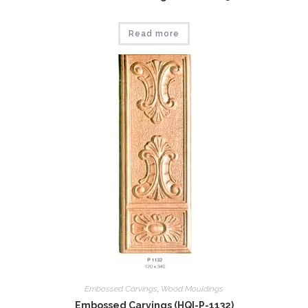
Read more
Embossed Carvings
,
Wood Mouldings
Embossed Carvings (HQI-P-1132)