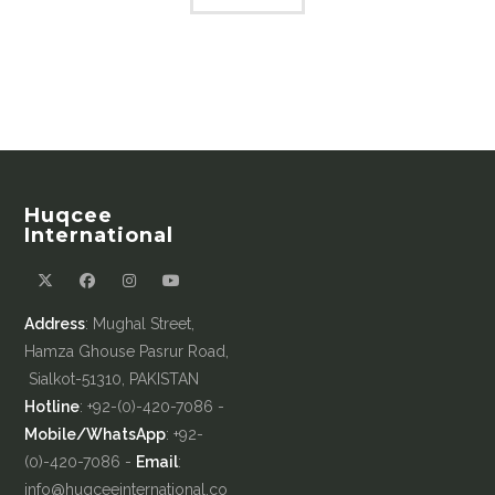
Huqcee
International
Address
: Mughal Street,
Hamza Ghouse Pasrur Road,
Sialkot-51310, PAKISTAN
Hotline
: +92-(0)-420-7086 -
Mobile/WhatsApp
: +92-
(0)-420-7086 -
Email
:
info@huqceeinternational.co