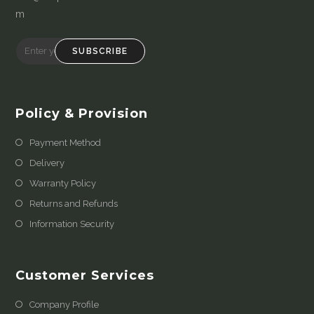
m
SUBSCRIBE
Policy & Provision
Payment Method
Delivery
Warranty Policy
Returns and Refunds
Information Security
Customer Services
Company Profile