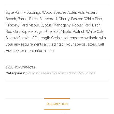
Style Plain Mouldings
Wood Species Alder, Ash, Aspen,
Beech, Banak, Birch, Basswood, Cherry, Eastern White Pine,
Hickory, Hard Maple, Lyptus, Mahogany, Poplar, Red Birch,
Red Oak, Sapele, Sugar Pine, Soft Maple, Walnut, White Oak
Size
1/2″ x 1/4″ 8Ft Length Certain patterns are available with
your any requirements according to your special sizes. Call
Huqcee for more information.
SKU:
HQI-WPM-721
Categories:
Mouldings
,
Plain Mouldings
,
Wood Mouldings
DESCRIPTION