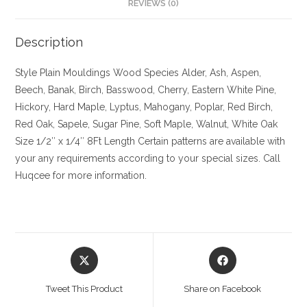
REVIEWS (0)
Description
Style Plain Mouldings
Wood Species Alder, Ash, Aspen,
Beech, Banak, Birch, Basswood, Cherry, Eastern White Pine,
Hickory, Hard Maple, Lyptus, Mahogany, Poplar, Red Birch,
Red Oak, Sapele, Sugar Pine, Soft Maple, Walnut, White Oak
Size
1/2″ x 1/4″ 8Ft Length Certain patterns are available with
your any requirements according to your special sizes. Call
Huqcee for more information.
Opens
Opens
in
in
a
a
Tweet This Product
Share on Facebook
new
new