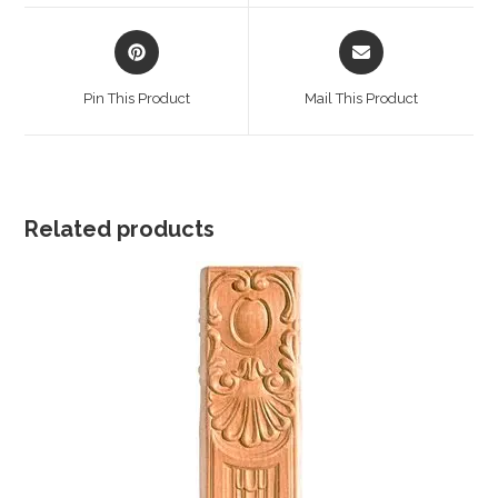
window
window
Opens
Opens
in
in
a
a
Pin This Product
Mail This Product
new
new
window
window
Related products