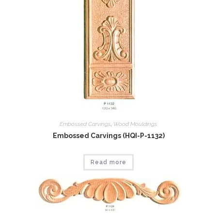
Embossed Carvings
,
Wood Mouldings
Embossed Carvings (HQI-P-1132)
Read more