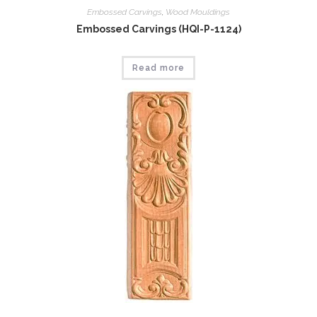
Embossed Carvings
,
Wood Mouldings
Embossed Carvings (HQI-P-1124)
Read more