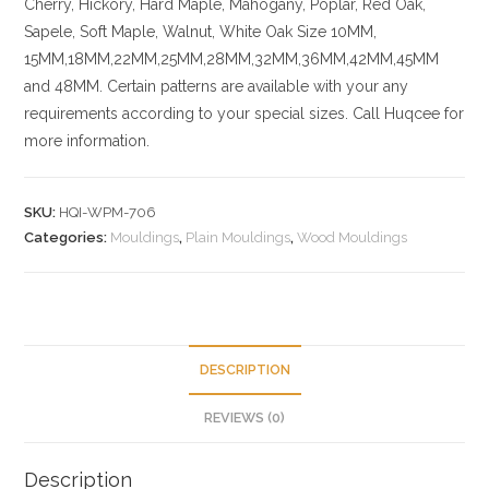
Cherry,
Hickory
, Hard Maple, Mahogany, Poplar, Red Oak,
Sapele, Soft Maple, Walnut, White Oak
Size
10MM,
15MM,18MM,22MM,25MM,28MM,32MM,36MM,42MM,45MM
and 48MM. Certain patterns are available with your any
requirements according to your special sizes. Call Huqcee for
more information.
SKU:
HQI-WPM-706
Categories:
Mouldings
,
Plain Mouldings
,
Wood Mouldings
DESCRIPTION
REVIEWS (0)
Description