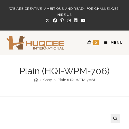
Skip
WE ARE CREATIVE, AMBITIOUS AND READY FOR CHALLENGES!
to
HIRE US
content
0
MENU
Plain (HQI-WPM-706)
>
Shop
>
Plain (HQI-WPM-706)