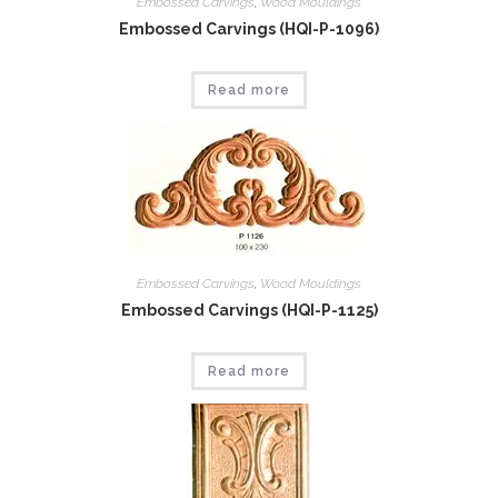
Embossed Carvings
,
Wood Mouldings
Embossed Carvings (HQI-P-1096)
Read more
Embossed Carvings
,
Wood Mouldings
Embossed Carvings (HQI-P-1125)
Read more