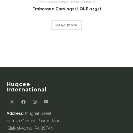
Embossed Carvings
,
Wood Mouldings
Embossed Carvings (HQI-P-1134)
Read more
Huqcee
International
Address
: Mughal Street,
Hamza Ghouse Pasrur Road,
Sialkot-51310, PAKISTAN