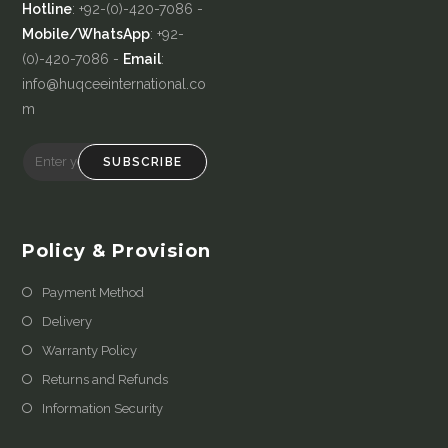
Hotline
: +92-(0)-420-7086 -
Mobile/WhatsApp
: +92-
(0)-420-7086 -
Email
:
info@huqceeinternational.co
m
SUBSCRIBE
Policy & Provision
Payment Method
Delivery
Warranty Policy
Returns and Refunds
Information Security