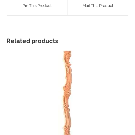
a
a
Pin This Product
Mail This Product
new
new
window
window
Related products