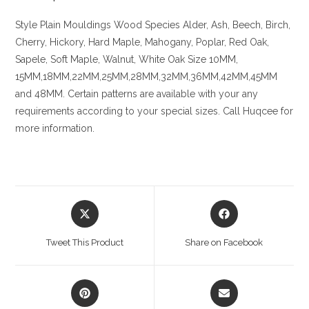
Style Plain Mouldings
Wood Species
Alder, Ash, Beech, Birch,
Cherry,
Hickory
, Hard Maple, Mahogany, Poplar, Red Oak,
Sapele, Soft Maple, Walnut, White Oak
Size
10MM,
15MM,18MM,22MM,25MM,28MM,32MM,36MM,42MM,45MM
and 48MM. Certain patterns are available with your any
requirements according to your special sizes. Call Huqcee for
more information.
Opens
Opens
in
in
a
a
Tweet This Product
Share on Facebook
new
new
window
window
Opens
Opens
in
in