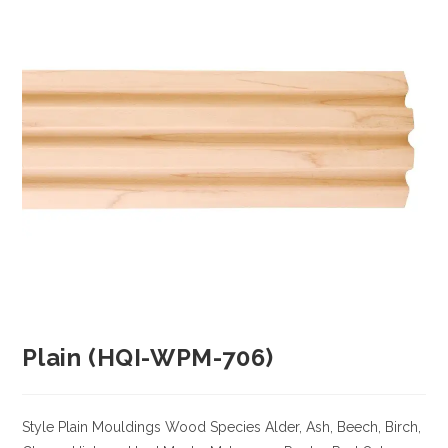
Plain (HQI-WPM-706)
Style Plain Mouldings
Wood Species
Alder, Ash, Beech, Birch,