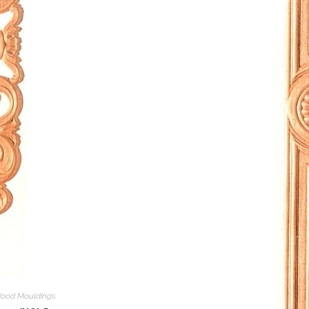
ood Mouldings