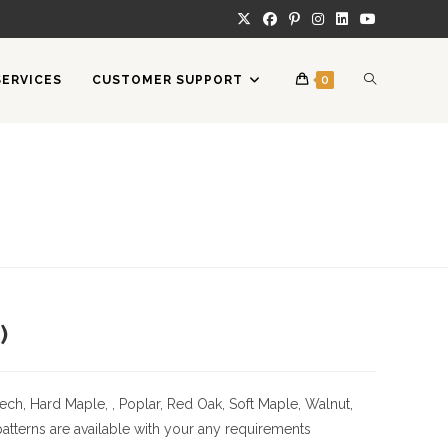
TOGGLE
SERVICES
CUSTOMER SUPPORT
0
WEBSITE
SEARCH
)
ech, Hard Maple, , Poplar, Red Oak, Soft Maple, Walnut,
tterns are available with your any requirements