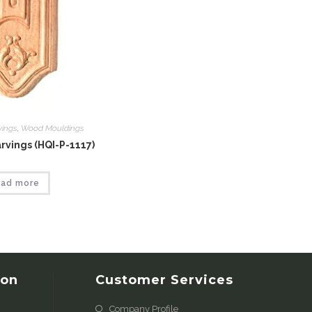
vings
,
Wood Mouldings
vings (HQI-P-1117)
ad more
ion
Customer Services
Company Profile