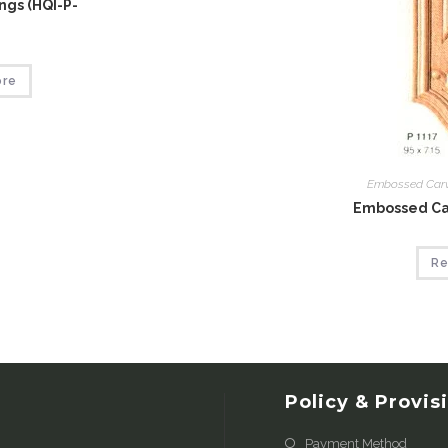
gs (HQI-P-
ore
Embossed Car
Embossed Car
Re
Policy & Provis
Payment Method