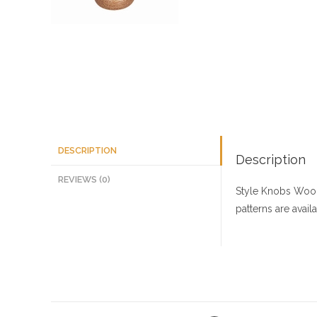
DESCRIPTION
Description
REVIEWS (0)
Style Knobs
Wood
patterns are avai