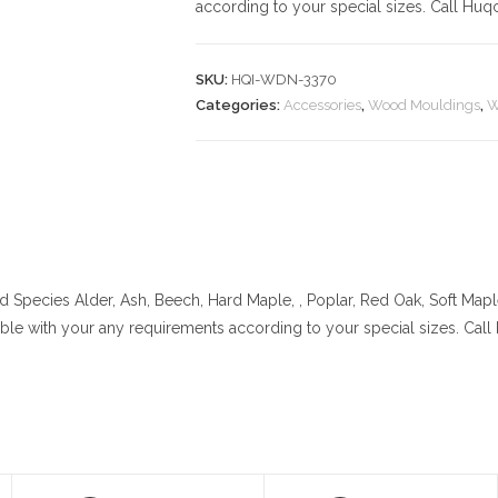
according to your special sizes. Call Huq
SKU:
HQI-WDN-3370
Categories:
Accessories
,
Wood Mouldings
,
W
 Species
Alder, Ash, Beech, Hard Maple, , Poplar, Red Oak, Soft Map
lable with your any requirements according to your special sizes. Cal