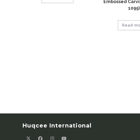
Embossed Carvin
1095)
Read m
Huqcee International