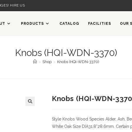
GES! HIRE US
UT
PRODUCTS
CATALOG
FACILITIES
OUR 
Knobs (HQI-WDN-3370)
>
Shop
>
Knobs (HQI-WDN-3370)
Knobs (HQI-WDN-3370
🔍
Style Knobs
Wood Species
Alder, Ash, Be
White Oak
Size
DIA31.8*28.6mm. Certain pa