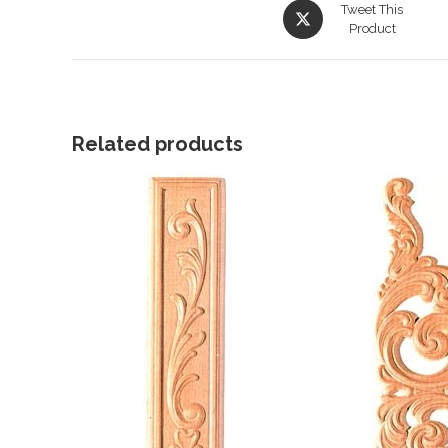
Opens
Tweet This
in
Product
a
new
window
Related products