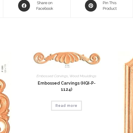
Opens
Opens
Share on
Pin This
in
Facebook
in
Product
a
a
new
new
window
window
Embossed Carvings
,
Wood Mouldings
Embossed Carvings (HQI-P-
1124)
Read more