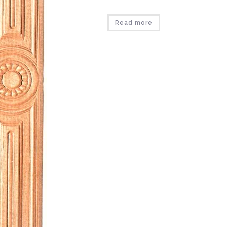
Read more