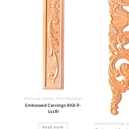
Embossed Carvings
,
Wood Mouldings
Embossed Carvings (HQI-P-
1118)
Embossed Carvings
,
W
Read more