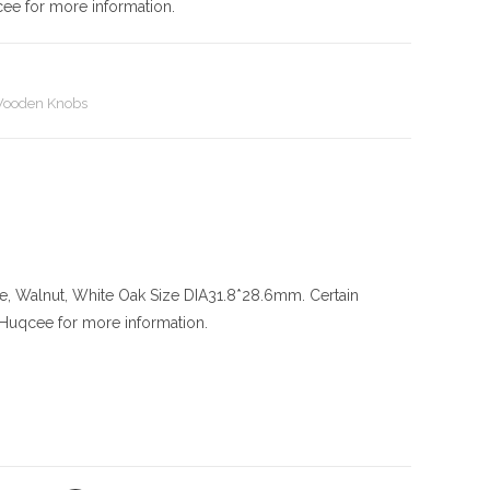
cee for more information.
ooden Knobs
le, Walnut, White Oak
Size
DIA31.8*28.6mm. Certain
l Huqcee for more information.