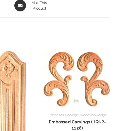
Opens
Mail This
in
Product
a
new
window
Embossed Carvings
,
Wood Mouldings
Embossed Carvings (HQI-P-
1128)