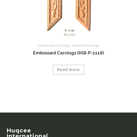
Embossed Carvings
,
Wood Mouldings
Embossed Carvings (HQI-P-1116)
Read more
Huqcee
International