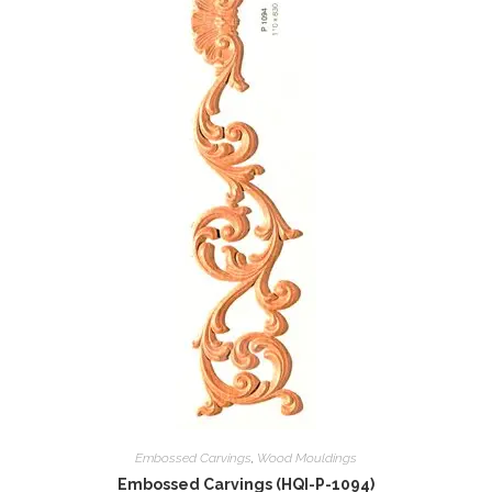
Embossed Carvings
,
Wood Mouldings
Embossed Carvings (HQI-P-1094)