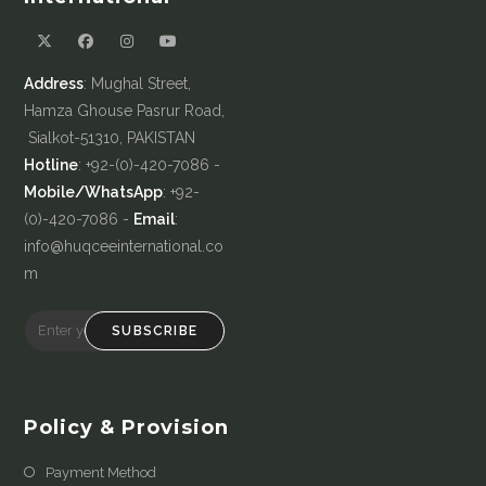
Address
: Mughal Street,
Hamza Ghouse Pasrur Road,
Sialkot-51310, PAKISTAN
Hotline
: +92-(0)-420-7086 -
Mobile/WhatsApp
: +92-
(0)-420-7086 -
Email
:
info@huqceeinternational.co
m
SUBSCRIBE
Policy & Provision
Payment Method