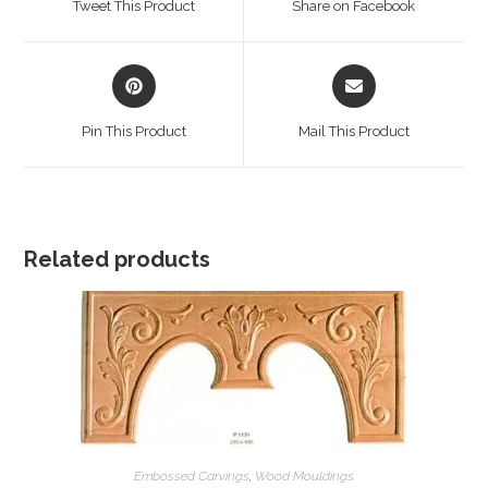
Tweet This Product
Share on Facebook
new
new
window
window
Opens
Opens
in
in
a
a
Pin This Product
Mail This Product
new
new
window
window
Related products
Embossed Carvings
,
Wood Mouldings