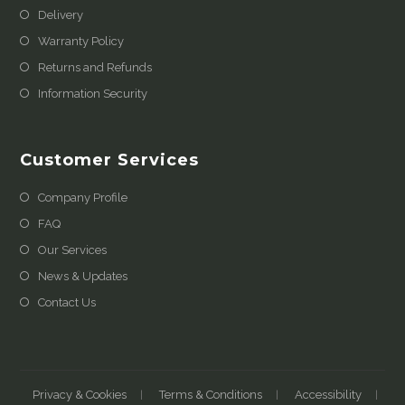
Delivery
Warranty Policy
Returns and Refunds
Information Security
Customer Services
Company Profile
FAQ
Our Services
News & Updates
Contact Us
Privacy & Cookies
Terms & Conditions
Accessibility