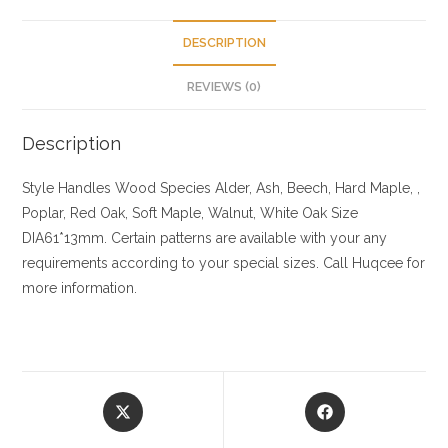
DESCRIPTION
REVIEWS (0)
Description
Style Handles
Wood Species
Alder, Ash, Beech, Hard Maple, ,
Poplar, Red Oak, Soft Maple, Walnut, White Oak
Size
DIA61*13mm. Certain patterns are available with your any
requirements according to your special sizes. Call Huqcee for
more information.
Opens
Opens
in
in
a
a