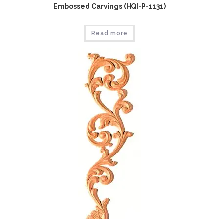
Embossed Carvings (HQI-P-1131)
Read more