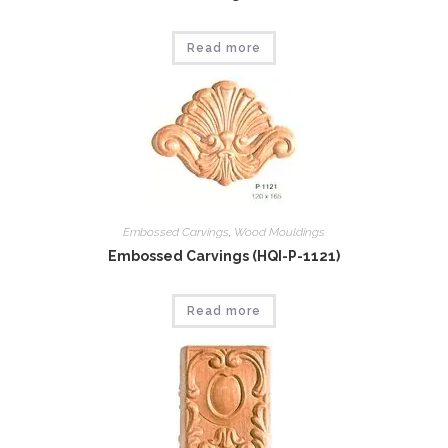
Read more
Embossed Carvings
,
Wood Mouldings
Embossed Carvings (HQI-P-1121)
Read more