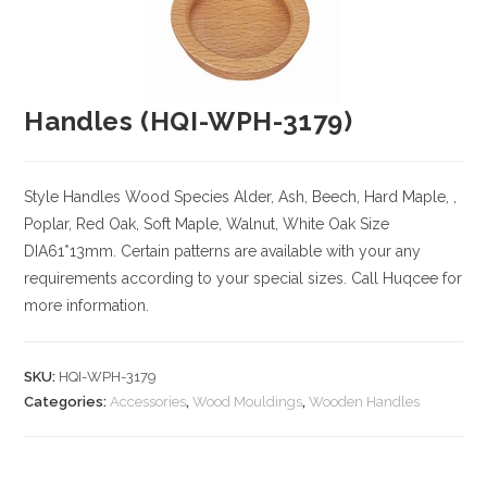
Handles (HQI-WPH-3179)
Style Handles
Wood Species
Alder, Ash, Beech, Hard Maple, ,
Poplar, Red Oak, Soft Maple, Walnut, White Oak
Size
DIA61*13mm. Certain patterns are available with your any
requirements according to your special sizes. Call Huqcee for
more information.
SKU:
HQI-WPH-3179
Categories:
Accessories
,
Wood Mouldings
,
Wooden Handles