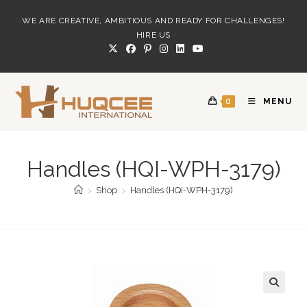
Skip
WE ARE CREATIVE, AMBITIOUS AND READY FOR CHALLENGES!
to
HIRE US
content
0
MENU
Handles (HQI-WPH-3179)
>
Shop
>
Handles (HQI-WPH-3179)