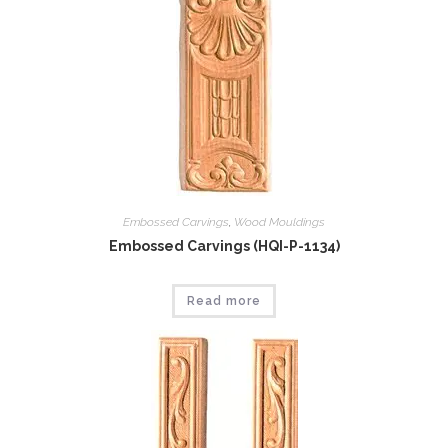
Embossed Carvings
,
Wood Mouldings
Embossed Carvings (HQI-P-1134)
Read more