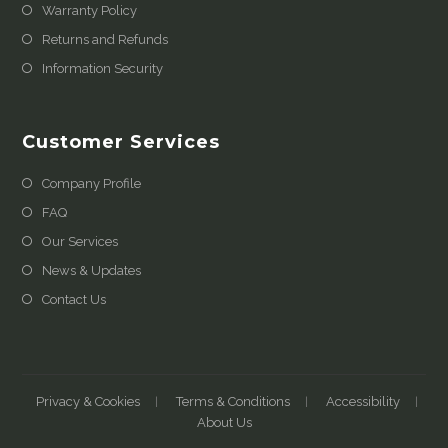
Warranty Policy
Returns and Refunds
Information Security
Customer Services
Company Profile
FAQ
Our Services
News & Updates
Contact Us
Privacy & Cookies
Terms & Conditions
Accessibility
About Us