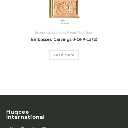
Embossed Carvings
,
Wood Mouldings
Embossed Carvings (HQI-P-1132)
Read more
Huqcee
International