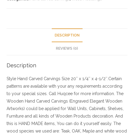
DESCRIPTION
REVIEWS (0)
Description
Style
Hand Carved Carvings
Size
20″ x 1/4″ x 4-1/2″.Certain
patterns are available with your any requirements according
to your special sizes. Call Huqcee for more information.
The
Wooden Hand Carved Carvings (Engraved Elegant Wooden
Artworks) could be applied for Wall Units, Cabinets, Shelves,
Furniture and all kinds of Wooden Products decoration. And
this is HAND MADE items, You can do it yourself easily. The
wood species we used are: Teak, OAK, Maple and white wood