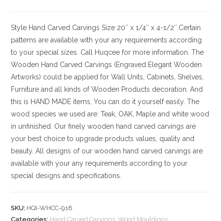
Style
Hand Carved Carvings
Size
20″ x 1/4″ x 4-1/2″.Certain
patterns are available with your any requirements according
to your special sizes. Call Huqcee for more information.
The
Wooden Hand Carved Carvings (Engraved Elegant Wooden
Artworks) could be applied for Wall Units, Cabinets, Shelves,
Furniture and all kinds of Wooden Products decoration. And
this is HAND MADE items, You can do it yourself easily. The
wood species we used are: Teak, OAK, Maple and white wood
in unfinished. Our finely wooden hand carved carvings are
your best choice to upgrade products values, quality and
beauty. All designs of our wooden hand carved carvings are
available with your any requirements according to your
special designs and specifications.
SKU:
HQI-WHCC-918
Categories:
Hand Carved Carvings
,
Wood Mouldings