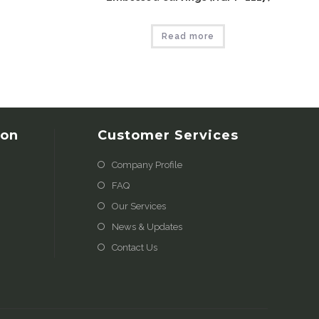
Read more
ion
Customer Services
Company Profile
FAQ
Our Services
News & Updates
Contact Us