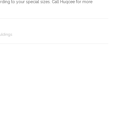
rding to your special sizes. Call Huqcee for more
ldings