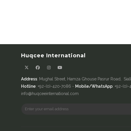
Huqcee International
Address
: Mughal Street, Hamza Ghouse Pasrur Road, Sial
Hotline
: +92-(0)-420-7086 -
Mobile/WhatsApp
: +92-(0)
info@huqceeinternational.com