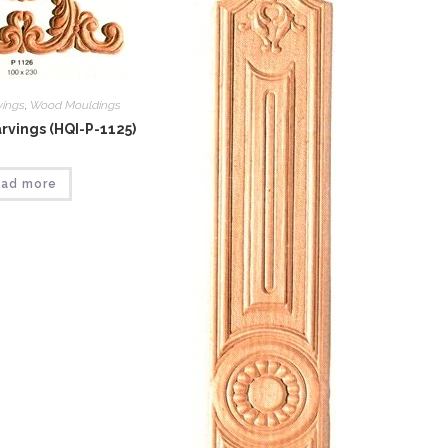
vings
,
Wood Mouldings
vings (HQI-P-1125)
ad more