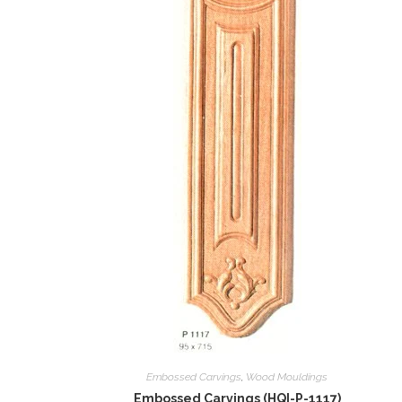
Embossed Carvings
,
Wood Mouldings
Embossed Carvings (HQI-P-1117)