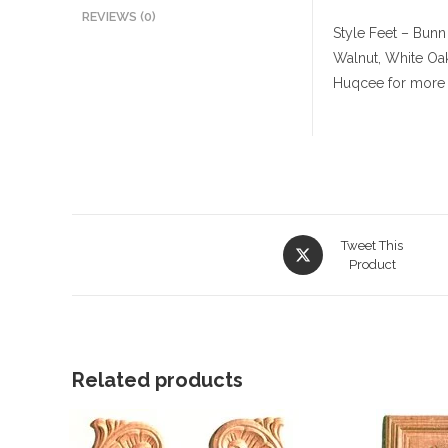
REVIEWS (0)
Style Feet – Bunn
Walnut, White Oa
Huqcee for more 
Opens
Tweet This
in
Product
a
new
window
Related products