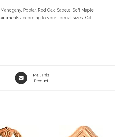
 Mahogany, Poplar, Red Oak, Sapele, Soft Maple,
quirements according to your special sizes. Call
Opens
Mail This
in
Product
a
new
window