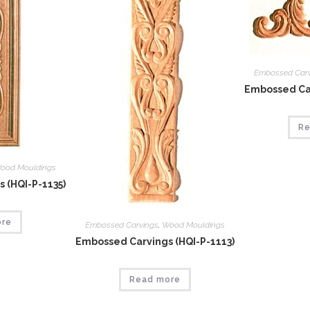
Embossed Car
Embossed Car
Re
ood Mouldings
 (HQI-P-1135)
ore
Embossed Carvings
,
Wood Mouldings
Embossed Carvings (HQI-P-1113)
Read more