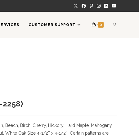
TOGGLE
SERVICES
CUSTOMER SUPPORT
0
WEBSITE
SEARCH
-2258)
h, Beech, Birch, Cherry,
Hickory
, Hard Maple, Mahogany,
ut, White Oak
Size
4-1/2″ x 4-1/2″. Certain patterns are