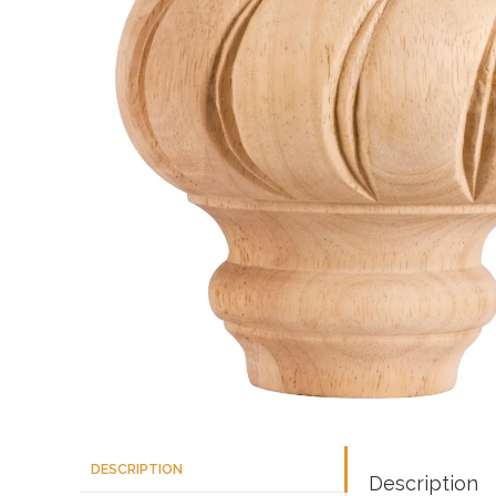
DESCRIPTION
Description