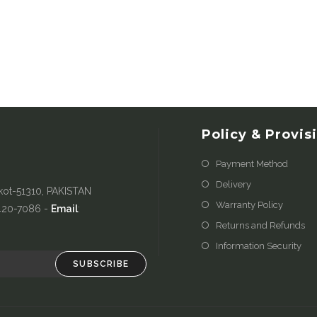
Policy & Provis
Payment Method
Delivery
kot-51310, PAKISTAN
Warranty Policy
-420-7086 -
Email
:
Returns and Refunds
Information Security
SUBSCRIBE