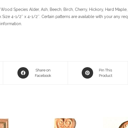
Wood Species
Alder, Ash, Beech, Birch, Cherry,
Hickory
, Hard Maple,
k
Size
4-1/2″ x 4-1/2″. Certain patterns are available with your any re
information.
Opens
Opens
Share on
Pin This
in
Facebook
in
Product
a
a
new
new
window
window