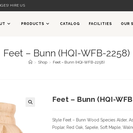
GES! HIRE US
UT
PRODUCTS
CATALOG
FACILITIES
OUR 
Feet – Bunn (HQI-WFB-2258)
>
Shop
>
Feet – Bunn (HQI-WFB-2258)
Feet – Bunn (HQI-WFB
Style Feet – Bunn
Wood Species
Alder, As
Poplar, Red Oak, Sapele, Soft Maple, Waln