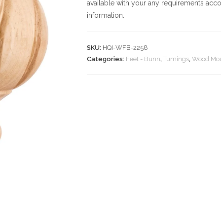
available with your any requirements acco
information.
SKU:
HQI-WFB-2258
Categories:
Feet - Bunn
,
Tumings
,
Wood Mou