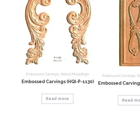
Embossed Carvings
,
Wood Mouldings
Embossed Carvings
,
W
Embossed Carvings (HQI-P-1130)
Embossed Carvings
Read more
Read m