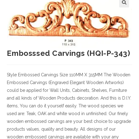
Embosssed Carvings (HQI-P-343)
Style
Embossed Carvings
Size
110MM X 315MM
The Wooden
Embossed Carvings (Engraved Elegant Wooden Artworks)
could be applied for Wall Units, Cabinets, Shelves, Furniture
and all kinds of Wooden Products decoration. And this is D.I.Y.
items, You can do it yourself easily. The wood species we
used are: Teak, OAK and white wood in unfinished. Our finely
wooden embossed carvings are your best choice to upgrade
products values, quality and beauty. All designs of our
wooden embossed carvings are available with your any