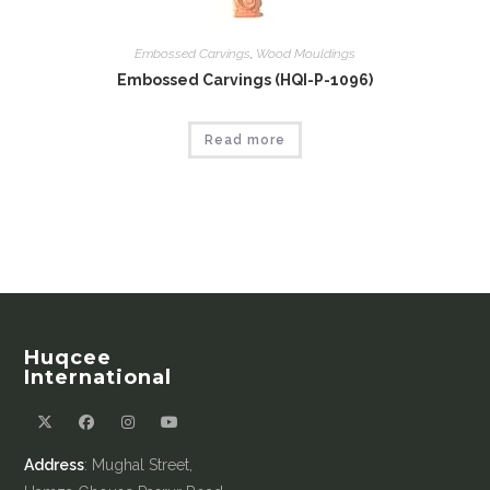
Embossed Carvings
,
Wood Mouldings
Embossed Carvings (HQI-P-1096)
Read more
Huqcee
International
Address
: Mughal Street,