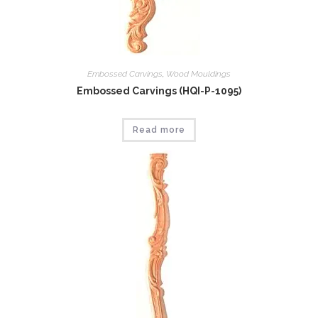
Embossed Carvings
,
Wood Mouldings
Embossed Carvings (HQI-P-1095)
Read more