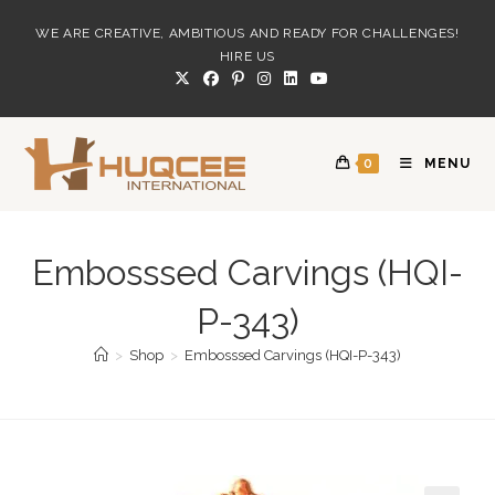
Skip
WE ARE CREATIVE, AMBITIOUS AND READY FOR CHALLENGES!
to
HIRE US
content
0
MENU
Embosssed Carvings (HQI-
P-343)
>
Shop
>
Embosssed Carvings (HQI-P-343)