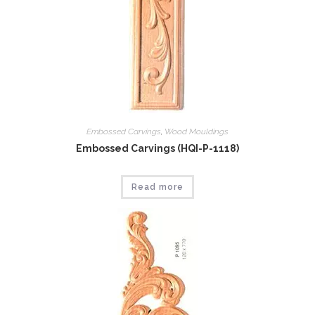
Embossed Carvings
,
Wood Mouldings
Embossed Carvings (HQI-P-1118)
Read more