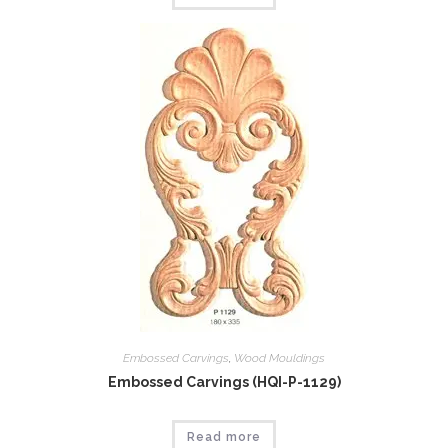
Embossed Carvings
,
Wood Mouldings
Embossed Carvings (HQI-P-1129)
Read more