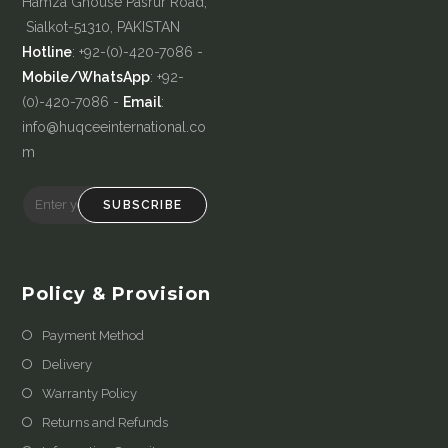
Hamza Ghouse Pasrur Road,
Sialkot-51310, PAKISTAN
Hotline
: +92-(0)-420-7086 -
Mobile/WhatsApp
: +92-
(0)-420-7086 -
Email
:
info@huqceeinternational.co
m
SUBSCRIBE
Policy & Provision
Payment Method
Delivery
Warranty Policy
Returns and Refunds