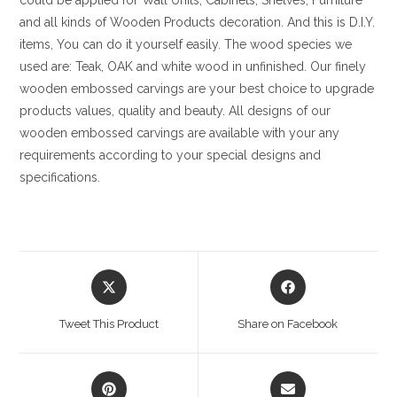
could be applied for Wall Units, Cabinets, Shelves, Furniture
and all kinds of Wooden Products decoration. And this is D.I.Y.
items, You can do it yourself easily. The wood species we
used are: Teak, OAK and white wood in unfinished. Our finely
wooden embossed carvings are your best choice to upgrade
products values, quality and beauty. All designs of our
wooden embossed carvings are available with your any
requirements according to your special designs and
specifications.
Opens
Opens
in
in
a
a
Tweet This Product
Share on Facebook
new
new
window
window
Opens
Opens