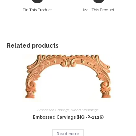
in
in
a
a
Pin This Product
Mail This Product
new
new
window
window
Related products
Embossed Carvings
,
Wood Mouldings
Embossed Carvings (HQI-P-1126)
Read more