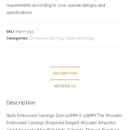
requirements according to your special designs and
specifications.
SKU:
HQI-P-343
Categories:
Embossed Carvings
,
Wood Mouldings
DESCRIPTION
REVIEWS (0)
Description
Style
Embossed Carvings
Size
110MM X 315MM
The Wooden
Embossed Carvings (Engraved Elegant Wooden Artworks)