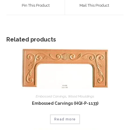
a
a
Pin This Product
Mail This Product
new
new
window
window
Related products
Embossed Carvings
,
Wood Mouldings
Embossed Carvings (HQI-P-1133)
Read more