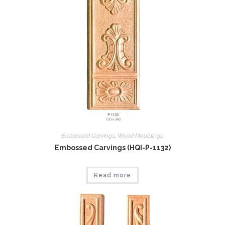
Embossed Carvings
,
Wood Mouldings
Embossed Carvings (HQI-P-1132)
Read more