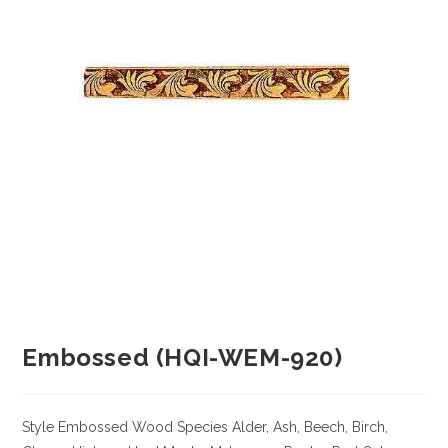
Embossed (HQI-WEM-920)
Style Embossed
Wood Species
Alder, Ash, Beech, Birch,