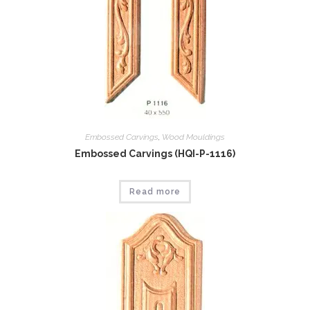
Embossed Carvings
,
Wood Mouldings
Embossed Carvings (HQI-P-1116)
Read more