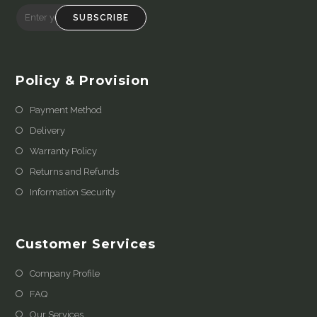
SUBSCRIBE
Policy & Provision
Payment Method
Delivery
Warranty Policy
Returns and Refunds
Information Security
Customer Services
Company Profile
FAQ
Our Services