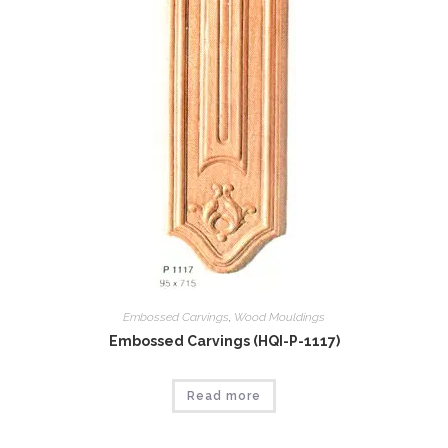
Embossed Carvings
,
Wood Mouldings
Embossed Carvings (HQI-P-1117)
Read more