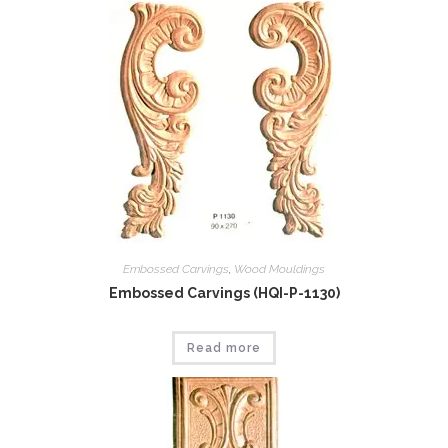
Embossed Carvings
,
Wood Mouldings
Embossed Carvings (HQI-P-1130)
Read more