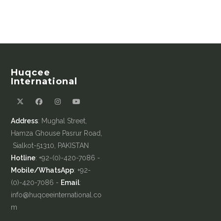
Huqcee
International
Address
: Mughal Street,
Hamza Ghouse Pasrur Road,
Sialkot-51310, PAKISTAN
Hotline
: +92-(0)-420-7086 -
Mobile/WhatsApp
: +92-
(0)-420-7086 -
Email
:
info@huqceeinternational.co
m