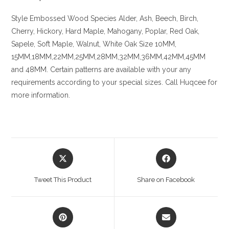
Style Embossed
Wood Species
Alder, Ash, Beech, Birch,
Cherry,
Hickory
, Hard Maple, Mahogany, Poplar, Red Oak,
Sapele, Soft Maple, Walnut, White Oak
Size
10MM,
15MM,18MM,22MM,25MM,28MM,32MM,36MM,42MM,45MM
and 48MM. Certain patterns are available with your any
requirements according to your special sizes. Call Huqcee for
more information.
Opens
Opens
in
in
a
a
Tweet This Product
Share on Facebook
new
new
window
window
Opens
Opens
in
in