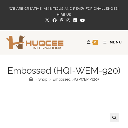
Skip
WE ARE CREATIVE, AMBITIOUS AND READY FOR CHALLENGES!
to
HIRE US
content
0
MENU
Embossed (HQI-WEM-920)
>
Shop
>
Embossed (HQI-WEM-920)