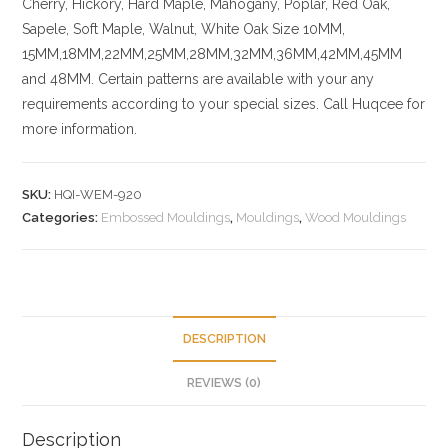
Cherry,
Hickory
, Hard Maple, Mahogany, Poplar, Red Oak,
Sapele, Soft Maple, Walnut, White Oak
Size
10MM,
15MM,18MM,22MM,25MM,28MM,32MM,36MM,42MM,45MM
and 48MM. Certain patterns are available with your any
requirements according to your special sizes. Call Huqcee for
more information.
SKU:
HQI-WEM-920
Categories:
Embossed Mouldings
,
Mouldings
,
Wood Mouldings
DESCRIPTION
REVIEWS (0)
Description