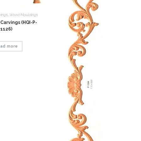
vings
,
Wood Mouldings
Carvings (HQI-P-
1126)
ad more