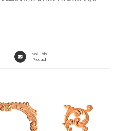
Opens
Mail This
in
Product
a
new
window