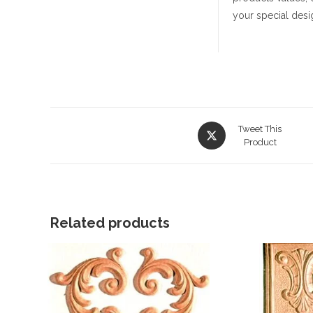
your special desi
Opens
Tweet This
in
Product
a
new
window
Related products