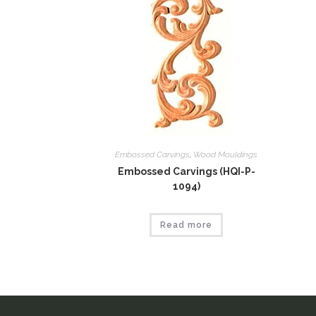
Embossed Carvings
,
Wood Mouldings
Embossed Carvings (HQI-P-
1094)
Read more