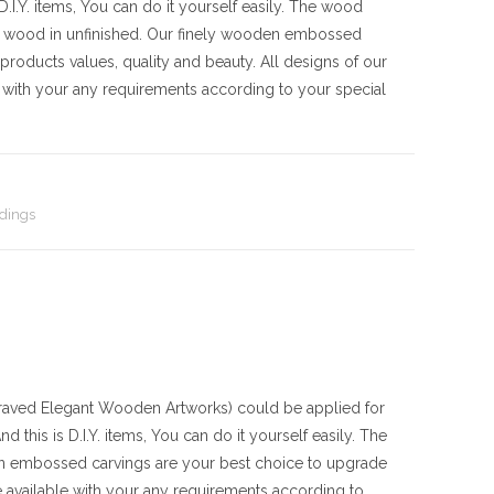
I.Y. items, You can do it yourself easily. The wood
e wood in unfinished. Our finely wooden embossed
products values, quality and beauty. All designs of our
with your any requirements according to your special
dings
ved Elegant Wooden Artworks) could be applied for
 this is D.I.Y. items, You can do it yourself easily. The
en embossed carvings are your best choice to upgrade
 available with your any requirements according to