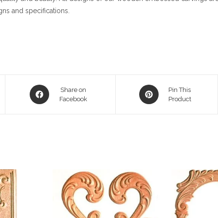
gns and specifications.
Opens
Opens
Share on
Pin This
in
Facebook
in
Product
a
a
new
new
window
window