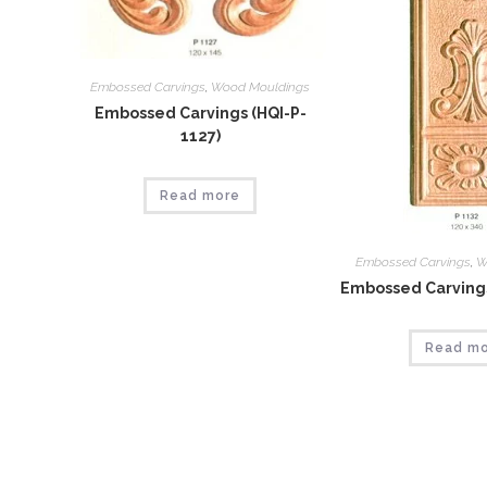
Embossed Carvings
,
Wood Mouldings
Embossed Carvings (HQI-P-
1127)
Read more
Embossed Carvings
,
W
Embossed Carvings
Read m