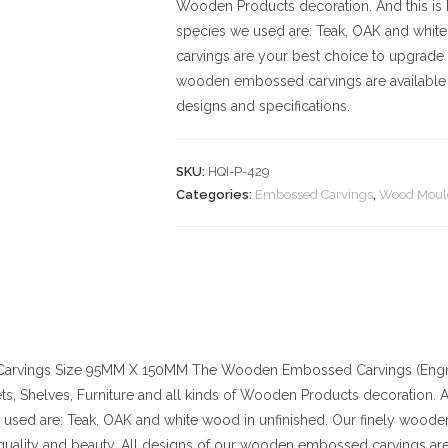
Wooden Products decoration. And this is D.
species we used are: Teak, OAK and whit
carvings are your best choice to upgrade 
wooden embossed carvings are available 
designs and specifications.
SKU:
HQI-P-429
Categories:
Embossed Carvings
,
Wood Moul
arvings
Size
95MM X 150MM
The Wooden Embossed Carvings (Engra
ts, Shelves, Furniture and all kinds of Wooden Products decoration. And
used are: Teak, OAK and white wood in unfinished. Our finely wood
quality and beauty. All designs of our wooden embossed carvings are