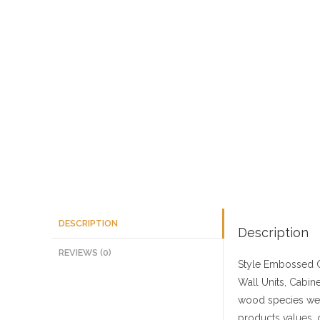
DESCRIPTION
Description
REVIEWS (0)
Style
Embossed C
Wall Units, Cabine
wood species we 
products values, 