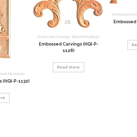
Embossed Car
Embossed 
Embossed Carvings
,
Wood Mouldings
Embossed Carvings (HQI-P-
Re
1128)
Read more
ood Mouldings
 (HQI-P-1132)
ore