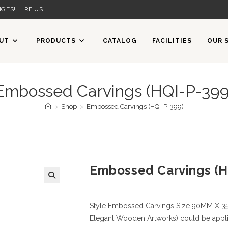
GES! HIRE US
UT
PRODUCTS
CATALOG
FACILITIES
OUR 
Embossed Carvings (HQI-P-399
>
Shop
>
Embossed Carvings (HQI-P-399)
Embossed Carvings (H
Style
Embossed Carvings
Size
90MM X 3
Elegant Wooden Artworks) could be applied