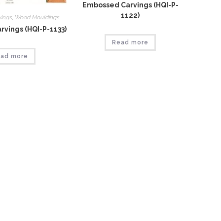
Embossed Carvings (HQI-P-
1122)
vings
,
Wood Mouldings
vings (HQI-P-1133)
Read more
ad more