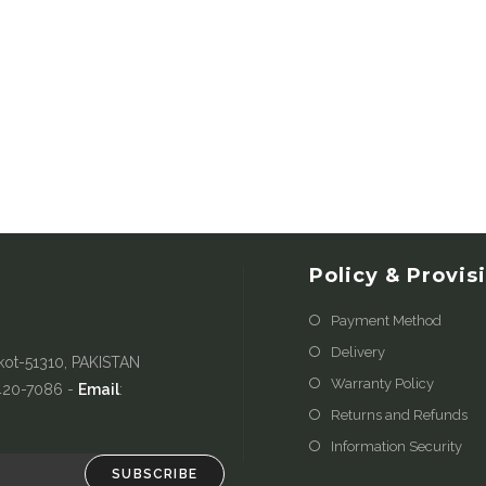
Policy & Provis
Payment Method
Delivery
kot-51310, PAKISTAN
Warranty Policy
-420-7086 -
Email
:
Returns and Refunds
Information Security
SUBSCRIBE