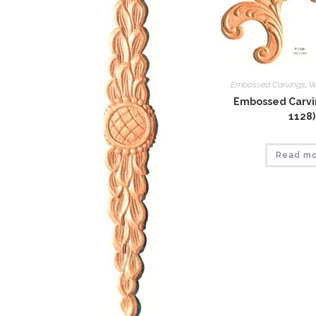
Embossed Carvings
,
W
Embossed Carvin
1128)
Read m