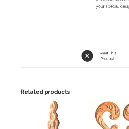
your special desi
Opens
Tweet This
in
Product
a
new
window
Related products