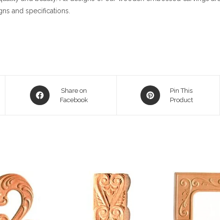
gns and specifications.
Opens
Opens
Share on
Pin This
in
Facebook
in
Product
a
a
new
new
window
window