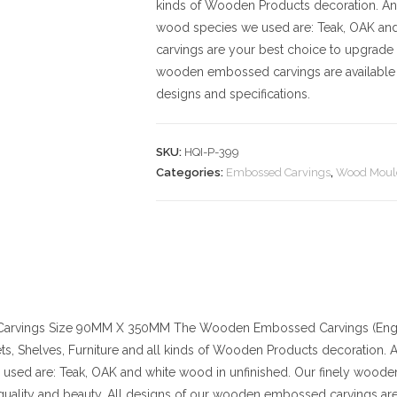
kinds of Wooden Products decoration. And t
wood species we used are: Teak, OAK an
carvings are your best choice to upgrade 
wooden embossed carvings are available 
designs and specifications.
SKU:
HQI-P-399
Categories:
Embossed Carvings
,
Wood Moul
arvings
Size
90MM X 350MM
The Wooden Embossed Carvings (Engra
ts, Shelves, Furniture and all kinds of Wooden Products decoration. And
used are: Teak, OAK and white wood in unfinished. Our finely wood
quality and beauty. All designs of our wooden embossed carvings are