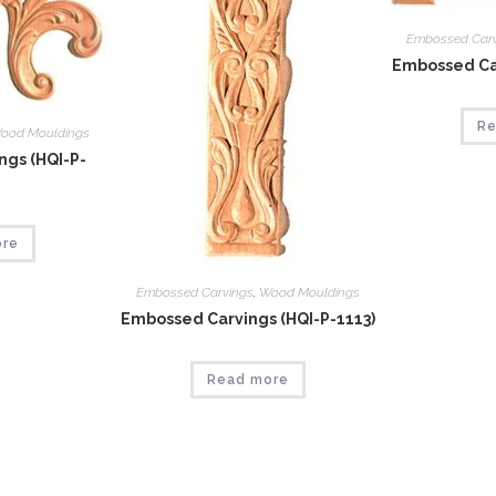
Embossed Car
Embossed Car
Re
ood Mouldings
gs (HQI-P-
ore
Embossed Carvings
,
Wood Mouldings
Embossed Carvings (HQI-P-1113)
Read more