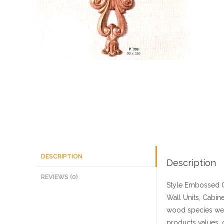
DESCRIPTION
Description
REVIEWS (0)
Style
Embossed C
Wall Units, Cabine
wood species we 
products values, 