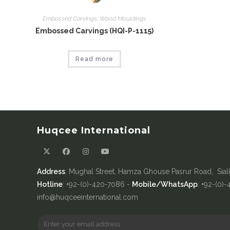
Embossed Carvings
,
Wood Mouldings
Embossed Carvings (HQI-P-1115)
Read more
Huqcee International
Address
: Mughal Street, Hamza Ghouse Pasrur Road, Sial
Hotline
: +92-(0)-420-7086 -
Mobile/WhatsApp
: +92-(0)
info@huqceeinternational.com