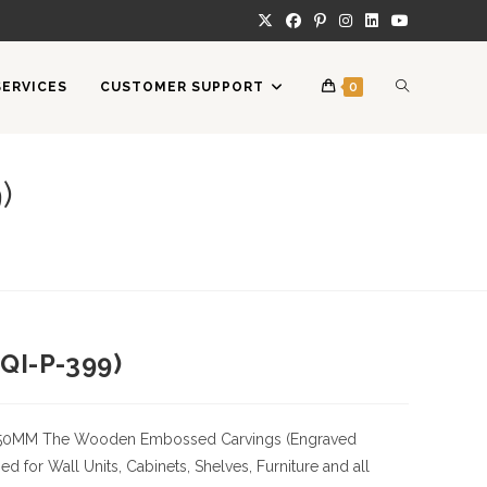
TOGGLE
SERVICES
CUSTOMER SUPPORT
0
WEBSITE
)
SEARCH
QI-P-399)
50MM
The Wooden Embossed Carvings (Engraved
 for Wall Units, Cabinets, Shelves, Furniture and all