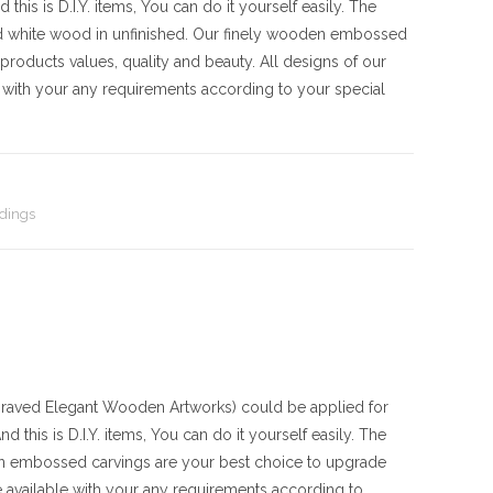
his is D.I.Y. items, You can do it yourself easily. The
d white wood in unfinished. Our finely wooden embossed
products values, quality and beauty. All designs of our
with your any requirements according to your special
dings
ved Elegant Wooden Artworks) could be applied for
 this is D.I.Y. items, You can do it yourself easily. The
en embossed carvings are your best choice to upgrade
 available with your any requirements according to