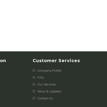
ion
Customer Services
Company Profile
FAQ
Our Services
News & Updates
Contact Us