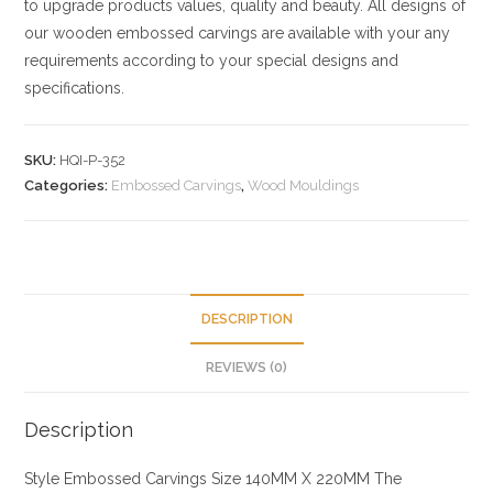
to upgrade products values, quality and beauty. All designs of
our wooden embossed carvings are available with your any
requirements according to your special designs and
specifications.
SKU:
HQI-P-352
Categories:
Embossed Carvings
,
Wood Mouldings
DESCRIPTION
REVIEWS (0)
Description
Style
Embossed Carvings
Size
140MM X 220MM
The