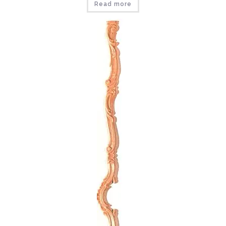
Read more