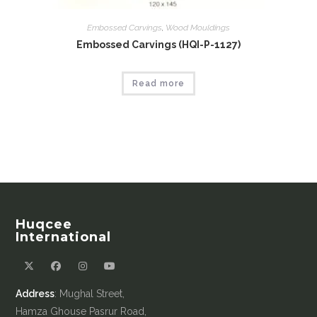
Embossed Carvings
,
Wood Mouldings
Embossed Carvings (HQI-P-1127)
Read more
Huqcee
International
Address
: Mughal Street,
Hamza Ghouse Pasrur Road,