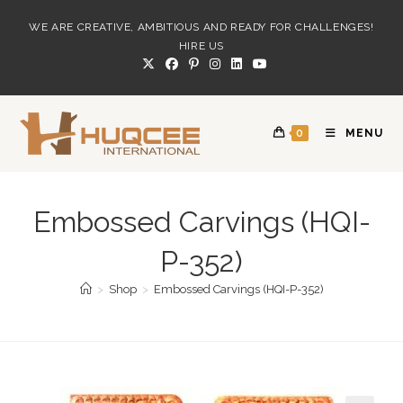
Skip
WE ARE CREATIVE, AMBITIOUS AND READY FOR CHALLENGES!
to
HIRE US
content
0
MENU
Embossed Carvings (HQI-
P-352)
>
Shop
>
Embossed Carvings (HQI-P-352)