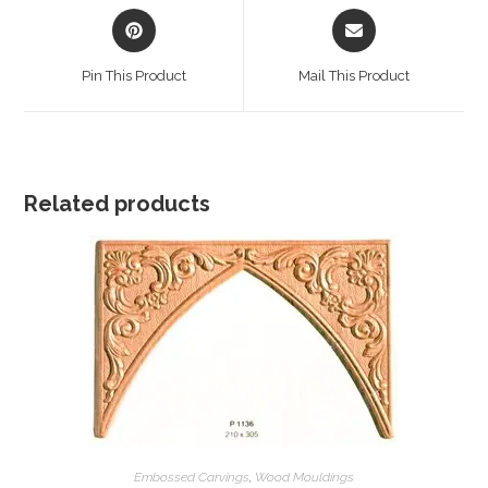
Opens
Opens
in
in
a
a
Pin This Product
Mail This Product
new
new
window
window
Related products
Embossed Carvings
,
Wood Mouldings