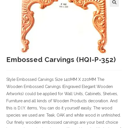
Embossed Carvings (HQI-P-352)
Style
Embossed Carvings
Size
140MM X 220MM
The
Wooden Embossed Carvings (Engraved Elegant Wooden
Artworks) could be applied for Wall Units, Cabinets, Shelves,
Furniture and all kinds of Wooden Products decoration. And
this is D.I.Y. items, You can do it yourself easily. The wood
species we used are: Teak, OAK and white wood in unfinished.
Our finely wooden embossed carvings are your best choice