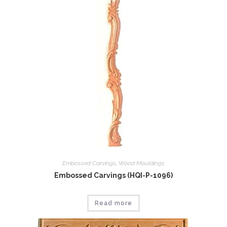
Embossed Carvings
,
Wood Mouldings
Embossed Carvings (HQI-P-1096)
Read more