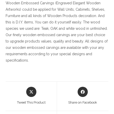
Wooden Embossed Carvings (Engraved Elegant Wooden
Artworks) could be applied for Wall Units, Cabinets, Shelves,
Furniture and all kinds of Wooden Products decoration. And
this is D.I.Y. items, You can do it yourself easily. The wood
species we used are: Teak, OAK and white wood in unfinished.
Our finely wooden embossed carvings are your best choice
to upgrade products values, quality and beauty. All designs of
our wooden embossed carvings are available with your any
requirements according to your special designs and
specifications.
Opens
Opens
in
in
a
a
Tweet This Product
Share on Facebook
new
new
window
window