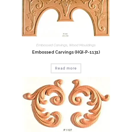
Embossed Carvings
,
Wood Mouldings
Embossed Carvings (HQI-P-1131)
Read more