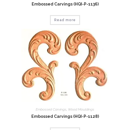
Embossed Carvings (HQI-P-1136)
Read more
Embossed Carvings
,
Wood Mouldings
Embossed Carvings (HQI-P-1128)