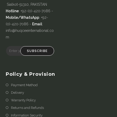
Sialkot-51310, PAKISTAN
Hotline
: +92-(0)-420-7086 -
Mobile/WhatsApp
: +92-
(0)-420-7086 -
Email
:
info@huqceeinternational.co
m
SUBSCRIBE
Policy & Provision
Payment Method
Delivery
Warranty Policy
Returns and Refunds
Information Security