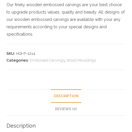
Our finely wooden embossed carvings are your best choice
to upgrade products values, quality and beauty. All designs of
our wooden embossed carvings are available with your any
requirements according to your special designs and
specifications.
SKU:
HQI-P-1214
Categories:
Embossed Carvings
,
Wood Mouldings
DESCRIPTION
REVIEWS (0)
Description