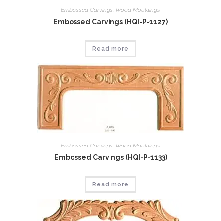
Embossed Carvings
,
Wood Mouldings
Embossed Carvings (HQI-P-1127)
Read more
Embossed Carvings
,
Wood Mouldings
Embossed Carvings (HQI-P-1133)
Read more