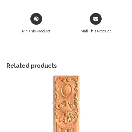
new
new
window
window
Opens
Opens
in
in
a
a
Pin This Product
Mail This Product
new
new
window
window
Related products