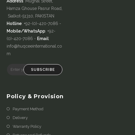
Address
: Mughal Street,
Hamza Ghouse Pasrur Road,
Sialkot-51310, PAKISTAN
Hotline
: +92-(0)-420-7086 -
Mobile/WhatsApp
: +92-
(0)-420-7086 -
Email
:
info@huqceeinternational.co
m
SUBSCRIBE
Policy & Provision
Payment Method
Delivery
Warranty Policy