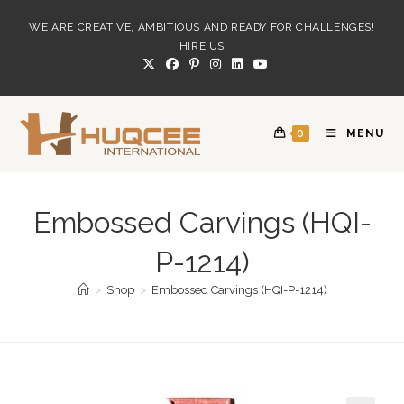
Skip
WE ARE CREATIVE, AMBITIOUS AND READY FOR CHALLENGES!
to
HIRE US
content
0
MENU
Embossed Carvings (HQI-
P-1214)
>
Shop
>
Embossed Carvings (HQI-P-1214)