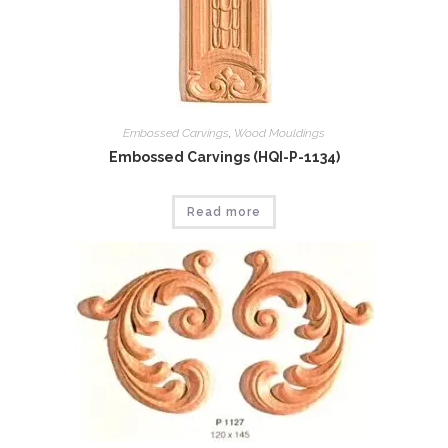
Embossed Carvings
,
Wood Mouldings
Embossed Carvings (HQI-P-1134)
Read more