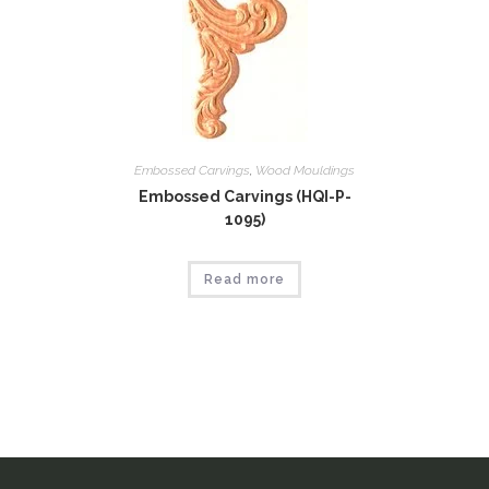
Embossed Carvings
,
Wood Mouldings
Embossed Carvings (HQI-P-
1095)
Read more