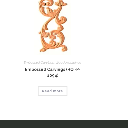
Embossed Carvings
,
Wood Mouldings
Embossed Carvings (HQI-P-
1094)
Read more