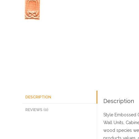
DESCRIPTION
Description
REVIEWS (0)
Style
Embossed C
Wall Units, Cabine
wood species we 
products values, 