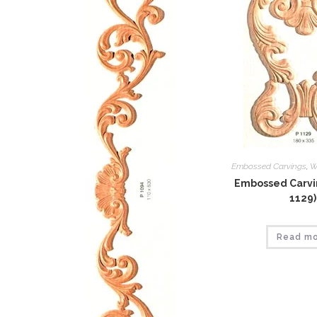
Embossed Carvings
,
W
Embossed Carvin
1129)
Read m