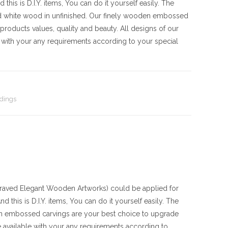
his is D.I.Y. items, You can do it yourself easily. The
d white wood in unfinished. Our finely wooden embossed
products values, quality and beauty. All designs of our
with your any requirements according to your special
dings
ved Elegant Wooden Artworks) could be applied for
 this is D.I.Y. items, You can do it yourself easily. The
en embossed carvings are your best choice to upgrade
 available with your any requirements according to