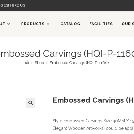
GES! HIRE US
UT
PRODUCTS
CATALOG
FACILITIES
OUR 
mbossed Carvings (HQI-P-116
>
Shop
>
Embossed Carvings (HQI-P-1160)
Embossed Carvings (H
Style
Embossed Carvings
Size
40MM X 1
Elegant Wooden Artworks) could be applied