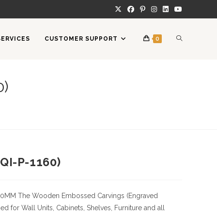
TOGGLE
SERVICES
CUSTOMER SUPPORT
0
WEBSITE
0)
SEARCH
QI-P-1160)
50MM
The Wooden Embossed Carvings (Engraved
 for Wall Units, Cabinets, Shelves, Furniture and all