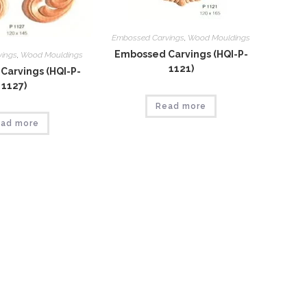
Embossed Carvings
,
Wood Mouldings
Embossed Carvings (HQI-P-
vings
,
Wood Mouldings
1121)
Carvings (HQI-P-
1127)
Read more
ad more