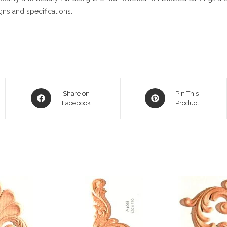
gns and specifications.
Opens
Opens
Share on
Pin This
in
Facebook
in
Product
a
a
new
new
window
window