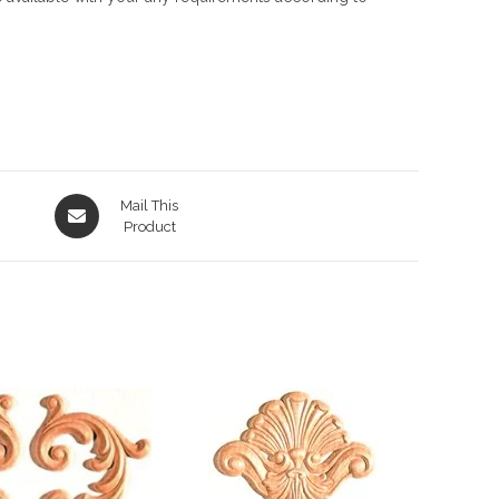
Opens
Mail This
in
Product
a
new
window