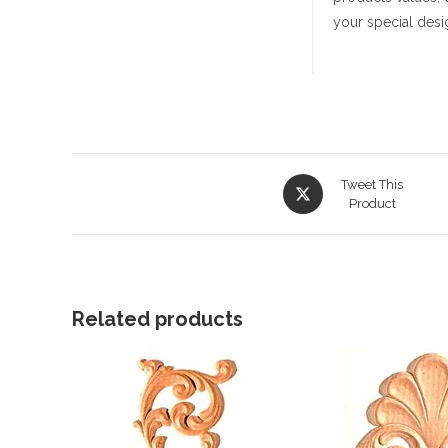
your special desi
Opens
Tweet This
in
Product
a
new
window
Related products