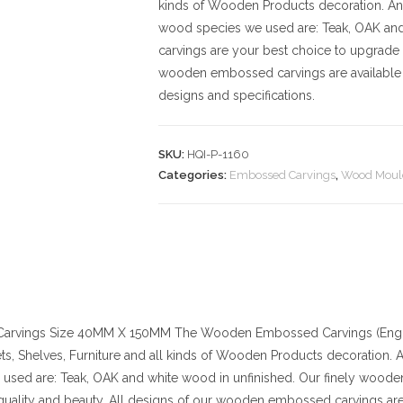
kinds of Wooden Products decoration. And t
wood species we used are: Teak, OAK an
carvings are your best choice to upgrade 
wooden embossed carvings are available 
designs and specifications.
SKU:
HQI-P-1160
Categories:
Embossed Carvings
,
Wood Moul
arvings
Size
40MM X 150MM
The Wooden Embossed Carvings (Engra
ts, Shelves, Furniture and all kinds of Wooden Products decoration. And
used are: Teak, OAK and white wood in unfinished. Our finely wood
quality and beauty. All designs of our wooden embossed carvings are