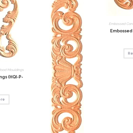
Embossed Car
Embossed 
Re
ood Mouldings
gs (HQI-P-
ore