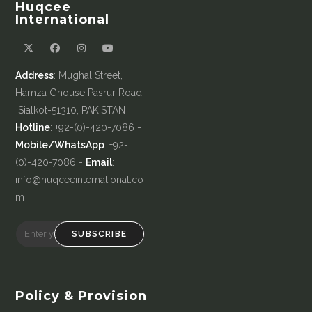
Huqcee
International
Address
: Mughal Street,
Hamza Ghouse Pasrur Road,
Sialkot-51310, PAKISTAN
Hotline
: +92-(0)-420-7086 -
Mobile/WhatsApp
: +92-
(0)-420-7086 -
Email
:
info@huqceeinternational.co
m
SUBSCRIBE
Policy & Provision