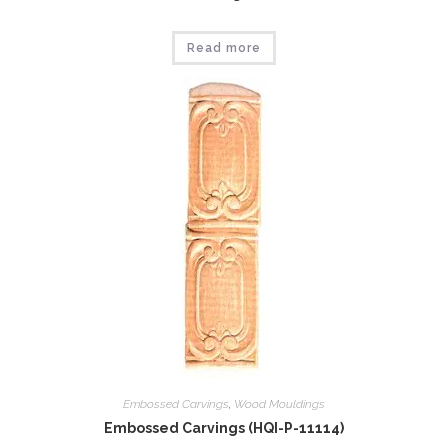
Read more
Embossed Carvings
,
Wood Mouldings
Embossed Carvings (HQI-P-11114)