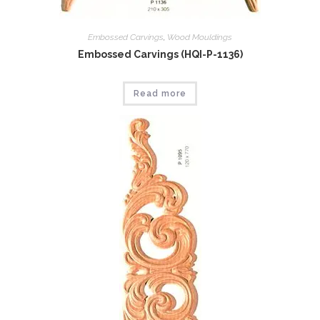
Embossed Carvings
,
Wood Mouldings
Embossed Carvings (HQI-P-1136)
Read more