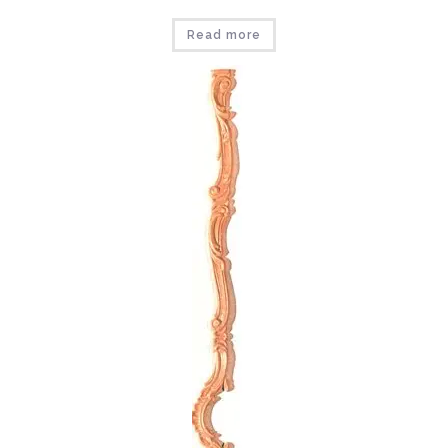
Read more