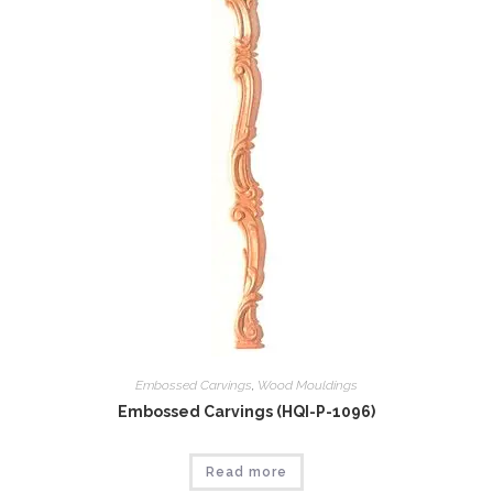
Embossed Carvings
,
Wood Mouldings
Embossed Carvings (HQI-P-1096)
Read more