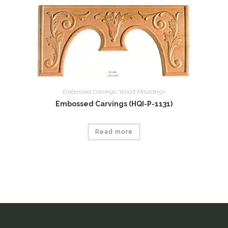
Embossed Carvings
,
Wood Mouldings
Embossed Carvings (HQI-P-1131)
Read more