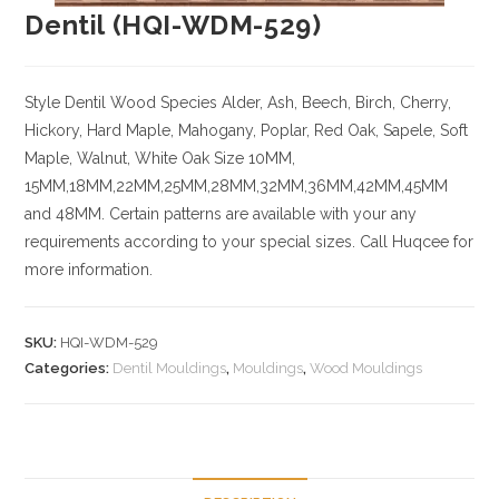
Dentil (HQI-WDM-529)
Style Dentil
Wood Species
Alder, Ash, Beech, Birch, Cherry,
Hickory
, Hard Maple, Mahogany, Poplar, Red Oak, Sapele, Soft
Maple, Walnut, White Oak
Size
10MM,
15MM,18MM,22MM,25MM,28MM,32MM,36MM,42MM,45MM
and 48MM. Certain patterns are available with your any
requirements according to your special sizes. Call Huqcee for
more information.
SKU:
HQI-WDM-529
Categories:
Dentil Mouldings
,
Mouldings
,
Wood Mouldings