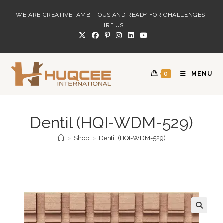
Skip
WE ARE CREATIVE, AMBITIOUS AND READY FOR CHALLENGES!
to
HIRE US
content
0
MENU
Dentil (HQI-WDM-529)
>
Shop
>
Dentil (HQI-WDM-529)