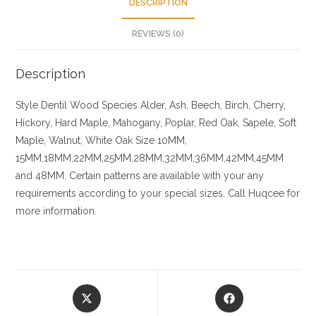
DESCRIPTION
REVIEWS (0)
Description
Style Dentil
Wood Species
Alder, Ash, Beech, Birch, Cherry,
Hickory
, Hard Maple, Mahogany, Poplar, Red Oak, Sapele, Soft
Maple, Walnut, White Oak
Size
10MM,
15MM,18MM,22MM,25MM,28MM,32MM,36MM,42MM,45MM
and 48MM. Certain patterns are available with your any
requirements according to your special sizes. Call Huqcee for
more information.
Opens
Opens
in
in