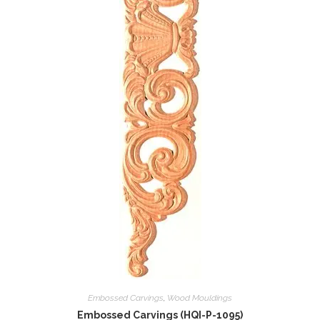
Embossed Carvings
,
Wood Mouldings
Embossed Carvings (HQI-P-1095)