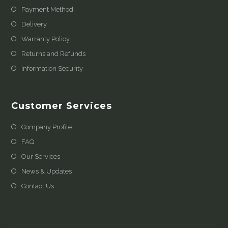
Payment Method
Delivery
Warranty Policy
Returns and Refunds
Information Security
Customer Services
Company Profile
FAQ
Our Services
News & Updates
Contact Us