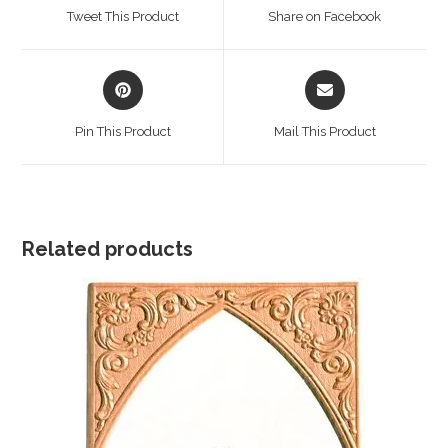
a
a
Tweet This Product
Share on Facebook
new
new
window
window
Opens
Opens
in
in
a
a
Pin This Product
Mail This Product
new
new
window
window
Related products