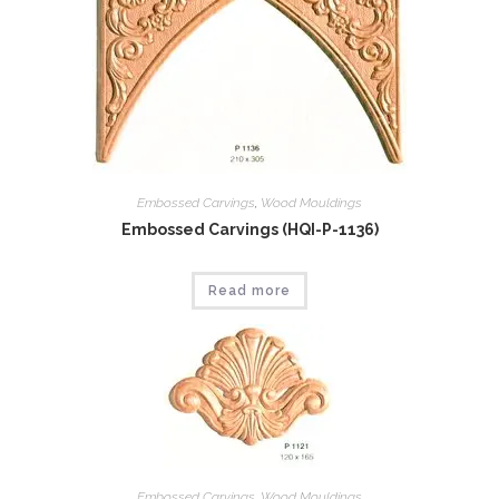
Embossed Carvings
,
Wood Mouldings
Embossed Carvings (HQI-P-1136)
Read more
Embossed Carvings
,
Wood Mouldings