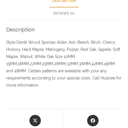
DESCRIPTION
REVIEWS (0)
Description
Style Dentil
Wood Species
Alder, Ash, Beech, Birch, Cherry,
Hickory
, Hard Maple, Mahogany, Poplar, Red Oak, Sapele, Soft
Maple, Walnut, White Oak
Size
10MM,
15MM,18MM,22MM,25MM,28MM,32MM,36MM,42MM,45MM
and 48MM. Certain patterns are available with your any
requirements according to your special sizes. Call Huqcee for
more information.
Opens
Opens
in
in