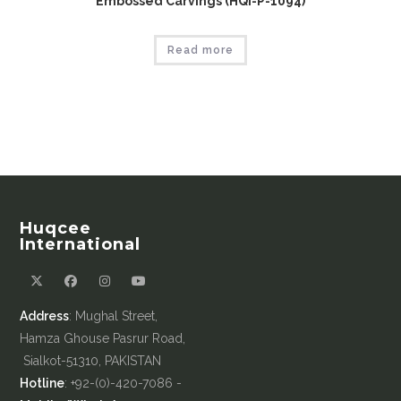
Embossed Carvings (HQI-P-1094)
Read more
Huqcee
International
Address
: Mughal Street,
Hamza Ghouse Pasrur Road,
Sialkot-51310, PAKISTAN
Hotline
: +92-(0)-420-7086 -