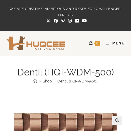
Skip
WE ARE CREATIVE, AMBITIOUS AND READY FOR CHALLENGES!
to
HIRE US
content
0
MENU
Dentil (HQI-WDM-500)
>
Shop
>
Dentil (HQI-WDM-500)