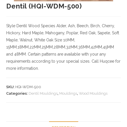
Dentil (HQI-WDM-500)
Style Dentil
Wood Species
Alder, Ash, Beech, Birch, Cherry,
Hickory
, Hard Maple, Mahogany, Poplar, Red Oak, Sapele, Soft
Maple, Walnut, White Oak
Size
10MM,
15MM,18MM,22MM,25MM,28MM,32MM,36MM,42MM,45MM
and 48MM. Certain patterns are available with your any
requirements according to your special sizes. Call Huqcee for
more information.
SKU:
HQI-WDM-500
Categories:
Dentil Mouldings
,
Mouldings
,
Wood Mouldings