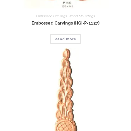
Embossed Carvings
,
Wood Mouldings
Embossed Carvings (HQI-P-1127)
Read more