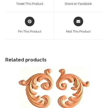
a
a
Tweet This Product
Share on Facebook
new
new
window
window
Opens
Opens
in
in
a
a
Pin This Product
Mail This Product
new
new
window
window
Related products