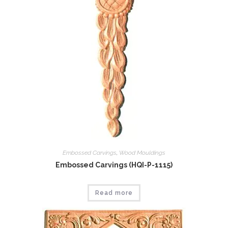
Embossed Carvings
,
Wood Mouldings
Embossed Carvings (HQI-P-1115)
Read more