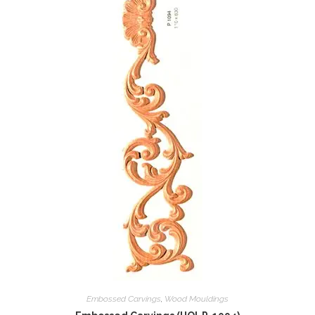
Embossed Carvings
,
Wood Mouldings