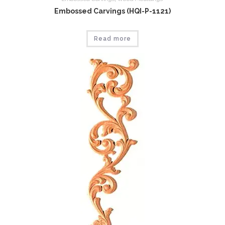
Embossed Carvings (HQI-P-1121)
Read more