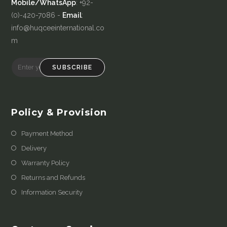
Mobile/WhatsApp
: +92-
(0)-420-7086 -
Email
:
info@huqceeinternational.co
m
SUBSCRIBE
Policy & Provision
Payment Method
Delivery
Warranty Policy
Returns and Refunds
Information Security