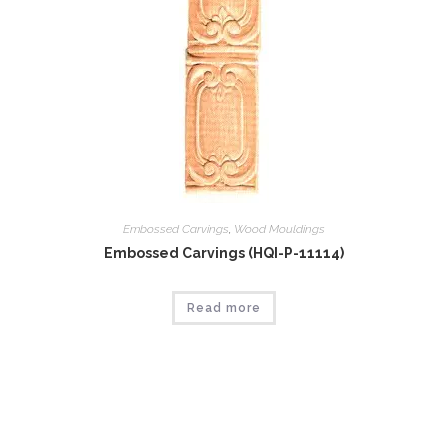
Embossed Carvings
,
Wood Mouldings
Embossed Carvings (HQI-P-11114)
Read more