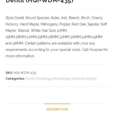
Dentil (HQI-WDM-435)
Style Dentil
Wood Species
Alder, Ash, Beech, Birch, Cherry,
Hickory
, Hard Maple, Mahogany, Poplar, Red Oak, Sapele, Soft
Maple, Walnut, White Oak
Size
10MM,
15MM,18MM,22MM,25MM,28MM,32MM,36MM,42MM,45MM
and 48MM. Certain patterns are available with your any
requirements according to your special sizes. Call Huqcee for
more information.
SKU:
HQI-WDM-435
Categories:
Dentil Mouldings
,
Mouldings
,
Wood Mouldings
DESCRIPTION