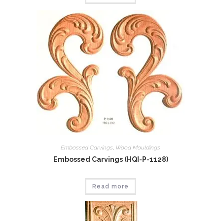
Embossed Carvings
,
Wood Mouldings
Embossed Carvings (HQI-P-1128)
Read more