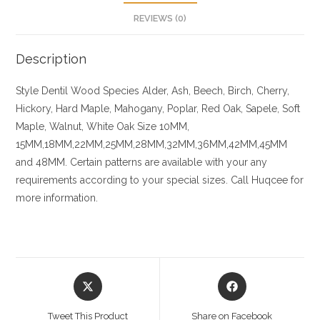
REVIEWS (0)
Description
Style Dentil
Wood Species
Alder, Ash, Beech, Birch, Cherry,
Hickory
, Hard Maple, Mahogany, Poplar, Red Oak, Sapele, Soft
Maple, Walnut, White Oak
Size
10MM,
15MM,18MM,22MM,25MM,28MM,32MM,36MM,42MM,45MM
and 48MM. Certain patterns are available with your any
requirements according to your special sizes. Call Huqcee for
more information.
Opens
Opens
in
in
a
a
Tweet This Product
Share on Facebook