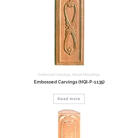
Embossed Carvings
,
Wood Mouldings
Embossed Carvings (HQI-P-1135)
Read more