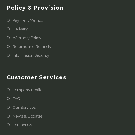
Policy & Provision
Payment Method
Delivery
Warranty Policy
Returns and Refunds
Information Security
Customer Services
Company Profile
FAQ
Our Services
News & Updates
Contact Us