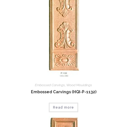
Embossed Carvings
,
Wood Mouldings
Embossed Carvings (HQI-P-1132)
Read more