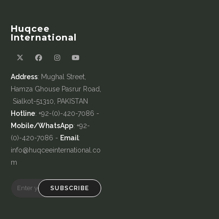
Huqcee
International
Address
: Mughal Street,
Hamza Ghouse Pasrur Road,
Sialkot-51310, PAKISTAN
Hotline
: +92-(0)-420-7086 -
Mobile/WhatsApp
: +92-
(0)-420-7086 -
Email
:
info@huqceeinternational.co
m
SUBSCRIBE