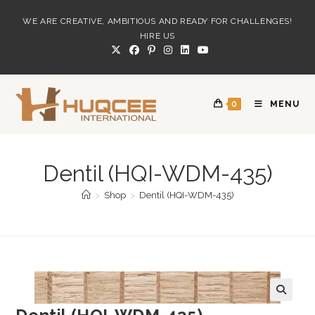
Skip
WE ARE CREATIVE, AMBITIOUS AND READY FOR CHALLENGES!
to
HIRE US
content
0
MENU
Dentil (HQI-WDM-435)
>
Shop
>
Dentil (HQI-WDM-435)