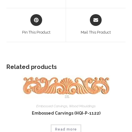
new
new
window
window
Opens
Opens
in
in
a
a
Pin This Product
Mail This Product
new
new
window
window
Related products
Embossed Carvings
,
Wood Mouldings
Embossed Carvings (HQI-P-1122)
Read more