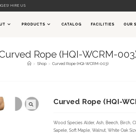
GES! HIRE US
UT
PRODUCTS
CATALOG
FACILITIES
OUR 
Curved Rope (HQI-WCRM-003
>
Shop
>
Curved Rope (HQI-WCRM-003)
Curved Rope (HQI-WC
Wood Species
Alder, Ash, Beech, Birch, C
Sapele, Soft Maple, Walnut, White Oak
Siz