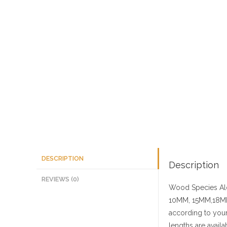
DESCRIPTION
Description
REVIEWS (0)
Wood Species
Al
10MM, 15MM,18MM
according to your
lengths are availa