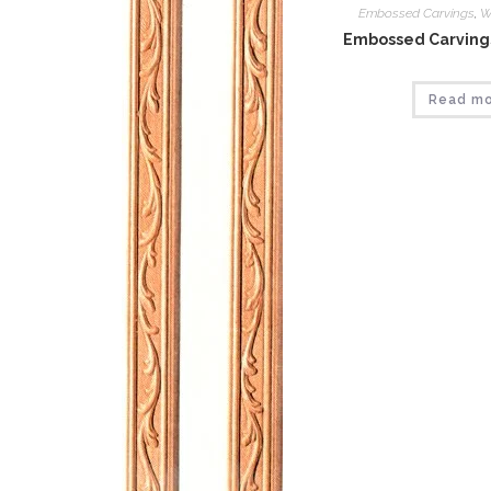
Embossed Carvings
,
W
Embossed Carvings
Read m