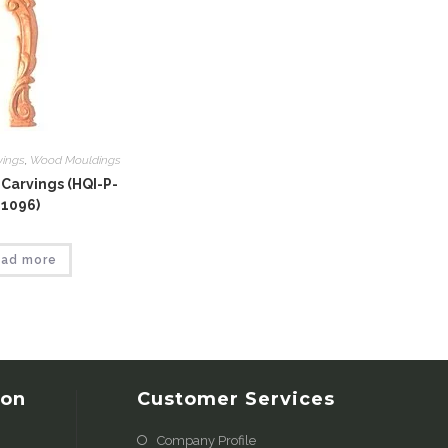
vings
,
Wood Mouldings
Carvings (HQI-P-
1096)
ad more
ion
Customer Services
Company Profile