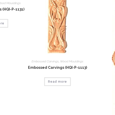
ood Mouldings
 (HQI-P-1131)
ore
Embossed Carvings
,
Wood Mouldings
Embossed Carvings (HQI-P-1113)
Read more