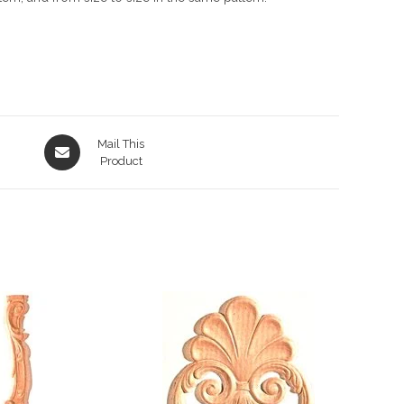
Opens
Mail This
in
Product
a
new
window