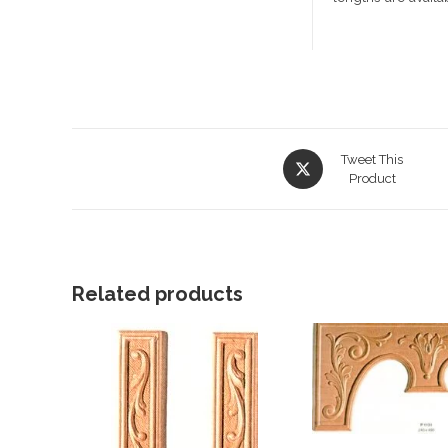
Opens
Tweet This
in
Product
a
new
window
Related products