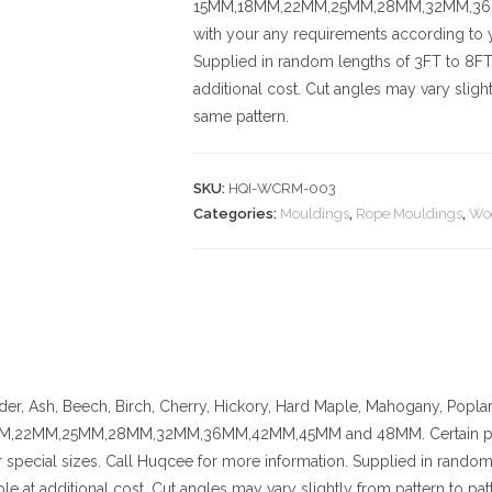
15MM,18MM,22MM,25MM,28MM,32MM,36MM,
with your any requirements according to y
Supplied in random lengths of 3FT to 8FT.
additional cost.
Cut angles may vary slightl
same pattern.
SKU:
HQI-WCRM-003
Categories:
Mouldings
,
Rope Mouldings
,
Wo
der, Ash, Beech, Birch, Cherry,
Hickory
, Hard Maple, Mahogany, Poplar
,22MM,25MM,28MM,32MM,36MM,42MM,45MM and 48MM. Certain pattern
 special sizes. Call Huqcee for more information.
Supplied in random 
ble at additional cost.
Cut angles may vary slightly from pattern to patt