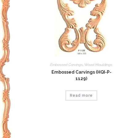
Embossed Carvings
,
Wood Mouldings
Embossed Carvings (HQI-P-
1129)
Read more