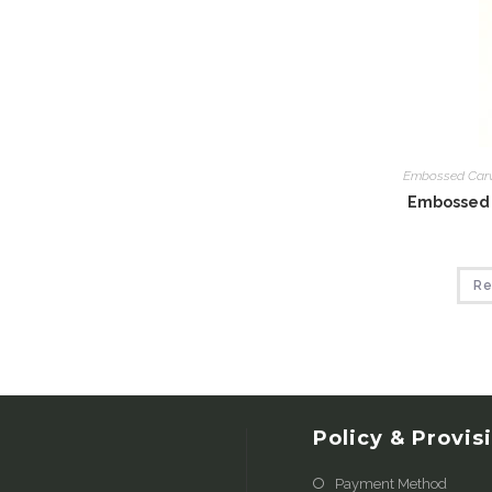
Embossed Car
Embossed 
Re
Policy & Provis
Payment Method