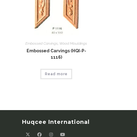
Embossed Carvings
,
Wood Mouldings
Embossed Carvings (HQI-P-
1116)
Read more
Huqcee International