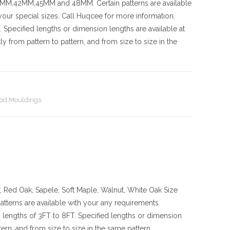
42MM,45MM and 48MM. Certain patterns are available
our special sizes. Call Huqcee for more information.
 Specified lengths or dimension lengths are available at
y from pattern to pattern, and from size to size in the
od Mouldings
, Red Oak, Sapele, Soft Maple, Walnut, White Oak
Size
s are available with your any requirements
lengths of 3FT to 8FT. Specified lengths or dimension
ern, and from size to size in the same pattern.