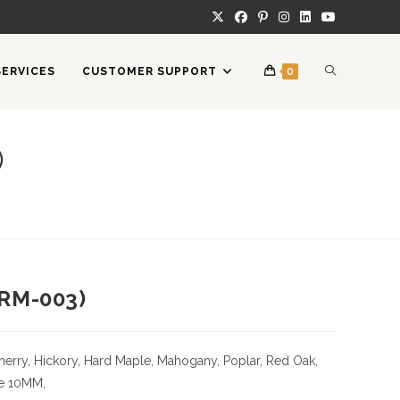
TOGGLE
SERVICES
CUSTOMER SUPPORT
0
WEBSITE
)
SEARCH
RM-003)
herry,
Hickory
, Hard Maple, Mahogany, Poplar, Red Oak,
e
10MM,