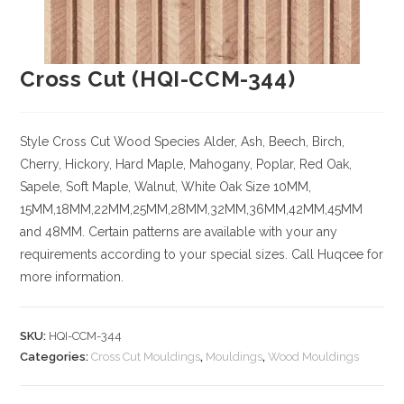
Cross Cut (HQI-CCM-344)
Style Cross Cut
Wood Species
Alder, Ash, Beech, Birch,
Cherry,
Hickory
, Hard Maple, Mahogany, Poplar, Red Oak,
Sapele, Soft Maple, Walnut, White Oak
Size
10MM,
15MM,18MM,22MM,25MM,28MM,32MM,36MM,42MM,45MM
and 48MM. Certain patterns are available with your any
requirements according to your special sizes. Call Huqcee for
more information.
SKU:
HQI-CCM-344
Categories:
Cross Cut Mouldings
,
Mouldings
,
Wood Mouldings