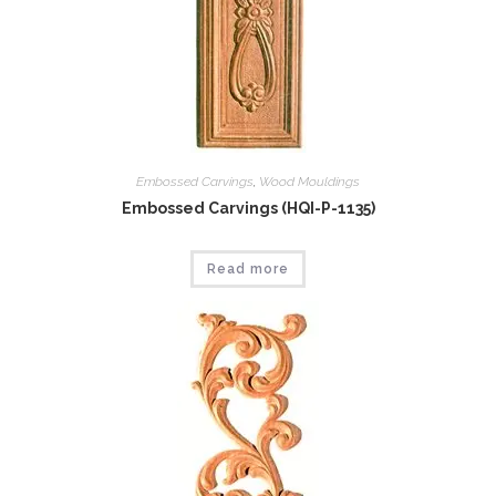
Embossed Carvings
,
Wood Mouldings
Embossed Carvings (HQI-P-1135)
Read more