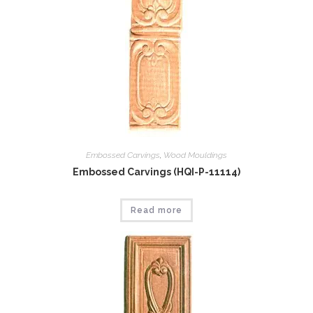
Embossed Carvings
,
Wood Mouldings
Embossed Carvings (HQI-P-11114)
Read more