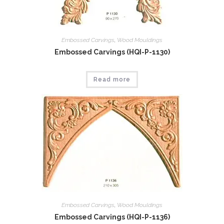
Embossed Carvings
,
Wood Mouldings
Embossed Carvings (HQI-P-1130)
Read more
Embossed Carvings
,
Wood Mouldings
Embossed Carvings (HQI-P-1136)