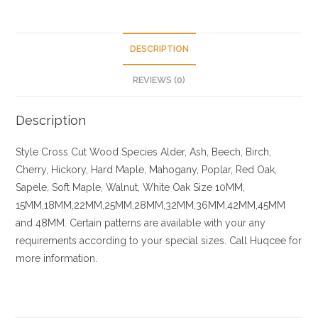
DESCRIPTION
REVIEWS (0)
Description
Style Cross Cut
Wood Species
Alder, Ash, Beech, Birch,
Cherry,
Hickory
, Hard Maple, Mahogany, Poplar, Red Oak,
Sapele, Soft Maple, Walnut, White Oak
Size
10MM,
15MM,18MM,22MM,25MM,28MM,32MM,36MM,42MM,45MM
and 48MM. Certain patterns are available with your any
requirements according to your special sizes. Call Huqcee for
more information.