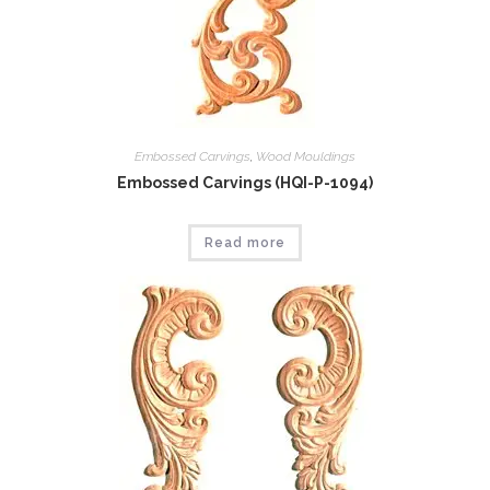
Embossed Carvings
,
Wood Mouldings
Embossed Carvings (HQI-P-1094)
Read more