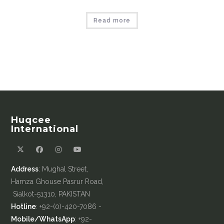
Read more
Huqcee
International
Address
: Mughal Street,
Hamza Ghouse Pasrur Road,
Sialkot-51310, PAKISTAN
Hotline
: +92-(0)-420-7086 -
Mobile/WhatsApp
: +92-