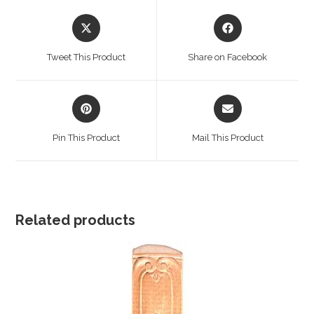
Opens
Opens
in
in
a
a
Tweet This Product
Share on Facebook
new
new
window
window
Opens
Opens
in
in
a
a
Pin This Product
Mail This Product
new
new
window
window
Related products