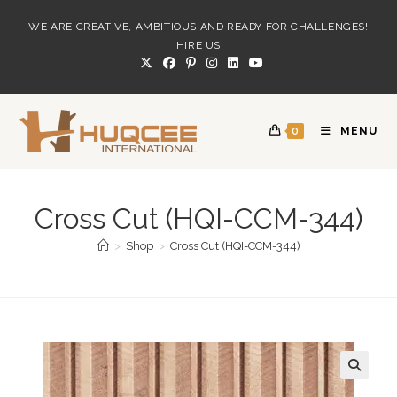
Skip
WE ARE CREATIVE, AMBITIOUS AND READY FOR CHALLENGES!
to
HIRE US
content
0
MENU
Cross Cut (HQI-CCM-344)
>
Shop
>
Cross Cut (HQI-CCM-344)