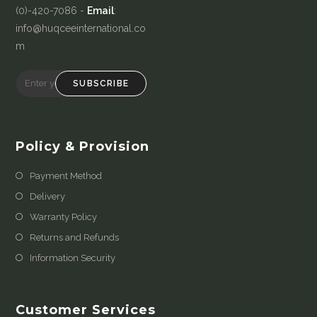
(0)-420-7086 -
Email
:
info@huqceeinternational.co
m
SUBSCRIBE
Policy & Provision
Payment Method
Delivery
Warranty Policy
Returns and Refunds
Information Security
Customer Services