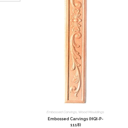
Embossed Carvings
,
Wood Mouldings
Embossed Carvings (HQI-P-
1118)