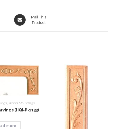
Opens
Mail This
in
Product
a
new
window
vings
,
Wood Mouldings
vings (HQI-P-1133)
ad more