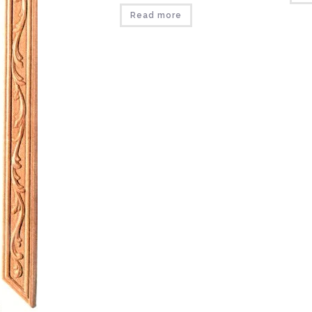
Read more