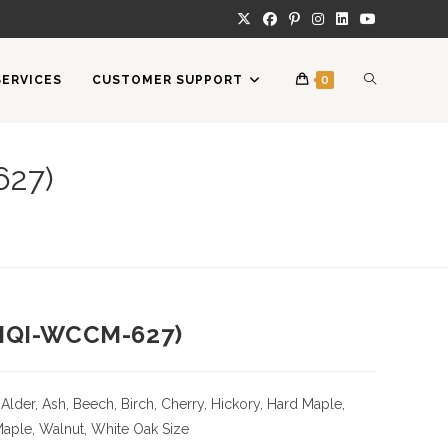
TOGGLE
SERVICES
CUSTOMER SUPPORT
0
WEBSITE
627)
SEARCH
(HQI-WCCM-627)
Alder, Ash, Beech, Birch, Cherry,
Hickory
, Hard Maple,
Maple, Walnut, White Oak
Size