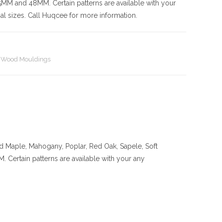
nd 48MM. Certain patterns are available with your
l sizes. Call Huqcee for more information.
,
Wood Mouldings
rd Maple, Mahogany, Poplar, Red Oak, Sapele, Soft
ain patterns are available with your any