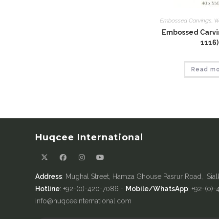
Embossed Carvings
,
W
Embossed Carvin
1116)
Read m
Huqcee International
Address
: Mughal Street, Hamza Ghouse Pasrur Road, Sial
Hotline
: +92-(0)-420-7086 -
Mobile/WhatsApp
: +92-(0)
info@huqceeinternational.com