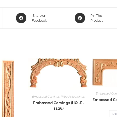
Opens
Opens
Share on
Pin This
in
Facebook
in
Product
a
a
new
new
window
window
Embossed Car
Embossed Carvings
,
Wood Mouldings
Embossed Car
Embossed Carvings (HQI-P-
1126)
Re