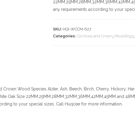
22MM,25MM,28MM,32MM,36MM,42MM,45MM a
any requirements according to your specia
SKU:
HQI-WCCM-627
Categories:
Cornices and Crown
,
Mouldings
nd Crown
Wood Species
Alder, Ash, Beech, Birch, Cherry,
Hickory
, Ha
hite Oak
Size
22MM,25MM,28MM,32MM,36MM,42MM,45MM and 48MM. Cert
rding to your special sizes. Call Huqcee for more information.