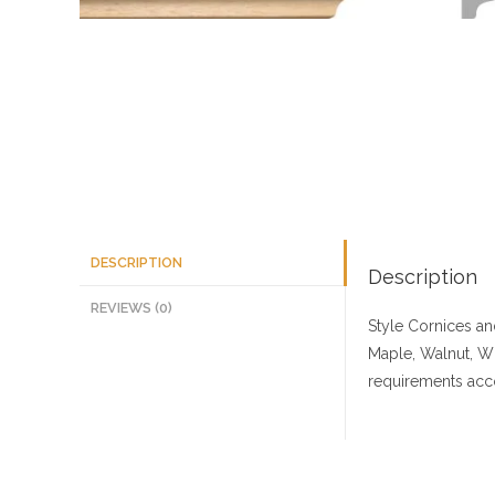
DESCRIPTION
Description
REVIEWS (0)
Style Cornices a
Maple, Walnut, W
requirements acco