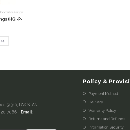
ood Mouldings
gs (HQI-P-
ore
Policy & Provis
Payment Method
Delivery
kot-51310, PAKISTAN
Warranty Policy
-420-7086 -
Email
:
Returns and Refunds
Information Security