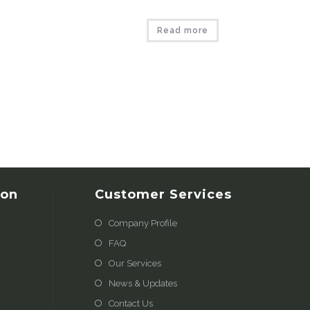
Read more
ion
Customer Services
Company Profile
FAQ
Our Services
News & Updates
Contact Us