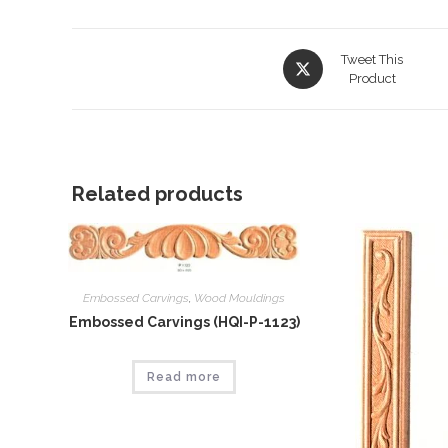
Opens
Tweet This
in
Product
a
new
window
Related products
Embossed Carvings
,
Wood Mouldings
Embossed Carvings (HQI-P-1123)
Read more