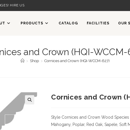
GES! HIRE US
UT
PRODUCTS
CATALOG
FACILITIES
OUR 
nices and Crown (HQI-WCCM-
>
Shop
>
Cornices and Crown (HQI-WCCM-627)
Cornices and Crown 
Style Cornices and Crown
Wood Species
Mahogany, Poplar, Red Oak, Sapele, Soft 