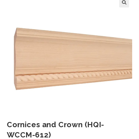
Cornices and Crown (HQI-
WCCM-612)