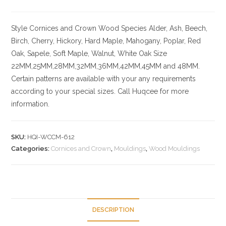
Style
Cornices and Crown
Wood Species
Alder, Ash, Beech,
Birch, Cherry,
Hickory
, Hard Maple, Mahogany, Poplar, Red
Oak, Sapele, Soft Maple, Walnut, White Oak
Size
22MM,25MM,28MM,32MM,36MM,42MM,45MM and 48MM.
Certain patterns are available with your any requirements
according to your special sizes. Call Huqcee for more
information.
SKU:
HQI-WCCM-612
Categories:
Cornices and Crown
,
Mouldings
,
Wood Mouldings
DESCRIPTION