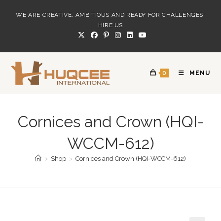
Skip
WE ARE CREATIVE, AMBITIOUS AND READY FOR CHALLENGES!
to
HIRE US
content
0
MENU
Cornices and Crown (HQI-
WCCM-612)
>
Shop
>
Cornices and Crown (HQI-WCCM-612)