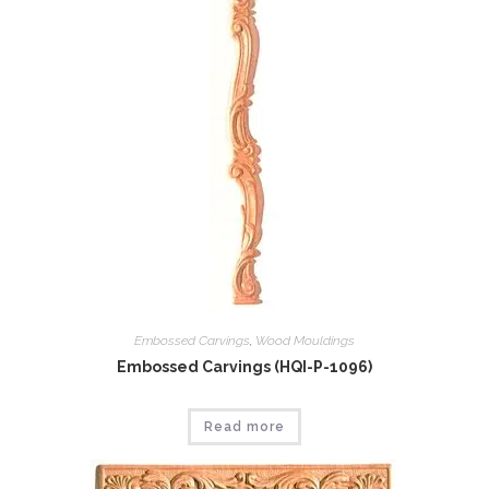
Embossed Carvings
,
Wood Mouldings
Embossed Carvings (HQI-P-1096)
Read more