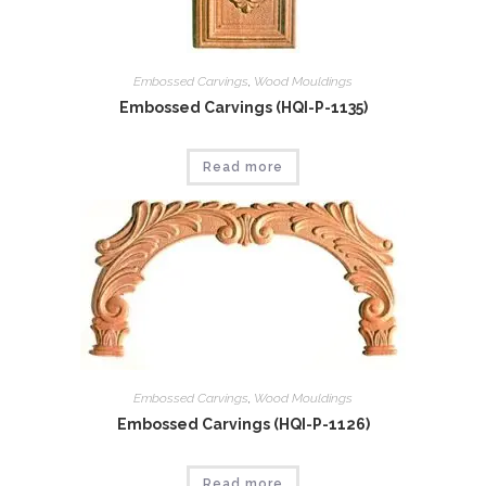
Embossed Carvings
,
Wood Mouldings
Embossed Carvings (HQI-P-1135)
Read more
Embossed Carvings
,
Wood Mouldings
Embossed Carvings (HQI-P-1126)
Read more