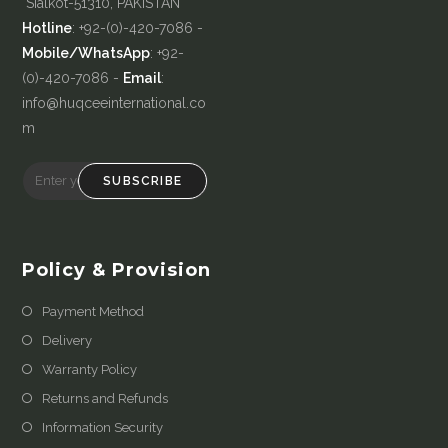
Sialkot-51310, PAKISTAN
Hotline
: +92-(0)-420-7086 -
Mobile/WhatsApp
: +92-
(0)-420-7086 -
Email
:
info@huqceeinternational.co
m
SUBSCRIBE
Policy & Provision
Payment Method
Delivery
Warranty Policy
Returns and Refunds
Information Security