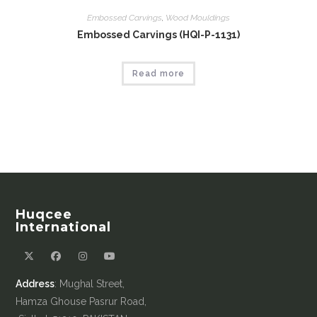
Embossed Carvings
,
Wood Mouldings
Embossed Carvings (HQI-P-1131)
Read more
Huqcee
International
Address
: Mughal Street,
Hamza Ghouse Pasrur Road,