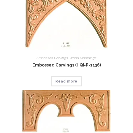
Embossed Carvings
,
Wood Mouldings
Embossed Carvings (HQI-P-1136)
Read more