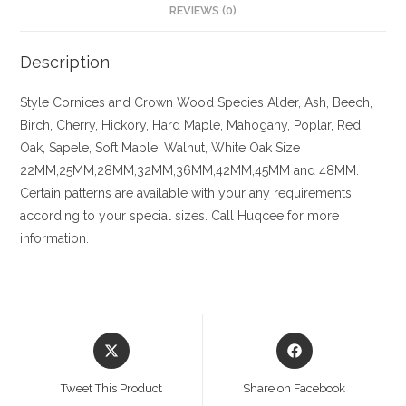
REVIEWS (0)
Description
Style
Cornices and Crown
Wood Species
Alder, Ash, Beech,
Birch, Cherry,
Hickory
, Hard Maple, Mahogany, Poplar, Red
Oak, Sapele, Soft Maple, Walnut, White Oak
Size
22MM,25MM,28MM,32MM,36MM,42MM,45MM and 48MM.
Certain patterns are available with your any requirements
according to your special sizes. Call Huqcee for more
information.
Opens
Opens
in
in
a
a
Tweet This Product
Share on Facebook
new
new