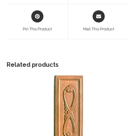
window
window
Opens
Opens
in
in
a
a
Pin This Product
Mail This Product
new
new
window
window
Related products