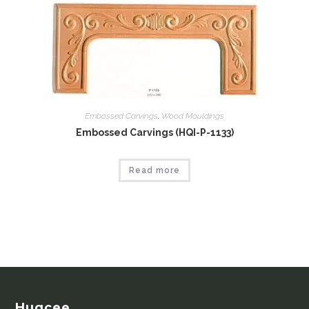
Embossed Carvings
,
Wood Mouldings
Embossed Carvings (HQI-P-1133)
Read more
Huqcee