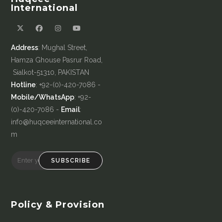
International
Address
: Mughal Street,
Hamza Ghouse Pasrur Road,
Sialkot-51310, PAKISTAN
Hotline
: +92-(0)-420-7086 -
Mobile/WhatsApp
: +92-
(0)-420-7086 -
Email
:
info@huqceeinternational.co
m
SUBSCRIBE
Policy & Provision