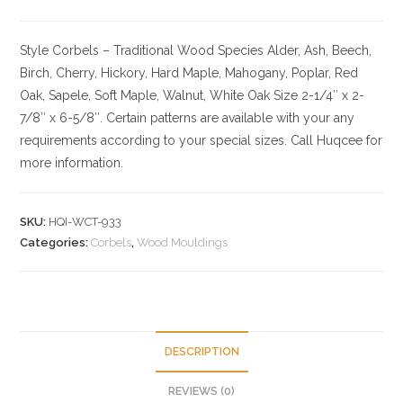
Style Corbels – Traditional
Wood Species
Alder, Ash, Beech,
Birch, Cherry,
Hickory
, Hard Maple, Mahogany, Poplar, Red
Oak, Sapele, Soft Maple, Walnut, White Oak
Size
2-1/4″ x 2-
7/8″ x 6-5/8″. Certain patterns are available with your any
requirements according to your special sizes. Call Huqcee for
more information.
SKU:
HQI-WCT-933
Categories:
Corbels
,
Wood Mouldings
DESCRIPTION
REVIEWS (0)