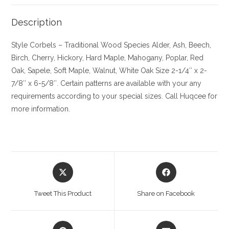
Description
Style Corbels – Traditional
Wood Species
Alder, Ash, Beech,
Birch, Cherry,
Hickory
, Hard Maple, Mahogany, Poplar, Red
Oak, Sapele, Soft Maple, Walnut, White Oak
Size
2-1/4″ x 2-
7/8″ x 6-5/8″. Certain patterns are available with your any
requirements according to your special sizes. Call Huqcee for
more information.
Opens
Opens
in
in
a
a
Tweet This Product
Share on Facebook
new
new
window
window
Opens
Opens