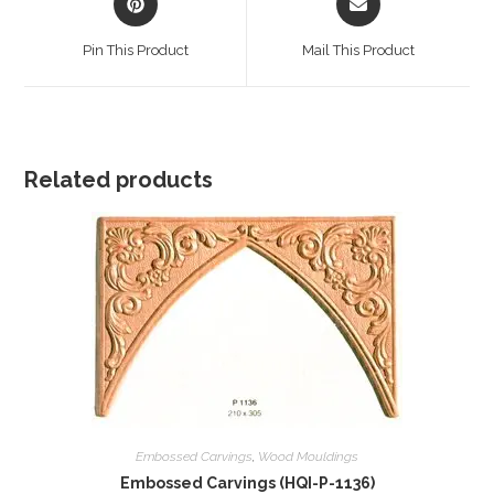
in
in
a
a
Pin This Product
Mail This Product
new
new
window
window
Related products
Embossed Carvings
,
Wood Mouldings
Embossed Carvings (HQI-P-1136)