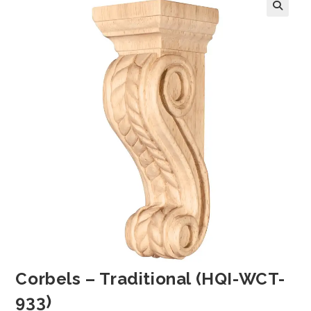
Corbels – Traditional (HQI-WCT-
933)