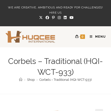
Skip
WE ARE CREATIVE, AMBITIOUS AND READY FOR CHALLENGES!
to
HIRE US
content
0
MENU
Corbels – Traditional (HQI-
WCT-933)
>
Shop
>
Corbels – Traditional (HQI-WCT-933)