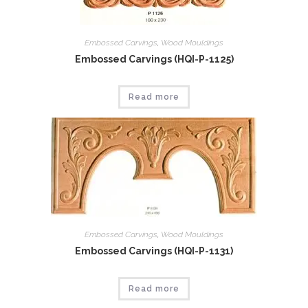
Embossed Carvings
,
Wood Mouldings
Embossed Carvings (HQI-P-1125)
Read more
Embossed Carvings
,
Wood Mouldings
Embossed Carvings (HQI-P-1131)
Read more