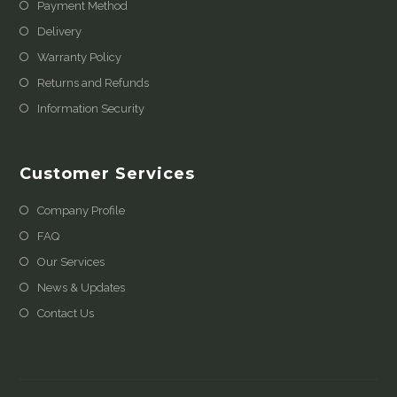
Payment Method
Delivery
Warranty Policy
Returns and Refunds
Information Security
Customer Services
Company Profile
FAQ
Our Services
News & Updates
Contact Us