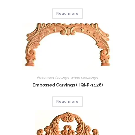
Read more
Embossed Carvings
,
Wood Mouldings
Embossed Carvings (HQI-P-1126)
Read more